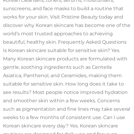
Korean cleansers, toners, serums, moisturisers,
sunscreens, and face masks to build a routine that
works for your skin. Visit Pristine Beauty today and
discover why Korean skincare has become one of the
world’s most trusted approaches to achieving
beautiful, healthy skin. Frequently Asked Questions
Is Korean skincare suitable for sensitive skin? Yes.
Many Korean skincare products are formulated with
gentle, soothing ingredients such as Centella
Asiatica, Panthenol, and Ceramides, making them
suitable for sensitive skin. How long does it take to
see results? Most people notice improved hydration
and smoother skin within a few weeks. Concerns
such as pigmentation and fine lines may take several
weeks to a few months of consistent use. Can I use
Korean skincare every day? Yes. Korean skincare