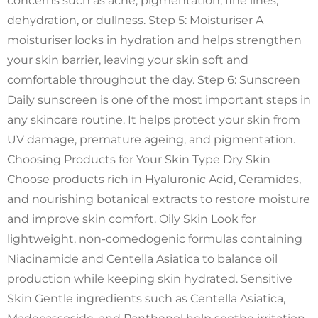
concerns such as acne, pigmentation, fine lines,
dehydration, or dullness. Step 5: Moisturiser A
moisturiser locks in hydration and helps strengthen
your skin barrier, leaving your skin soft and
comfortable throughout the day. Step 6: Sunscreen
Daily sunscreen is one of the most important steps in
any skincare routine. It helps protect your skin from
UV damage, premature ageing, and pigmentation.
Choosing Products for Your Skin Type Dry Skin
Choose products rich in Hyaluronic Acid, Ceramides,
and nourishing botanical extracts to restore moisture
and improve skin comfort. Oily Skin Look for
lightweight, non-comedogenic formulas containing
Niacinamide and Centella Asiatica to balance oil
production while keeping skin hydrated. Sensitive
Skin Gentle ingredients such as Centella Asiatica,