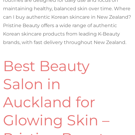
routines are designed for daily use and focus on
maintaining healthy, balanced skin over time. Where
can I buy authentic Korean skincare in New Zealand?
Pristine Beauty offers a wide range of authentic
Korean skincare products from leading K-Beauty
brands, with fast delivery throughout New Zealand.
Best Beauty
Salon in
Auckland for
Glowing Skin –