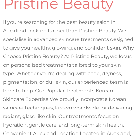
Pristine Beauty
If you’re searching for the best beauty salon in
Auckland, look no further than Pristine Beauty. We
specialise in advanced skincare treatments designed
to give you healthy, glowing, and confident skin. Why
Choose Pristine Beauty? At Pristine Beauty, we focus
on personalised treatments tailored to your skin
type. Whether you’re dealing with acne, dryness,
pigmentation, or dull skin, our experienced team is
here to help. Our Popular Treatments Korean
Skincare Expertise We proudly incorporate Korean
skincare techniques, known worldwide for delivering
radiant, glass-like skin. Our treatments focus on
hydration, gentle care, and long-term skin health.
Convenient Auckland Location Located in Auckland,