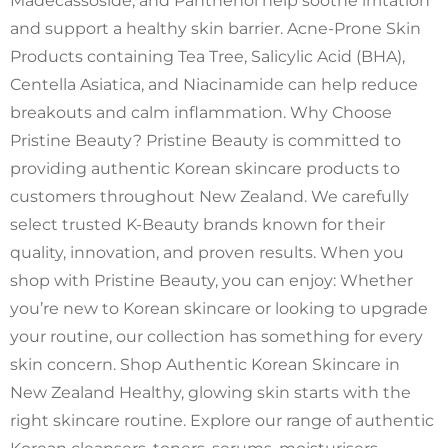
Madecassoside, and Panthenol help soothe irritation
and support a healthy skin barrier. Acne-Prone Skin
Products containing Tea Tree, Salicylic Acid (BHA),
Centella Asiatica, and Niacinamide can help reduce
breakouts and calm inflammation. Why Choose
Pristine Beauty? Pristine Beauty is committed to
providing authentic Korean skincare products to
customers throughout New Zealand. We carefully
select trusted K-Beauty brands known for their
quality, innovation, and proven results. When you
shop with Pristine Beauty, you can enjoy: Whether
you’re new to Korean skincare or looking to upgrade
your routine, our collection has something for every
skin concern. Shop Authentic Korean Skincare in
New Zealand Healthy, glowing skin starts with the
right skincare routine. Explore our range of authentic