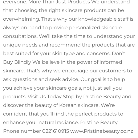
everyone. More Than Just Products We understand
that choosing the right skincare products can be
overwhelming. That’s why our knowledgeable staff is
always on hand to provide personalized skincare
consultations. We’ll take the time to understand your
unique needs and recommend the products that are
best suited for your skin type and concerns. Don’t
Buy Blindly We believe in the power of informed
skincare. That’s why we encourage our customers to
ask questions and seek advice. Our goal is to help
you achieve your skincare goals, not just sell you
products. Visit Us Today Stop by Pristine Beauty and
discover the beauty of Korean skincare. We’re
confident that you’ll find the perfect products to
enhance your natural radiance. Pristine Beauty
Phone number 0221610915 www.Pristinebeauty.co.nz