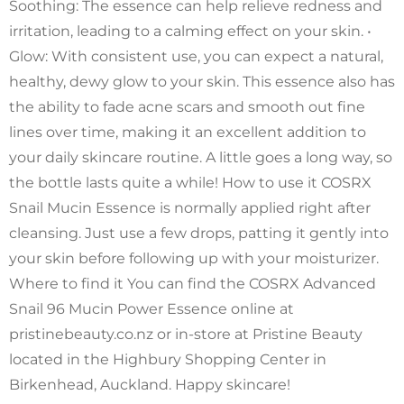
Soothing: The essence can help relieve redness and
irritation, leading to a calming effect on your skin. •
Glow: With consistent use, you can expect a natural,
healthy, dewy glow to your skin. This essence also has
the ability to fade acne scars and smooth out fine
lines over time, making it an excellent addition to
your daily skincare routine. A little goes a long way, so
the bottle lasts quite a while! How to use it COSRX
Snail Mucin Essence is normally applied right after
cleansing. Just use a few drops, patting it gently into
your skin before following up with your moisturizer.
Where to find it You can find the COSRX Advanced
Snail 96 Mucin Power Essence online at
pristinebeauty.co.nz or in-store at Pristine Beauty
located in the Highbury Shopping Center in
Birkenhead, Auckland. Happy skincare!