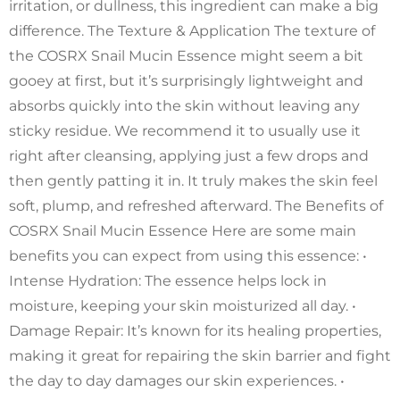
irritation, or dullness, this ingredient can make a big
difference. The Texture & Application The texture of
the COSRX Snail Mucin Essence might seem a bit
gooey at first, but it’s surprisingly lightweight and
absorbs quickly into the skin without leaving any
sticky residue. We recommend it to usually use it
right after cleansing, applying just a few drops and
then gently patting it in. It truly makes the skin feel
soft, plump, and refreshed afterward. The Benefits of
COSRX Snail Mucin Essence Here are some main
benefits you can expect from using this essence: •
Intense Hydration: The essence helps lock in
moisture, keeping your skin moisturized all day. •
Damage Repair: It’s known for its healing properties,
making it great for repairing the skin barrier and fight
the day to day damages our skin experiences. •