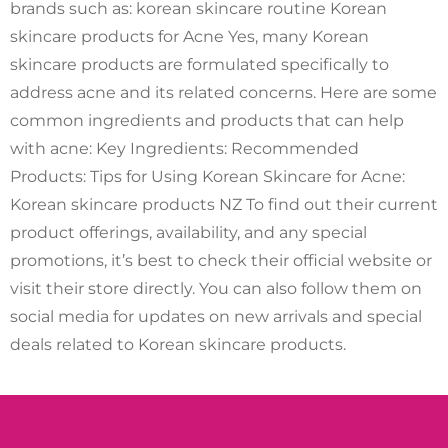
brands such as: korean skincare routine Korean
skincare products for Acne Yes, many Korean
skincare products are formulated specifically to
address acne and its related concerns. Here are some
common ingredients and products that can help
with acne: Key Ingredients: Recommended
Products: Tips for Using Korean Skincare for Acne:
Korean skincare products NZ To find out their current
product offerings, availability, and any special
promotions, it’s best to check their official website or
visit their store directly. You can also follow them on
social media for updates on new arrivals and special
deals related to Korean skincare products.