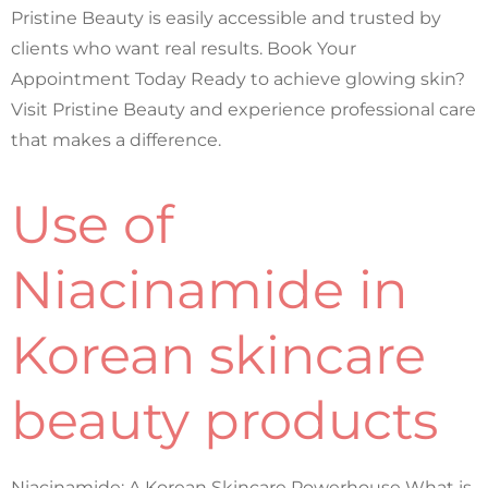
Pristine Beauty is easily accessible and trusted by
clients who want real results. Book Your
Appointment Today Ready to achieve glowing skin?
Visit Pristine Beauty and experience professional care
that makes a difference.
Use of
Niacinamide in
Korean skincare
beauty products
Niacinamide: A Korean Skincare Powerhouse What is