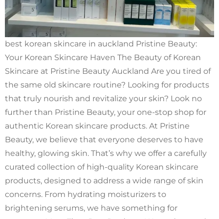
best korean skincare in auckland Pristine Beauty:
Your Korean Skincare Haven The Beauty of Korean
Skincare at Pristine Beauty Auckland Are you tired of
the same old skincare routine? Looking for products
that truly nourish and revitalize your skin? Look no
further than Pristine Beauty, your one-stop shop for
authentic Korean skincare products. At Pristine
Beauty, we believe that everyone deserves to have
healthy, glowing skin. That’s why we offer a carefully
curated collection of high-quality Korean skincare
products, designed to address a wide range of skin
concerns. From hydrating moisturizers to
brightening serums, we have something for