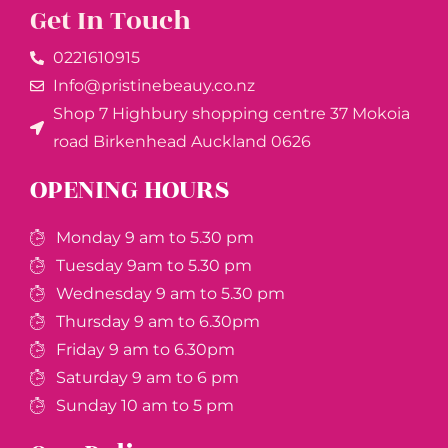
Get In Touch
0221610915​
Info@pristinebeauy.co.nz
Shop 7 Highbury shopping centre 37 Mokoia
road Birkenhead Auckland ​0626
OPENING HOURS
Monday 9 am to 5.30 pm
Tuesday 9am to 5.30 pm
Wednesday 9 am to 5.30 pm
Thursday 9 am to 6.30pm
Friday 9 am to 6.30pm
Saturday 9 am to 6 pm
Sunday 10 am to 5 pm