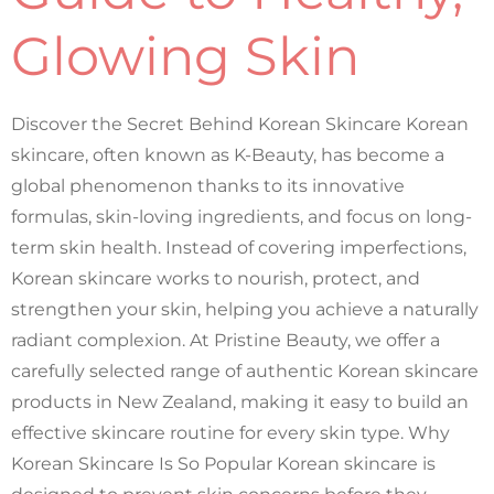
Glowing Skin
Discover the Secret Behind Korean Skincare Korean
skincare, often known as K-Beauty, has become a
global phenomenon thanks to its innovative
formulas, skin-loving ingredients, and focus on long-
term skin health. Instead of covering imperfections,
Korean skincare works to nourish, protect, and
strengthen your skin, helping you achieve a naturally
radiant complexion. At Pristine Beauty, we offer a
carefully selected range of authentic Korean skincare
products in New Zealand, making it easy to build an
effective skincare routine for every skin type. Why
Korean Skincare Is So Popular Korean skincare is