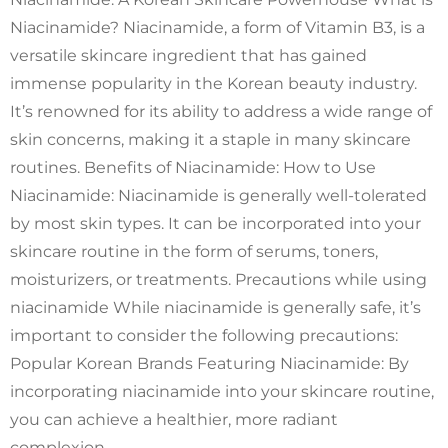
Niacinamide? Niacinamide, a form of Vitamin B3, is a
versatile skincare ingredient that has gained
immense popularity in the Korean beauty industry.
It’s renowned for its ability to address a wide range of
skin concerns, making it a staple in many skincare
routines. Benefits of Niacinamide: How to Use
Niacinamide: Niacinamide is generally well-tolerated
by most skin types. It can be incorporated into your
skincare routine in the form of serums, toners,
moisturizers, or treatments. Precautions while using
niacinamide While niacinamide is generally safe, it’s
important to consider the following precautions:
Popular Korean Brands Featuring Niacinamide: By
incorporating niacinamide into your skincare routine,
you can achieve a healthier, more radiant
complexion.