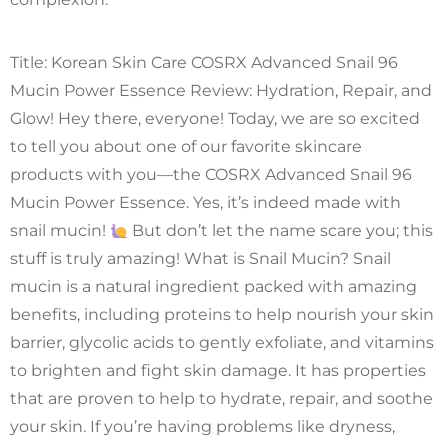
Title: Korean Skin Care COSRX Advanced Snail 96
Mucin Power Essence Review: Hydration, Repair, and
Glow! Hey there, everyone! Today, we are so excited
to tell you about one of our favorite skincare
products with you—the COSRX Advanced Snail 96
Mucin Power Essence. Yes, it’s indeed made with
snail mucin!
But don’t let the name scare you; this
stuff is truly amazing! What is Snail Mucin? Snail
mucin is a natural ingredient packed with amazing
benefits, including proteins to help nourish your skin
barrier, glycolic acids to gently exfoliate, and vitamins
to brighten and fight skin damage. It has properties
that are proven to help to hydrate, repair, and soothe
your skin. If you’re having problems like dryness,