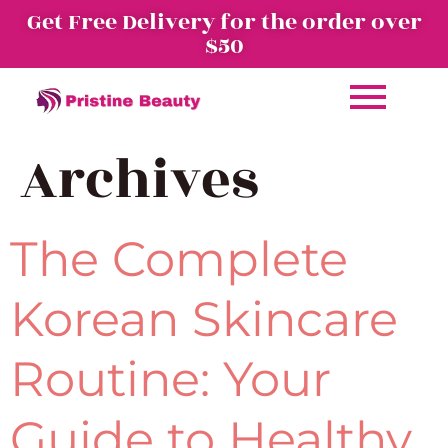
Get Free Delivery for the order over
$50
Archives
The Complete
Korean Skincare
Routine: Your
Guide to Healthy,