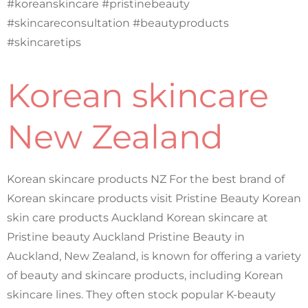
#koreanskincare #pristinebeauty
#skincareconsultation #beautyproducts
#skincaretips
Korean skincare
New Zealand
Korean skincare products NZ For the best brand of
Korean skincare products visit Pristine Beauty Korean
skin care products Auckland Korean skincare at
Pristine beauty Auckland Pristine Beauty in
Auckland, New Zealand, is known for offering a variety
of beauty and skincare products, including Korean
skincare lines. They often stock popular K-beauty