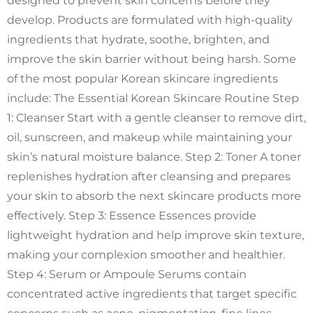
designed to prevent skin concerns before they
develop. Products are formulated with high-quality
ingredients that hydrate, soothe, brighten, and
improve the skin barrier without being harsh. Some
of the most popular Korean skincare ingredients
include: The Essential Korean Skincare Routine Step
1: Cleanser Start with a gentle cleanser to remove dirt,
oil, sunscreen, and makeup while maintaining your
skin’s natural moisture balance. Step 2: Toner A toner
replenishes hydration after cleansing and prepares
your skin to absorb the next skincare products more
effectively. Step 3: Essence Essences provide
lightweight hydration and help improve skin texture,
making your complexion smoother and healthier.
Step 4: Serum or Ampoule Serums contain
concentrated active ingredients that target specific