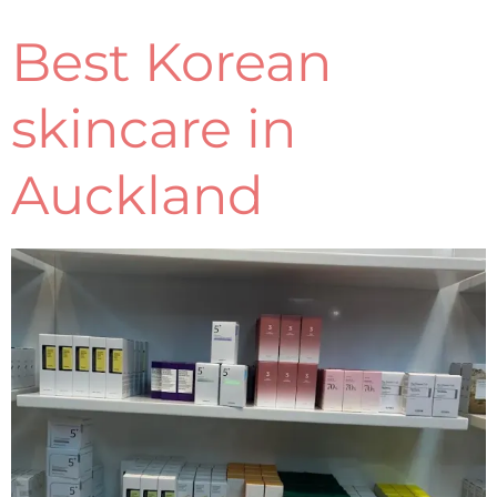
Best Korean
skincare in
Auckland