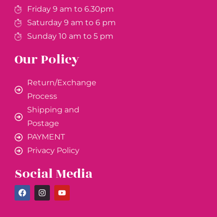
Friday 9 am to 6.30pm
Saturday 9 am to 6 pm
Sunday 10 am to 5 pm
Our Policy
Return/Exchange
Process
Shipping and
Postage
PAYMENT
Privacy Policy
Social Media