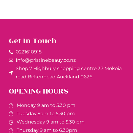
Get In Touch
0221610915​
Info@pristinebeauy.co.nz
Shop 7 Highbury shopping centre 37 Mokoia
road Birkenhead Auckland ​0626
OPENING HOURS
Monday 9 am to 5.30 pm
Tuesday 9am to 5.30 pm
Wednesday 9 am to 5.30 pm
Thursday 9 am to 6.30pm