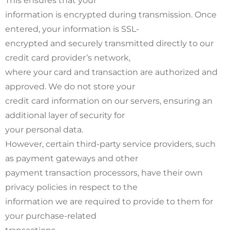
This ensures that your
information is encrypted during transmission. Once
entered, your information is SSL-
encrypted and securely transmitted directly to our
credit card provider’s network,
where your card and transaction are authorized and
approved. We do not store your
credit card information on our servers, ensuring an
additional layer of security for
your personal data.
However, certain third-party service providers, such
as payment gateways and other
payment transaction processors, have their own
privacy policies in respect to the
information we are required to provide to them for
your purchase-related