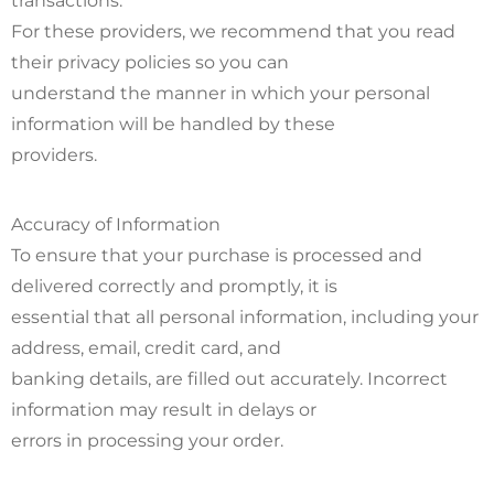
transactions.
For these providers, we recommend that you read
their privacy policies so you can
understand the manner in which your personal
information will be handled by these
providers.
Accuracy of Information
To ensure that your purchase is processed and
delivered correctly and promptly, it is
essential that all personal information, including your
address, email, credit card, and
banking details, are filled out accurately. Incorrect
information may result in delays or
errors in processing your order.