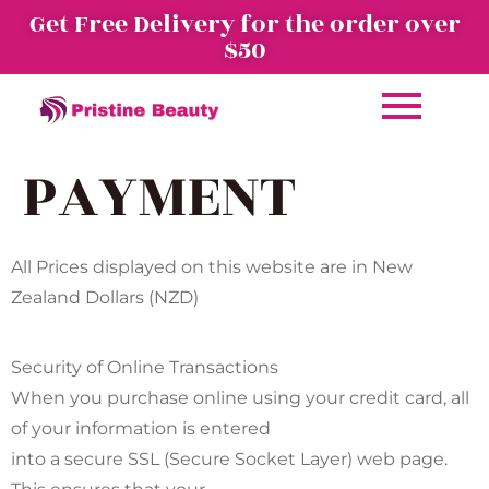
Get Free Delivery for the order over
$50
PAYMENT
All Prices displayed on this website are in New
Zealand Dollars (NZD)
Security of Online Transactions
When you purchase online using your credit card, all
of your information is entered
into a secure SSL (Secure Socket Layer) web page.