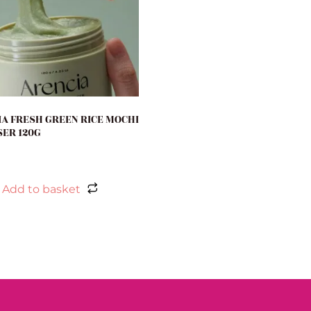
A FRESH GREEN RICE MOCHI
ER 120G
Add to basket