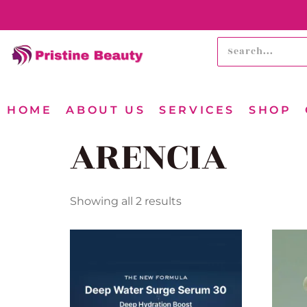
HOME
ABOUT US
SERVICES
SHOP
ARENCIA
Showing all 2 results