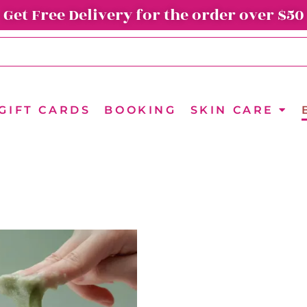
Get Free Delivery for the order over $50
GIFT CARDS
BOOKING
SKIN CARE