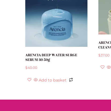
ARENCI
CLEANS
ARENCIA DEEP WATER SURGE
$
37.00
SERUM 30 50g
$
40.00
Add to basket