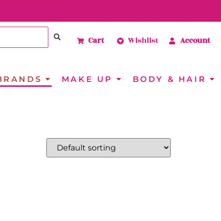
Cart
Wishlist
Account
BRANDS
MAKE UP
BODY & HAIR