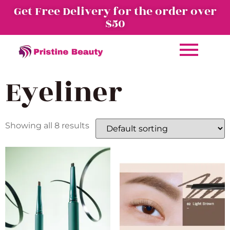
Get Free Delivery for the order over
$50
Eyeliner
Showing all 8 results