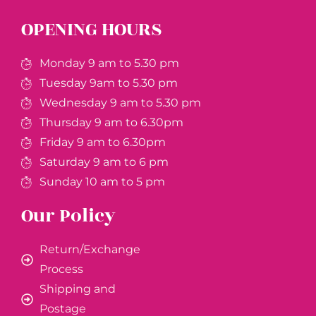
OPENING HOURS
Monday 9 am to 5.30 pm
Tuesday 9am to 5.30 pm
Wednesday 9 am to 5.30 pm
Thursday 9 am to 6.30pm
Friday 9 am to 6.30pm
Saturday 9 am to 6 pm
Sunday 10 am to 5 pm
Our Policy
Return/Exchange
Process
Shipping and
Postage