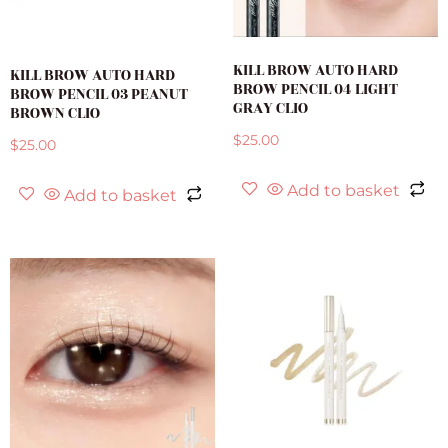
KILL BROW AUTO HARD
KILL BROW AUTO HARD
BROW PENCIL 04 LIGHT
BROW PENCIL 03 PEANUT
GRAY CLIO
BROWN CLIO
$
25.00
$
25.00
Add to basket
Add to basket