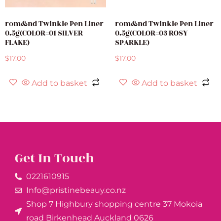
rom&nd Twinkle Pen Liner
rom&nd Twinkle Pen Liner
0.5g(COLOR=01 SILVER
0.5g(COLOR=03 ROSY
FLAKE)
SPARKLE)
$
17.00
$
17.00
Add to basket
Add to basket
Get In Touch
0221610915​
Info@pristinebeauy.co.nz
Shop 7 Highbury shopping centre 37 Mokoia
road Birkenhead Auckland ​0626