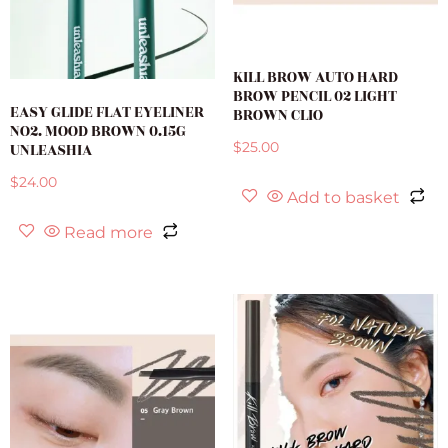
KILL BROW AUTO HARD
BROW PENCIL 02 LIGHT
EASY GLIDE FLAT EYELINER
BROWN CLIO
NO2. MOOD BROWN 0.15G
UNLEASHIA
$
25.00
$
24.00
Add to basket
Read more