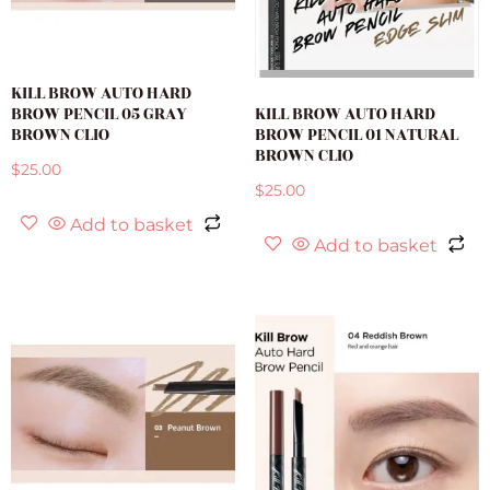
KILL BROW AUTO HARD
BROW PENCIL 05 GRAY
KILL BROW AUTO HARD
BROWN CLIO
BROW PENCIL 01 NATURAL
BROWN CLIO
$
25.00
$
25.00
Add to basket
Add to basket