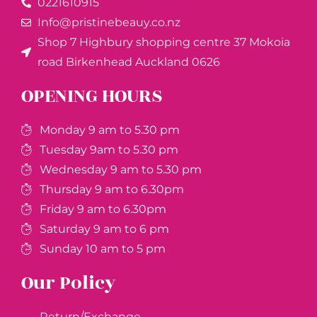
0221610915​
Info@pristinebeauy.co.nz
Shop 7 Highbury shopping centre 37 Mokoia
road Birkenhead Auckland ​0626
OPENING HOURS
Monday 9 am to 5.30 pm
Tuesday 9am to 5.30 pm
Wednesday 9 am to 5.30 pm
Thursday 9 am to 6.30pm
Friday 9 am to 6.30pm
Saturday 9 am to 6 pm
Sunday 10 am to 5 pm
Our Policy
Return/Exchange