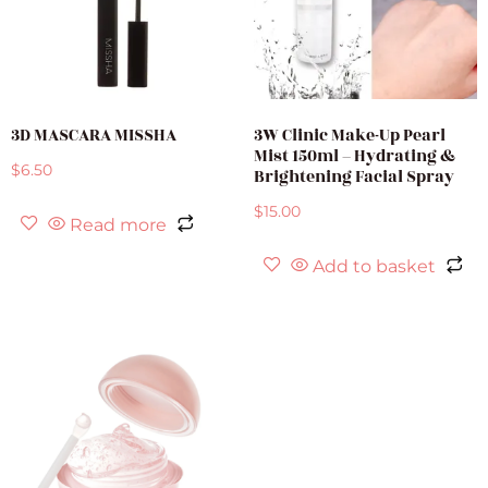
3D MASCARA MISSHA
3W Clinic Make-Up Pearl
Mist 150ml – Hydrating &
$
6.50
Brightening Facial Spray
$
15.00
Read more
Add to basket