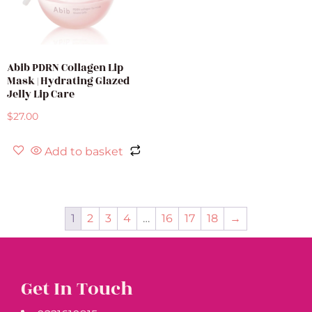
Abib PDRN Collagen Lip
Mask | Hydrating Glazed
Jelly Lip Care
$
27.00
Add to basket
1
2
3
4
…
16
17
18
→
Get In Touch