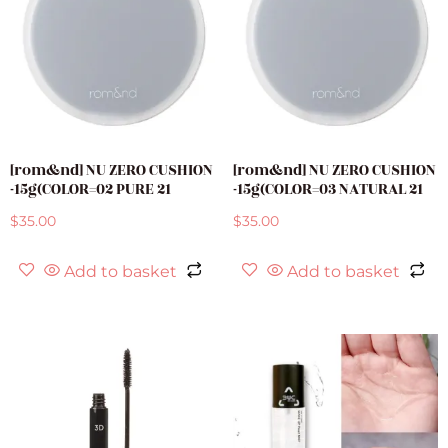
[rom&nd] NU ZERO CUSHION
[rom&nd] NU ZERO CUSHION
-15g(COLOR=02 PURE 21
-15g(COLOR=03 NATURAL 21
$
35.00
$
35.00
Add to basket
Add to basket