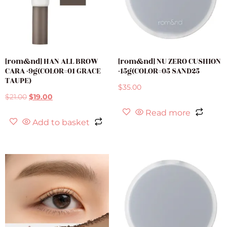
[rom&nd] HAN ALL BROW
[rom&nd] NU ZERO CUSHION
CARA -9g(COLOR=01 GRACE
-15g(COLOR=05 SAND25
TAUPE)
$
35.00
$
21.00
$
19.00
Read more
Add to basket