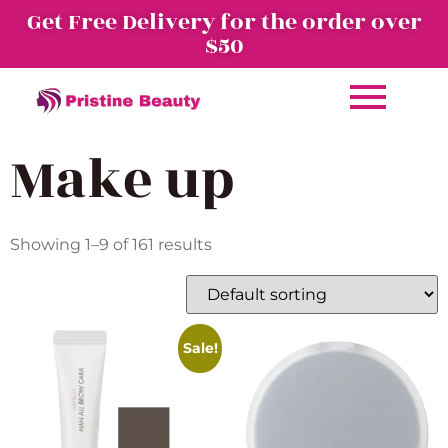
Get Free Delivery for the order over
$50
Make up
Showing 1–9 of 161 results
Sale!