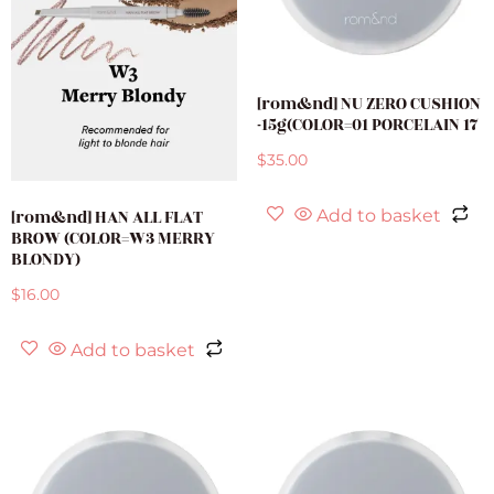
[rom&nd] NU ZERO CUSHION
-15g(COLOR=01 PORCELAIN 17
$
35.00
[rom&nd] HAN ALL FLAT
Add to basket
BROW (COLOR=W3 MERRY
BLONDY)
$
16.00
Add to basket