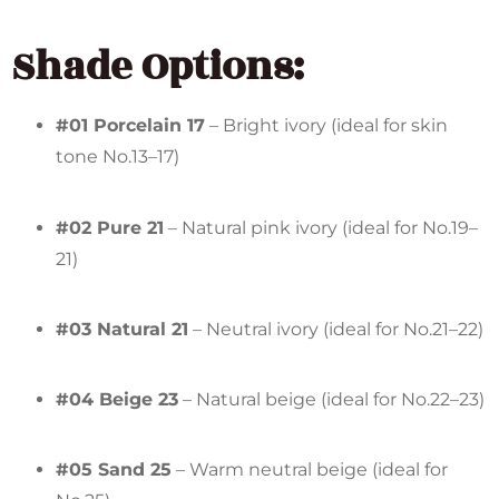
Shade Options:
#01 Porcelain 17
– Bright ivory (ideal for skin
tone No.13–17)
#02 Pure 21
– Natural pink ivory (ideal for No.19–
21)
#03 Natural 21
– Neutral ivory (ideal for No.21–22)
#04 Beige 23
– Natural beige (ideal for No.22–23)
#05 Sand 25
– Warm neutral beige (ideal for