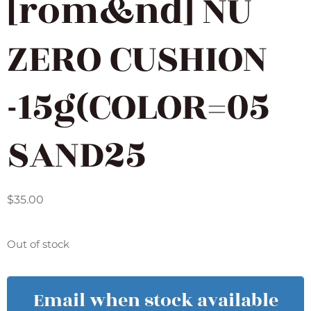
[rom&nd] NU
ZERO CUSHION
-15g(COLOR=05
SAND25
$
35.00
Out of stock
Email when stock available