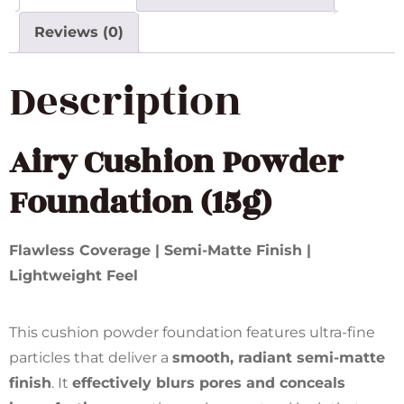
Reviews (0)
Description
Airy Cushion Powder
Foundation (15g)
Flawless Coverage | Semi-Matte Finish |
Lightweight Feel
This cushion powder foundation features ultra-fine
particles that deliver a
smooth, radiant semi-matte
finish
. It
effectively blurs pores and conceals