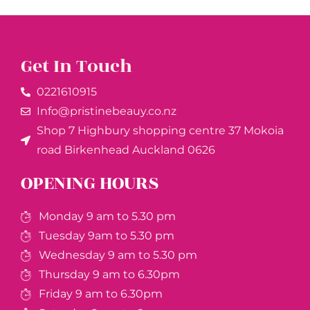
Get In Touch
0221610915​
Info@pristinebeauy.co.nz
Shop 7 Highbury shopping centre 37 Mokoia
road Birkenhead Auckland ​0626
OPENING HOURS
Monday 9 am to 5.30 pm
Tuesday 9am to 5.30 pm
Wednesday 9 am to 5.30 pm
Thursday 9 am to 6.30pm
Friday 9 am to 6.30pm