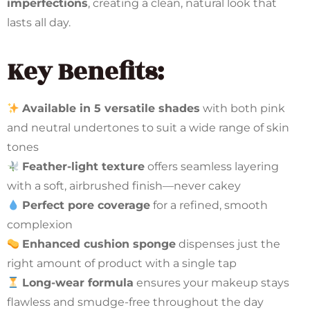
imperfections
, creating a clean, natural look that
lasts all day.
Key Benefits:
Available in 5 versatile shades
with both pink
and neutral undertones to suit a wide range of skin
tones
Feather-light texture
offers seamless layering
with a soft, airbrushed finish—never cakey
Perfect pore coverage
for a refined, smooth
complexion
Enhanced cushion sponge
dispenses just the
right amount of product with a single tap
Long-wear formula
ensures your makeup stays
flawless and smudge-free throughout the day