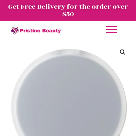
Get Free Delivery for the order over
$50