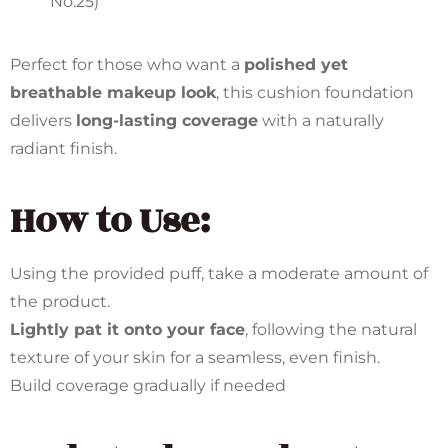
No.25)
Perfect for those who want a
polished yet
breathable makeup look
, this cushion foundation
delivers
long-lasting coverage
with a naturally
radiant finish.
How to Use:
Using the provided puff, take a moderate amount of
the product.
Lightly pat it onto your face
, following the natural
texture of your skin for a seamless, even finish.
Build coverage gradually if needed