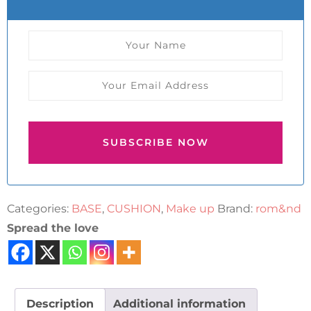
SUBSCRIBE NOW
Categories:
BASE
,
CUSHION
,
Make up
Brand:
rom&nd
Spread the love
Description
Additional information