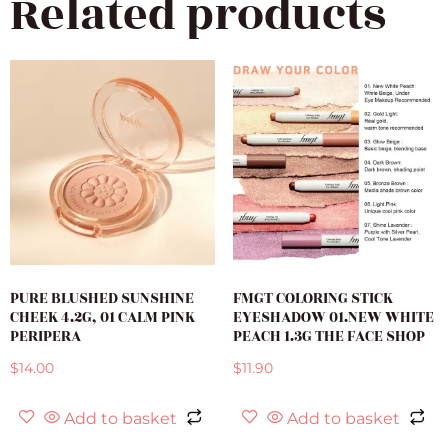
Related products
PURE BLUSHED SUNSHINE
FMGT COLORING STICK
CHEEK 4.2G, 01 CALM PINK
EYESHADOW 01.NEW WHITE
PERIPERA
PEACH 1.3G THE FACE SHOP
$
14.00
$
11.90
Add to basket
Add to basket