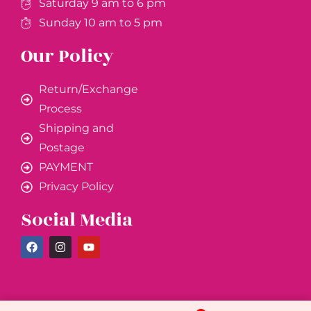
Saturday 9 am to 6 pm
Sunday 10 am to 5 pm
Our Policy
Return/Exchange
Process
Shipping and
Postage
PAYMENT
Privacy Policy
Social Media