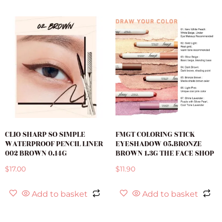
CLIO SHARP SO SIMPLE
FMGT COLORING STICK
WATERPROOF PENCIL LINER
EYESHADOW 05.BRONZE
002 BROWN 0.14G
BROWN 1.3G THE FACE SHOP
$
17.00
$
11.90
Add to basket
Add to basket