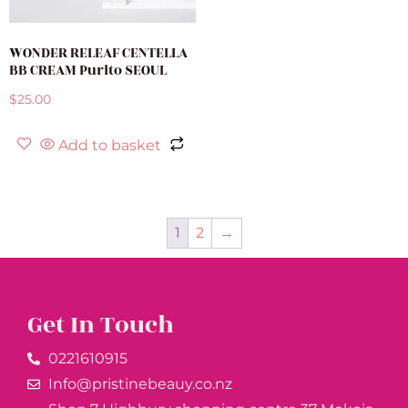
WONDER RELEAF CENTELLA
BB CREAM Purito SEOUL
$
25.00
Add to basket
1
2
→
Get In Touch
0221610915​
Info@pristinebeauy.co.nz