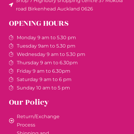
Shop 7 Highbury shopping centre 37 Mokoia
road Birkenhead Auckland ​0626
OPENING HOURS
Monday 9 am to 5.30 pm
Tuesday 9am to 5.30 pm
Wednesday 9 am to 5.30 pm
Thursday 9 am to 6.30pm
Friday 9 am to 6.30pm
Saturday 9 am to 6 pm
Sunday 10 am to 5 pm
Our Policy
Return/Exchange
Process
Shipping and