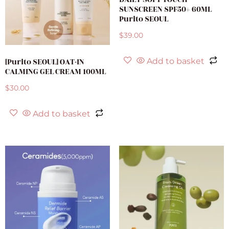
SUNSCREEN SPF50+ 60ML
Purito SEOUL
$
39.00
[Purito SEOUL] OAT-IN
Add to basket
CALMING GEL CREAM 100ML
$
30.00
Add to basket