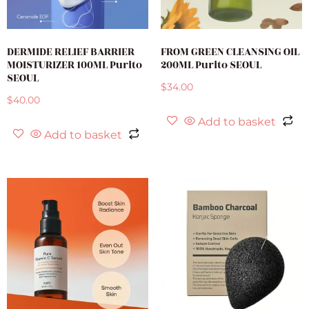
DERMIDE RELIEF BARRIER
FROM GREEN CLEANSING OIL
MOISTURIZER 100ML Purito
200ML Purito SEOUL
SEOUL
$
34.00
$
40.00
Add to basket
Add to basket