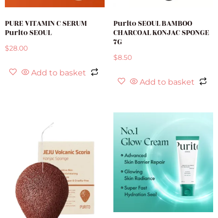
PURE VITAMIN C SERUM
Purito SEOUL BAMBOO
Purito SEOUL
CHARCOAL KONJAC SPONGE
7G
$
28.00
$
8.50
Add to basket
Add to basket