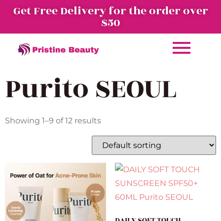
Get Free Delivery for the order over
$50
Purito SEOUL
Showing 1–9 of 12 results
DAILY SOFT TOUCH