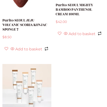
Purito SEOUL MIGHTY
BAMBOO PANTHENOL
CREAM 100ML
Purito SEOUL JEJU
$
42.00
VOLCANIC SCORIA KONJAC
SPONGE 7
Add to basket
$
8.50
Add to basket