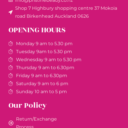
Info@pristinebeauy.co.nz
Shop 7 Highbury shopping centre 37 Mokoia
road Birkenhead Auckland ​0626
OPENING HOURS
Monday 9 am to 5.30 pm
Tuesday 9am to 5.30 pm
Wednesday 9 am to 5.30 pm
Thursday 9 am to 6.30pm
Friday 9 am to 6.30pm
Saturday 9 am to 6 pm
Sunday 10 am to 5 pm
Our Policy
Return/Exchange
Process