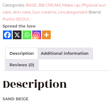
Categories:
BASE
,
BB CREAM
,
Make up
,
Physical sun
care
,
skin care
,
Sun creams
,
Uncategorized
Brand:
Purito SEOUL
Spread the love
Description
Additional information
Reviews (0)
Description
SAND BEIGE