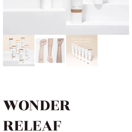
WONDER
RELEAF