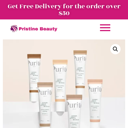
Get Free Delivery for the order over
$50