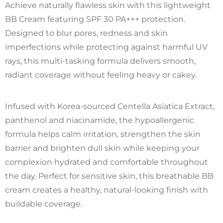
Achieve naturally flawless skin with this lightweight
BB Cream featuring SPF 30 PA+++ protection.
Designed to blur pores, redness and skin
imperfections while protecting against harmful UV
rays, this multi-tasking formula delivers smooth,
radiant coverage without feeling heavy or cakey.
Infused with Korea-sourced Centella Asiatica Extract,
panthenol and niacinamide, the hypoallergenic
formula helps calm irritation, strengthen the skin
barrier and brighten dull skin while keeping your
complexion hydrated and comfortable throughout
the day. Perfect for sensitive skin, this breathable BB
cream creates a healthy, natural-looking finish with
buildable coverage.