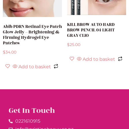
KILL BROW AUTO HARD
Abib PDRN Retinal Eye Patch
BROW PENCIL 04 LIGHT
Glow Jelly – Brightening &
GRAY CLIO
Firming Hydrogel Eye
Patches
$
25.00
$
34.00
Add to basket
Add to basket
Get In Touch
0221610915​