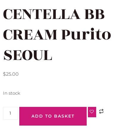
CENTELLA BB
CREAM Purito
SEOUL
$
25.00
In stock
ADD TO BASKET