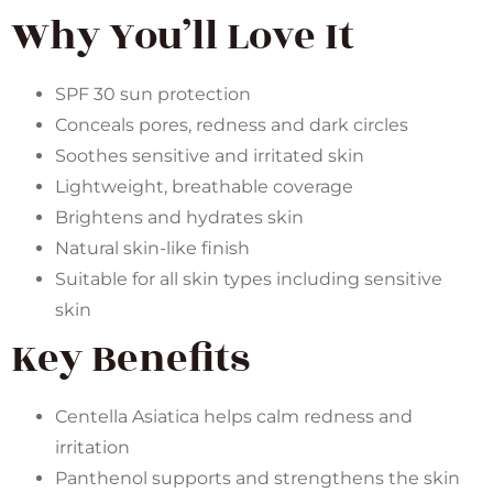
Why You’ll Love It
SPF 30 sun protection
Conceals pores, redness and dark circles
Soothes sensitive and irritated skin
Lightweight, breathable coverage
Brightens and hydrates skin
Natural skin-like finish
Suitable for all skin types including sensitive
skin
Key Benefits
Centella Asiatica helps calm redness and
irritation
Panthenol supports and strengthens the skin