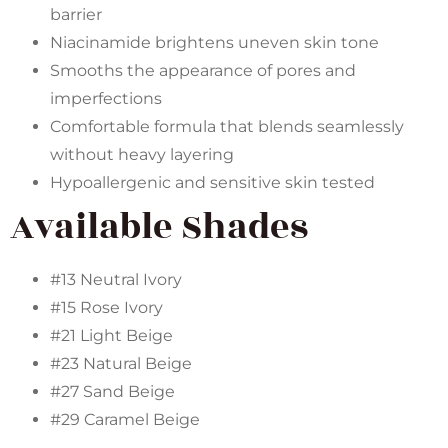
barrier
Niacinamide brightens uneven skin tone
Smooths the appearance of pores and
imperfections
Comfortable formula that blends seamlessly
without heavy layering
Hypoallergenic and sensitive skin tested
Available Shades
#13 Neutral Ivory
#15 Rose Ivory
#21 Light Beige
#23 Natural Beige
#27 Sand Beige
#29 Caramel Beige