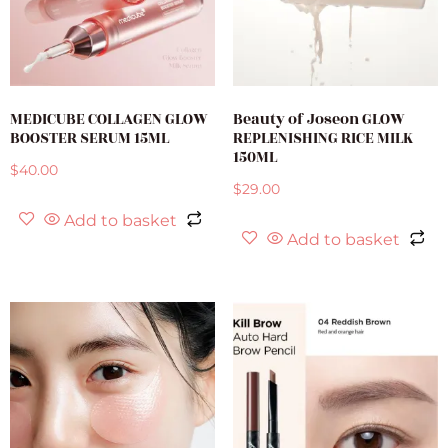
MEDICUBE COLLAGEN GLOW
Beauty of Joseon GLOW
BOOSTER SERUM 15ML
REPLENISHING RICE MILK
150ML
$
40.00
$
29.00
Add to basket
Add to basket