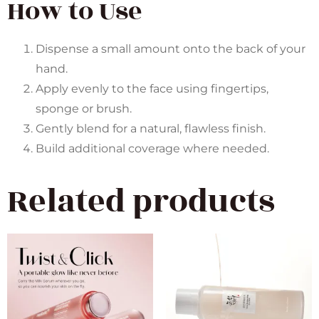
How to Use
Dispense a small amount onto the back of your
hand.
Apply evenly to the face using fingertips,
sponge or brush.
Gently blend for a natural, flawless finish.
Build additional coverage where needed.
Related products