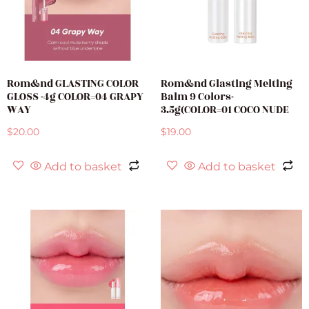
Rom&nd GLASTING COLOR
Rom&nd Glasting Melting
GLOSS -4g COLOR=04 GRAPY
Balm 9 Colors-
WAY
3.5g(COLOR=01 COCO NUDE
$
20.00
$
19.00
Add to basket
Add to basket