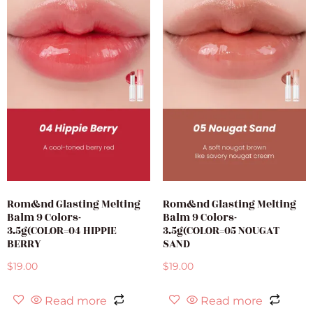
Rom&nd Glasting Melting
Rom&nd Glasting Melting
Balm 9 Colors-
Balm 9 Colors-
3.5g(COLOR=04 HIPPIE
3.5g(COLOR=05 NOUGAT
BERRY
SAND
$
19.00
$
19.00
Read more
Read more