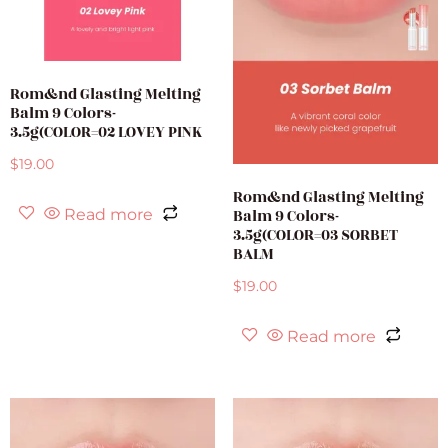
Rom&nd Glasting Melting
Balm 9 Colors-
3.5g(COLOR=02 LOVEY PINK
$
19.00
Rom&nd Glasting Melting
Balm 9 Colors-
Read more
3.5g(COLOR=03 SORBET
BALM
$
19.00
Read more