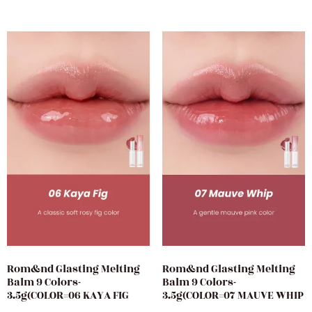
Rom&nd Glasting Melting
Rom&nd Glasting Melting
Balm 9 Colors-
Balm 9 Colors-
3.5g(COLOR=06 KAYA FIG
3.5g(COLOR=07 MAUVE WHIP