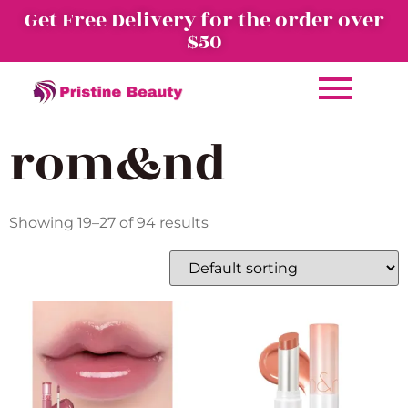
Get Free Delivery for the order over
$50
rom&nd
Showing 19–27 of 94 results