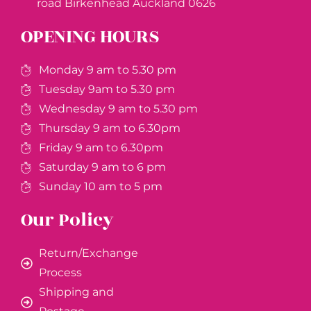
road Birkenhead Auckland ​0626
OPENING HOURS
Monday 9 am to 5.30 pm
Tuesday 9am to 5.30 pm
Wednesday 9 am to 5.30 pm
Thursday 9 am to 6.30pm
Friday 9 am to 6.30pm
Saturday 9 am to 6 pm
Sunday 10 am to 5 pm
Our Policy
Return/Exchange
Process
Shipping and