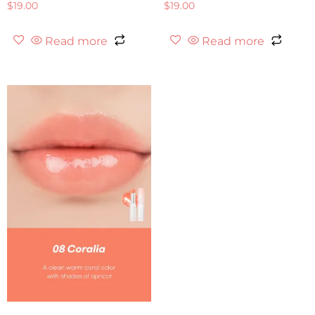
$
19.00
$
19.00
Read more
Read more