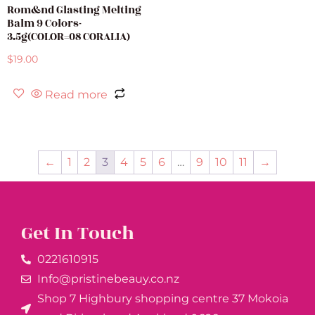
Rom&nd Glasting Melting
Balm 9 Colors-
3.5g(COLOR=08 CORALIA)
$
19.00
Read more
←
1
2
3
4
5
6
…
9
10
11
→
Get In Touch
0221610915​
Info@pristinebeauy.co.nz
Shop 7 Highbury shopping centre 37 Mokoia