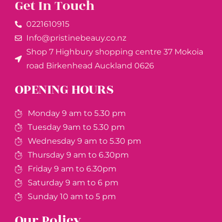
Get In Touch
0221610915​
Info@pristinebeauy.co.nz
Shop 7 Highbury shopping centre 37 Mokoia
road Birkenhead Auckland ​0626
OPENING HOURS
Monday 9 am to 5.30 pm
Tuesday 9am to 5.30 pm
Wednesday 9 am to 5.30 pm
Thursday 9 am to 6.30pm
Friday 9 am to 6.30pm
Saturday 9 am to 6 pm
Sunday 10 am to 5 pm
Our Policy