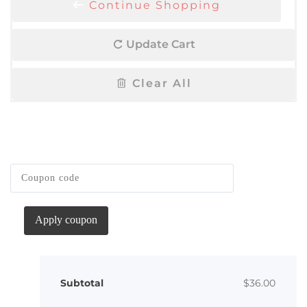
Continue Shopping
Update Cart
Clear All
Apply coupon
Subtotal
$
36.00