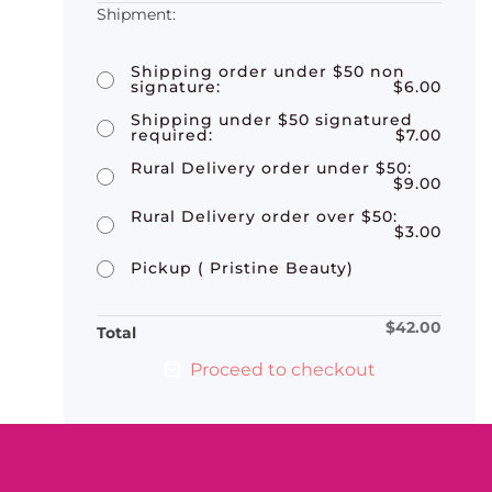
Shipping order under $50 non
signature:
$
6.00
Shipping under $50 signatured
required:
$
7.00
Rural Delivery order under $50:
$
9.00
Rural Delivery order over $50:
$
3.00
Pickup ( Pristine Beauty)
$
42.00
Total
Proceed to checkout