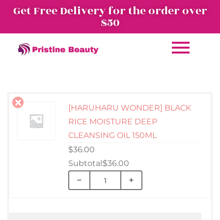
Get Free Delivery for the order over
$50
[HARUHARU WONDER] BLACK
RICE MOISTURE DEEP
CLEANSING OIL 150ML
$
36.00
$
36.00
−
+