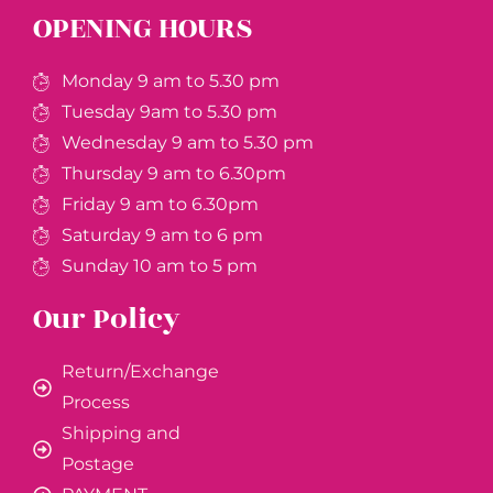
OPENING HOURS
Monday 9 am to 5.30 pm
Tuesday 9am to 5.30 pm
Wednesday 9 am to 5.30 pm
Thursday 9 am to 6.30pm
Friday 9 am to 6.30pm
Saturday 9 am to 6 pm
Sunday 10 am to 5 pm
Our Policy
Return/Exchange
Process
Shipping and
Postage