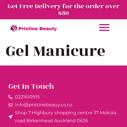
Get Free Delivery for the order over
$50
Gel Manicure
Get In Touch
0221610915​
Info@pristinebeauy.co.nz
Shop 7 Highbury shopping centre 37 Mokoia
road Birkenhead Auckland ​0626