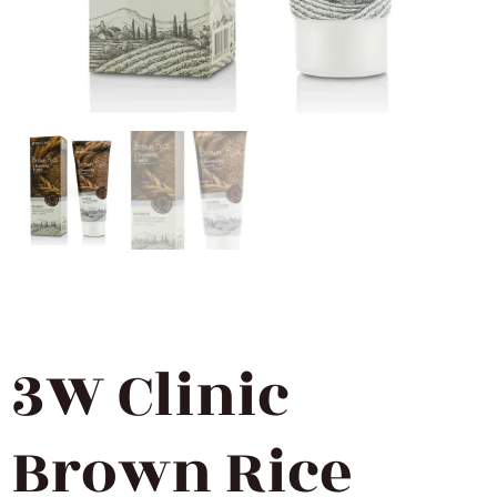
3W Clinic
Brown Rice