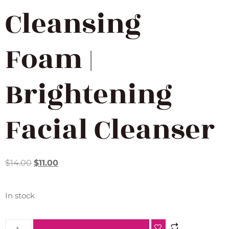
Cleansing
Foam |
Brightening
Facial Cleanser
$
14.00
$
11.00
In stock