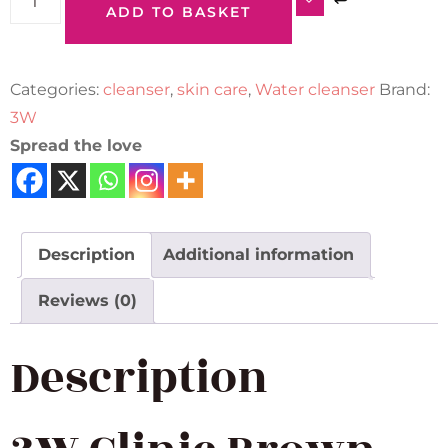
ADD TO BASKET
Categories:
cleanser
,
skin care
,
Water cleanser
Brand:
3W
Spread the love
Description
Additional information
Reviews (0)
Description