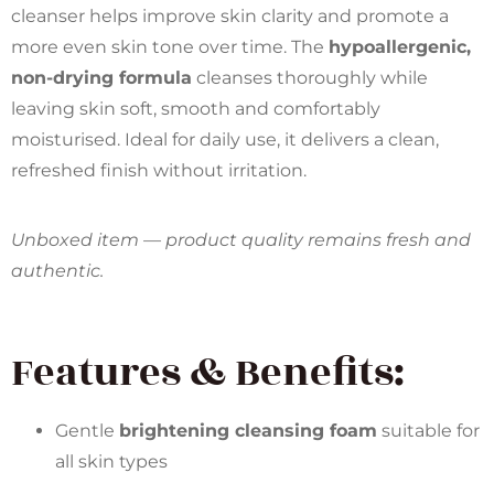
cleanser helps improve skin clarity and promote a
more even skin tone over time. The
hypoallergenic,
non-drying formula
cleanses thoroughly while
leaving skin soft, smooth and comfortably
moisturised. Ideal for daily use, it delivers a clean,
refreshed finish without irritation.
Unboxed item — product quality remains fresh and
authentic.
Features & Benefits:
Gentle
brightening cleansing foam
suitable for
all skin types