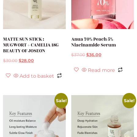
MATTE SUN STICK :
Anua 70% Peach 5%
MUGWORT + CAMELIA 18G
Niacinamide Serum
BEAUTY OF JOSEON
$
37.00
$
36.00
$
30.00
$
28.00
Read more
Add to basket
Sale!
Sale!