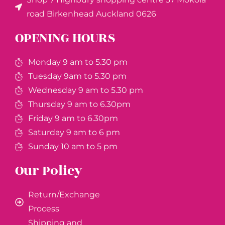
road Birkenhead Auckland ​0626
OPENING HOURS
Monday 9 am to 5.30 pm
Tuesday 9am to 5.30 pm
Wednesday 9 am to 5.30 pm
Thursday 9 am to 6.30pm
Friday 9 am to 6.30pm
Saturday 9 am to 6 pm
Sunday 10 am to 5 pm
Our Policy
Return/Exchange
Process
Shipping and