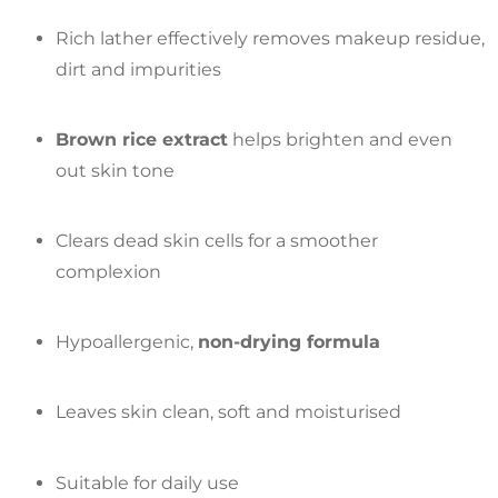
Rich lather effectively removes makeup residue,
dirt and impurities
Brown rice extract
helps brighten and even
out skin tone
Clears dead skin cells for a smoother
complexion
Hypoallergenic,
non-drying formula
Leaves skin clean, soft and moisturised
Suitable for daily use