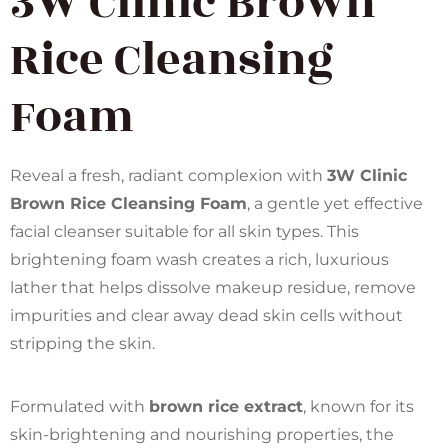
3W Clinic Brown
Rice Cleansing
Foam
Reveal a fresh, radiant complexion with
3W Clinic
Brown Rice Cleansing Foam
, a gentle yet effective
facial cleanser suitable for all skin types. This
brightening foam wash creates a rich, luxurious
lather that helps dissolve makeup residue, remove
impurities and clear away dead skin cells without
stripping the skin.
Formulated with
brown rice extract
, known for its
skin-brightening and nourishing properties, the