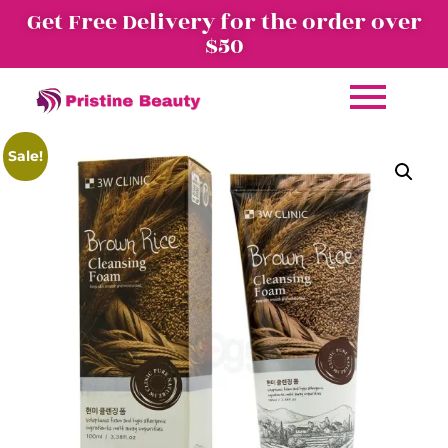
Get Free Delivery for the order over
$50
Sale!