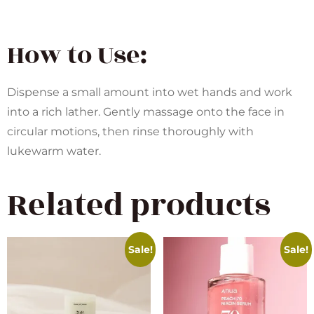
How to Use:
Dispense a small amount into wet hands and work
into a rich lather. Gently massage onto the face in
circular motions, then rinse thoroughly with
lukewarm water.
Related products
Sale!
Sale!