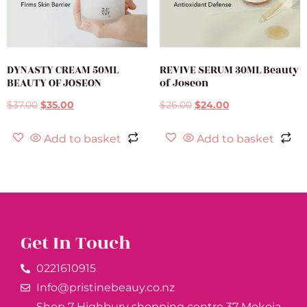
DYNASTY CREAM 50ML
REVIVE SERUM 30ML Beauty
BEAUTY OF JOSEON
of Joseon
$
37.00
$
35.00
$
26.00
$
24.00
Add to basket
Add to basket
Get In Touch
0221610915​
Info@pristinebeauy.co.nz
Shop 7 Highbury shopping centre 37 Mokoia