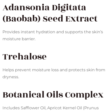
Adansonia Digitata
(Baobab) Seed Extract
Provides instant hydration and supports the skin’s
moisture barrier.
Trehalose
Helps prevent moisture loss and protects skin from
dryness.
Botanical Oils Complex
Includes Safflower Oil, Apricot Kernel Oil (Prunus