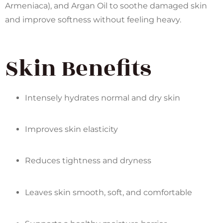
Armeniaca), and Argan Oil to soothe damaged skin
and improve softness without feeling heavy.
Skin Benefits
Intensely hydrates normal and dry skin
Improves skin elasticity
Reduces tightness and dryness
Leaves skin smooth, soft, and comfortable