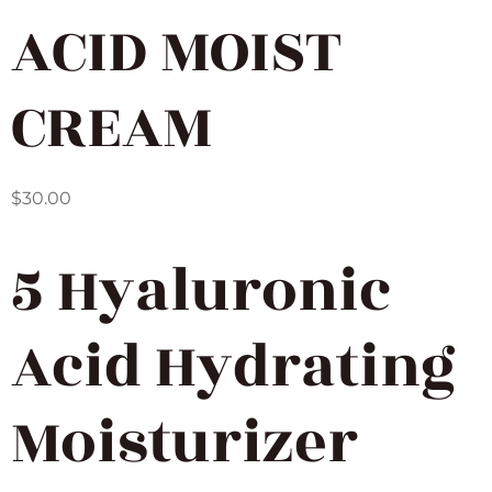
ACID MOIST
CREAM
$
30.00
5 Hyaluronic
Acid Hydrating
Moisturizer