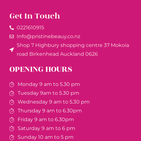
Get In Touch
0221610915​
Info@pristinebeauy.co.nz
Shop 7 Highbury shopping centre 37 Mokoia
road Birkenhead Auckland ​0626
OPENING HOURS
Monday 9 am to 5.30 pm
Tuesday 9am to 5.30 pm
Wednesday 9 am to 5.30 pm
Thursday 9 am to 6.30pm
Friday 9 am to 6.30pm
Saturday 9 am to 6 pm
Sunday 10 am to 5 pm