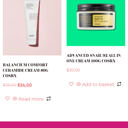
ADVANCED SNAIL 92 ALL IN
ONE CREAM 100G COSRX
BALANCIUM COMFORT
CERAMIDE CREAM 80G
$
30.00
COSRX
Add to basket
$
36.00
$
34.00
Read more