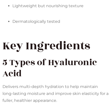
Lightweight but nourishing texture
Dermatologically tested
Key Ingredients
5 Types of Hyaluronic
Acid
Delivers multi-depth hydration to help maintain
long-lasting moisture and improve skin elasticity for a
fuller, healthier appearance.