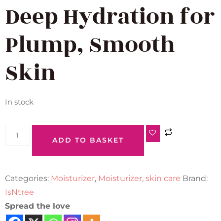
Deep Hydration for
Plump, Smooth
Skin
In stock
ADD TO BASKET
Categories:
Moisturizer
,
Moisturizer
,
skin care
Brand:
IsNtree
Spread the love