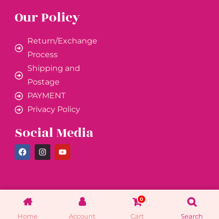
Our Policy
Return/Exchange
Process
Shipping and
Postage
PAYMENT
Privacy Policy
Social Media
0
Home
Account
Cart
Search