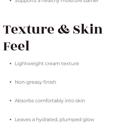
Supports a healthy moisture barrier
Texture & Skin
Feel
Lightweight cream texture
Non-greasy finish
Absorbs comfortably into skin
Leaves a hydrated, plumped glow