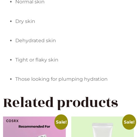
Normal skin
Dry skin
Dehydrated skin
Tight or flaky skin
Those looking for plumping hydration
Related products
Sale!
Sale!