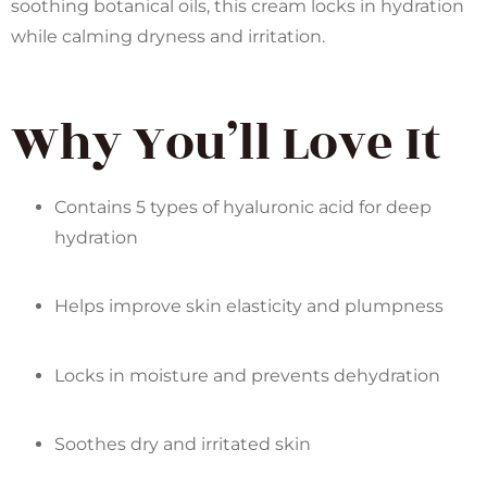
soothing botanical oils, this cream locks in hydration
while calming dryness and irritation.
Why You’ll Love It
Contains 5 types of hyaluronic acid for deep
hydration
Helps improve skin elasticity and plumpness
Locks in moisture and prevents dehydration
Soothes dry and irritated skin