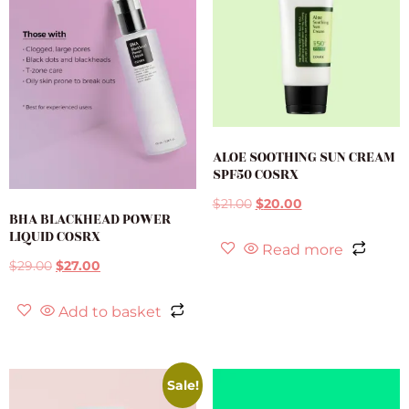
ALOE SOOTHING SUN CREAM
SPF50 COSRX
$
21.00
$
20.00
BHA BLACKHEAD POWER
LIQUID COSRX
Read more
$
29.00
$
27.00
Add to basket
Sale!