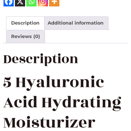
Description
Additional information
Reviews (0)
Description
5 Hyaluronic
Acid Hydrating
Moisturizer