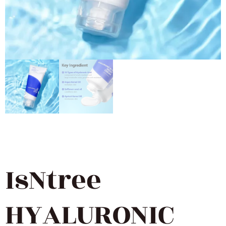
IsNtree
HYALURONIC