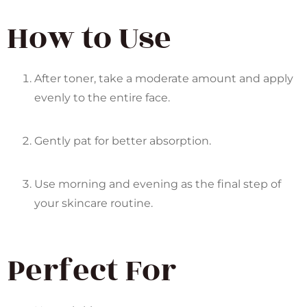
How to Use
After toner, take a moderate amount and apply
evenly to the entire face.
Gently pat for better absorption.
Use morning and evening as the final step of
your skincare routine.
Perfect For