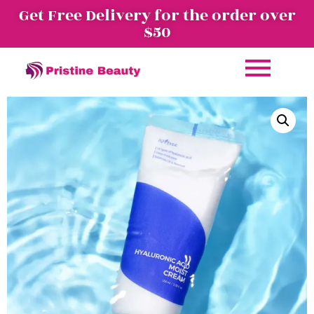
Get Free Delivery for the order over
$50