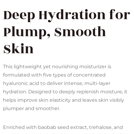
Deep Hydration for
Plump, Smooth
Skin
This lightweight yet nourishing moisturizer is
formulated with five types of concentrated
hyaluronic acid to deliver intense, multi-layer
hydration. Designed to deeply replenish moisture, it
helps improve skin elasticity and leaves skin visibly
plumper and smoother.
Enriched with baobab seed extract, trehalose, and