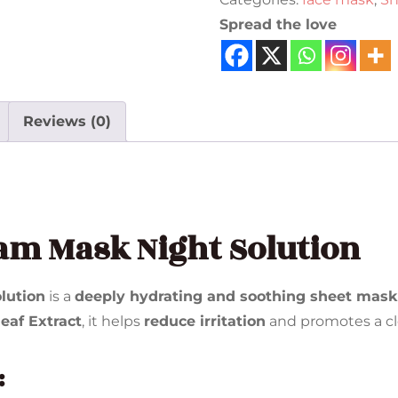
Spread the love
Reviews (0)
am Mask Night Solution
lution
is a
deeply hydrating and soothing sheet mask
eaf Extract
, it helps
reduce irritation
and promotes a cl
: