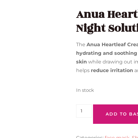
Anua Heart
Night Solut
The
Anua Heartleaf Cre
hydrating and soothing
skin
while drawing out im
helps
reduce irritation
a
In stock
ADD TO BA
Categories:
face mask
,
Sh