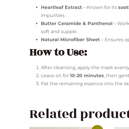
Heartleaf Extract
– Known for its
soot
impurities.
Butter Ceramide & Panthenol
– Work
soft and supple.
Natural Microfiber Sheet
– Ensures o
How to Use:
After cleansing, apply the mask evenly 
Leave on for
10-20 minutes
, then gen
Pat the remaining essence into the sk
Related produc