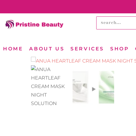
HOME
ABOUT US
SERVICES
SHOP