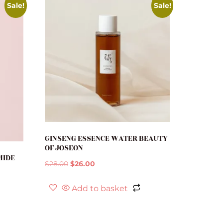
Sale!
Sale!
GINSENG ESSENCE WATER BEAUTY
OF JOSEON
MIDE
$
28.00
$
26.00
Add to basket