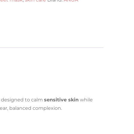
designed to calm
sensitive skin
while
ear, balanced complexion.