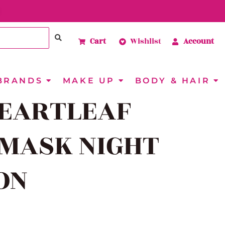
Cart
Wishlist
Account
BRANDS
MAKE UP
BODY & HAIR
EARTLEAF
MASK NIGHT
ON