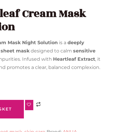
leaf Cream Mask
ion
am Mask Night Solution
is a
deeply
 sheet mask
designed to calm
sensitive
purities. Infused with
Heartleaf Extract
, it
nd promotes a clear, balanced complexion.
SKET
eet mask
,
skin care
Brand:
ANUA