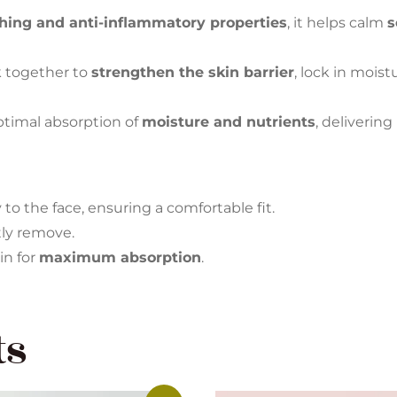
hing and anti-inflammatory properties
, it helps calm
s
 together to
strengthen the skin barrier
, lock in mois
ptimal absorption of
moisture and nutrients
, delivering
to the face, ensuring a comfortable fit.
tly remove.
in for
maximum absorption
.
ts