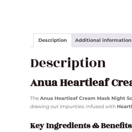
Description
Additional information
Description
Anua Heartleaf Cre
The
Anua Heartleaf Cream Mask Night So
drawing out impurities. Infused with
Heartl
Key Ingredients & Benefits