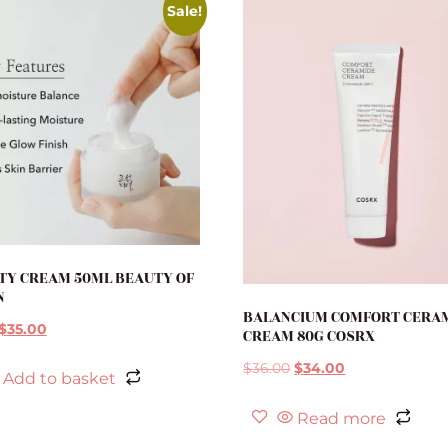
Sale!
TY CREAM 50ML BEAUTY OF
N
BALANCIUM COMFORT CERA
$
35.00
CREAM 80G COSRX
$
36.00
$
34.00
Add to basket
Read more