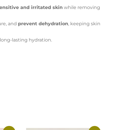
ensitive and irritated skin
while removing
ture, and
prevent dehydration
, keeping skin
 long-lasting hydration.