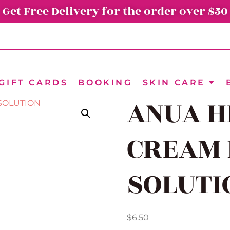
Get Free Delivery for the order over $50
GIFT CARDS
BOOKING
SKIN CARE
ANUA H
CREAM 
SOLUTI
$
6.50