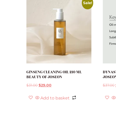
Sale!
GINSENG CLEANING OIL 210 ML
DYNAS
BEAUTY OF JOSEON
JOSEO
$
31.00
$
29.00
$
37.00
Add to basket