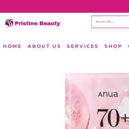
HOME
ABOUT US
SERVICES
SHOP