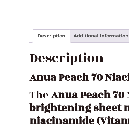
Description
Additional information
Description
Anua Peach 70 Nia
The
Anua Peach 70
brightening sheet
niacinamide (Vitam