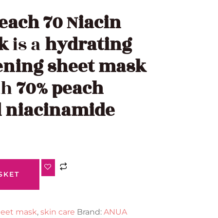
each 70 Niacin
k
is a
hydrating
ening sheet mask
th
70% peach
d niacinamide
SKET
eet mask
,
skin care
Brand:
ANUA