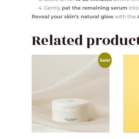
Gently
pat the remaining serum
into
Reveal your skin’s natural glow
with the
Related produc
Sale!