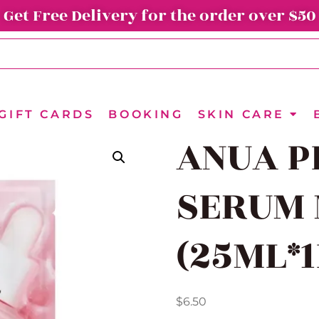
Get Free Delivery for the order over $50
GIFT CARDS
BOOKING
SKIN CARE
ANUA P
SERUM
(25ML*
$
6.50