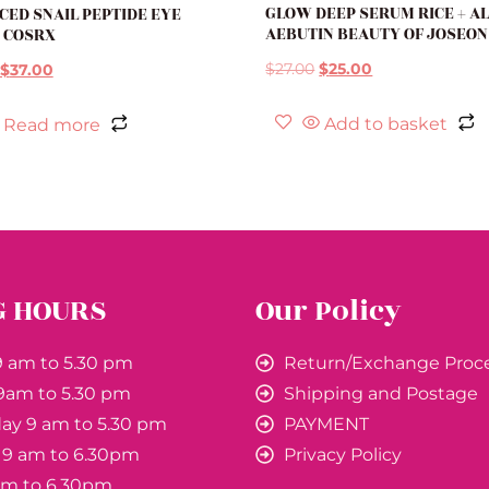
GLOW DEEP SERUM RICE + A
ED SNAIL PEPTIDE EYE
AEBUTIN BEAUTY OF JOSEON
 COSRX
$
27.00
$
25.00
$
37.00
Add to basket
Read more
G HOURS
Our Policy
 am to 5.30 pm
Return/Exchange Proc
9am to 5.30 pm
Shipping and Postage
y 9 am to 5.30 pm
PAYMENT
 9 am to 6.30pm
Privacy Policy
 am to 6.30pm