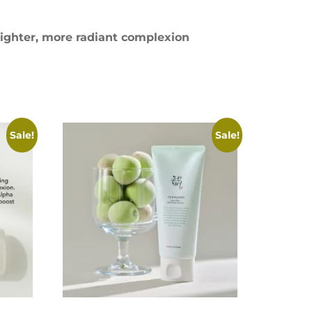
ighter, more radiant complexion
Sale!
Sale!