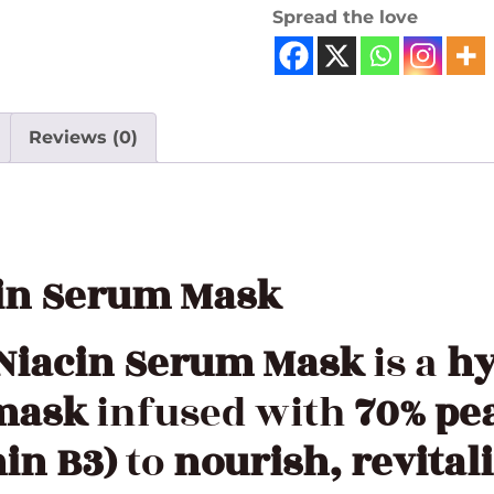
Spread the love
Reviews (0)
cin Serum Mask
 Niacin Serum Mask
is a
hy
 mask
infused with
70% pe
in B3)
to
nourish, revital