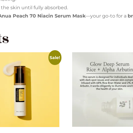
 the skin until fully absorbed.
Anua Peach 70 Niacin Serum Mask
—your go-to for a
br
ts
Sale!