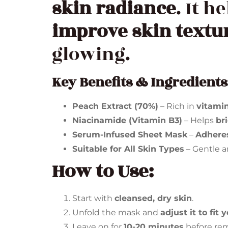
skin radiance
. It h
improve skin textu
glowing.
Key Benefits & Ingredients
Peach Extract (70%)
– Rich in
vitami
Niacinamide (Vitamin B3)
– Helps
br
Serum-Infused Sheet Mask
–
Adheres
Suitable for All Skin Types
– Gentle an
How to Use:
Start with
cleansed, dry skin
.
Unfold the mask and
adjust it to fit 
Leave on for
10-20 minutes
before re