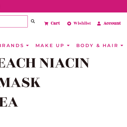
Cart
Wishlist
Account
BRANDS
MAKE UP
BODY & HAIR
EACH NIACIN
 MASK
1EA