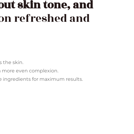
out skin tone, and
ion refreshed and
s the skin.
a more even complexion.
ve ingredients for maximum results.