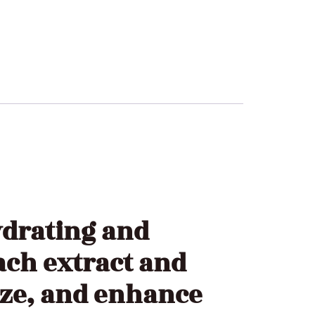
drating and
ach extract and
ize, and enhance