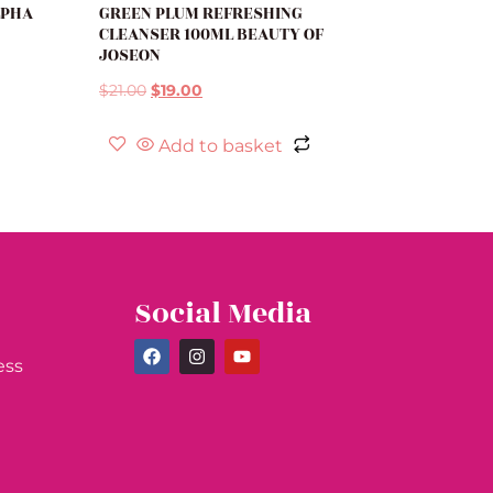
LPHA
GREEN PLUM REFRESHING
CLEANSER 100ML BEAUTY OF
JOSEON
$
21.00
$
19.00
Add to basket
Social Media
ess