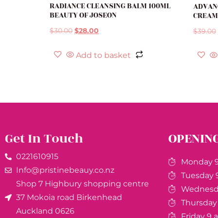
RADIANCE CLEANSING BALM 100ML
ADVANC
BEAUTY OF JOSEON
CREAM
$
30.00
$
28.00
$
39.00
Add to basket
Get In Touch
OPENIN
0221610915​
Monday 9
Info@pristinebeauy.co.nz
Tuesday 
Shop 7 Highbury shopping centre
Wednesda
37 Mokoia road Birkenhead
Thursday
Auckland ​0626
Friday 9