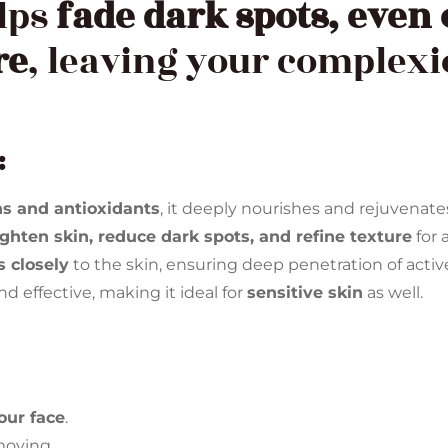
elps
fade dark spots, even 
re
, leaving your complex
:
ns and antioxidants
, it deeply nourishes and rejuvenate
ighten skin, reduce dark spots, and refine texture
for 
 closely
to the skin, ensuring deep penetration of acti
d effective, making it ideal for
sensitive skin
as well.
your face
.
moving.