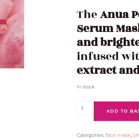
The
Anua P
Serum Mas
and bright
infused wi
extract an
In stock
ADD TO BA
Categories:
face mask
,
Sh