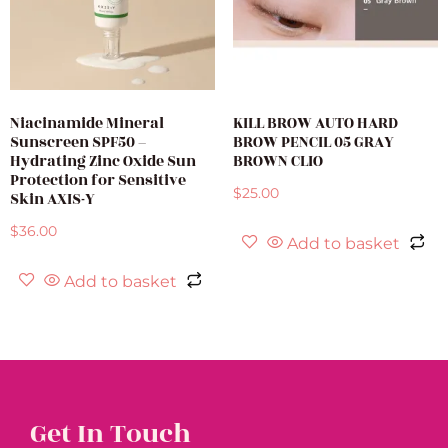
Niacinamide Mineral
KILL BROW AUTO HARD
Sunscreen SPF50 –
BROW PENCIL 05 GRAY
Hydrating Zinc Oxide Sun
BROWN CLIO
Protection for Sensitive
$
25.00
Skin AXIS-Y
$
36.00
Add to basket
Add to basket
Get In Touch