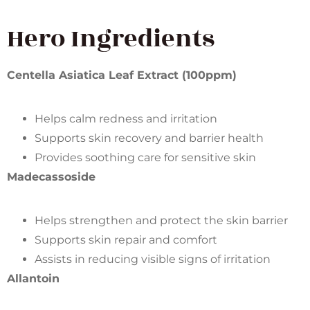
Hero Ingredients
Centella Asiatica Leaf Extract (100ppm)
Helps calm redness and irritation
Supports skin recovery and barrier health
Provides soothing care for sensitive skin
Madecassoside
Helps strengthen and protect the skin barrier
Supports skin repair and comfort
Assists in reducing visible signs of irritation
Allantoin