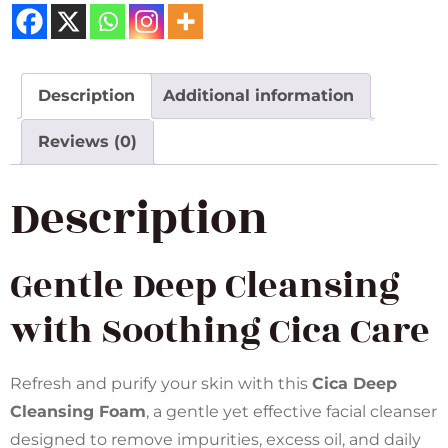
Description
Additional information
Reviews (0)
Description
Gentle Deep Cleansing
with Soothing Cica Care
Refresh and purify your skin with this
Cica Deep
Cleansing Foam
, a gentle yet effective facial cleanser
designed to remove impurities, excess oil, and daily