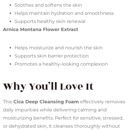
Soothes and softens the skin
Helps maintain hydration and smoothness
Supports healthy skin renewal
Arnica Montana Flower Extract
Helps moisturize and nourish the skin
Supports skin barrier protection
Promotes a healthy-looking complexion
Why You’ll Love It
This
Cica Deep Cleansing Foam
effectively removes
daily impurities while delivering calming and
moisturizing benefits. Perfect for sensitive, stressed,
or dehydrated skin, it cleanses thoroughly without