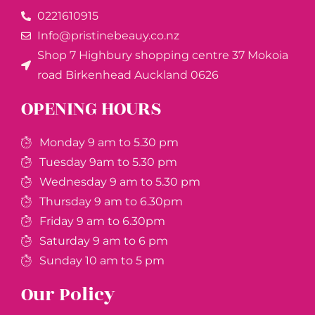
0221610915​
Info@pristinebeauy.co.nz
Shop 7 Highbury shopping centre 37 Mokoia
road Birkenhead Auckland ​0626
OPENING HOURS
Monday 9 am to 5.30 pm
Tuesday 9am to 5.30 pm
Wednesday 9 am to 5.30 pm
Thursday 9 am to 6.30pm
Friday 9 am to 6.30pm
Saturday 9 am to 6 pm
Sunday 10 am to 5 pm
Our Policy