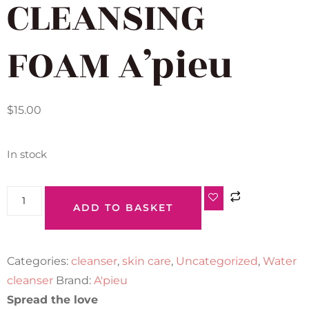
CLEANSING
FOAM A’pieu
$
15.00
In stock
ADD TO BASKET
Categories:
cleanser
,
skin care
,
Uncategorized
,
Water
cleanser
Brand:
A'pieu
Spread the love