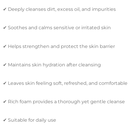
✔ Deeply cleanses dirt, excess oil, and impurities
✔ Soothes and calms sensitive or irritated skin
✔ Helps strengthen and protect the skin barrier
✔ Maintains skin hydration after cleansing
✔ Leaves skin feeling soft, refreshed, and comfortable
✔ Rich foam provides a thorough yet gentle cleanse
✔ Suitable for daily use