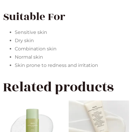
Suitable For
Sensitive skin
Dry skin
Combination skin
Normal skin
Skin prone to redness and irritation
Related products