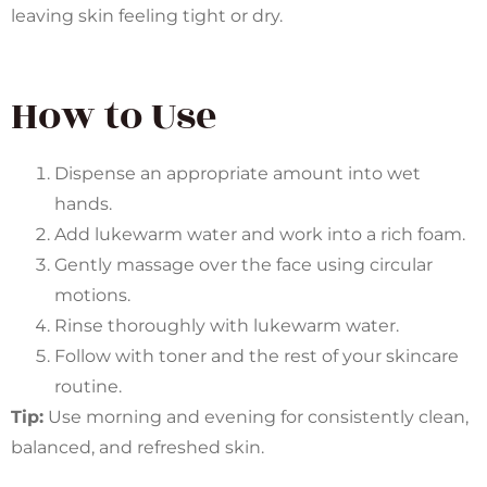
leaving skin feeling tight or dry.
How to Use
Dispense an appropriate amount into wet
hands.
Add lukewarm water and work into a rich foam.
Gently massage over the face using circular
motions.
Rinse thoroughly with lukewarm water.
Follow with toner and the rest of your skincare
routine.
Tip:
Use morning and evening for consistently clean,
balanced, and refreshed skin.