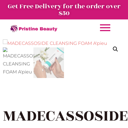
Get Free Delivery for the order over
$50
MADECASSOSIDE