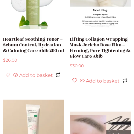
Heartleaf Soothing Toner –
Lifting Collagen Wrapping
Sebum Control, Hydration
Mask Jericho Rose Film –
& Calming Care Abib 200 ml
Firming, Pore Tightening &
Glow Care Abib
$
26.00
$
30.00
Add to basket
Add to basket