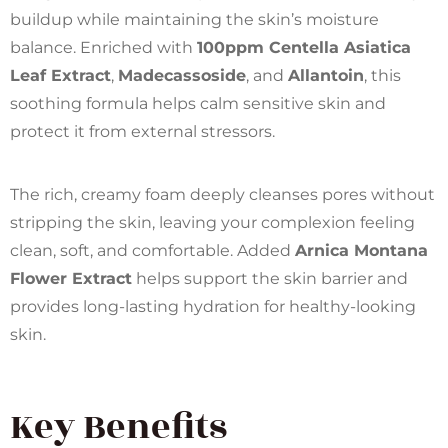
buildup while maintaining the skin’s moisture
balance. Enriched with
100ppm Centella Asiatica
Leaf Extract
,
Madecassoside
, and
Allantoin
, this
soothing formula helps calm sensitive skin and
protect it from external stressors.
The rich, creamy foam deeply cleanses pores without
stripping the skin, leaving your complexion feeling
clean, soft, and comfortable. Added
Arnica Montana
Flower Extract
helps support the skin barrier and
provides long-lasting hydration for healthy-looking
skin.
Key Benefits