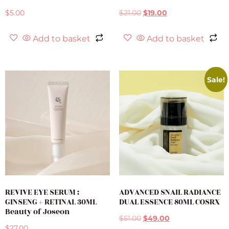
$
5.00
$
21.00
$
19.00
Add to basket
Add to basket
Sale!
REVIVE EYE SERUM :
ADVANCED SNAIL RADIANCE
GINSENG + RETINAL 30ML
DUAL ESSENCE 80ML COSRX
Beauty of Joseon
$
51.00
$
49.00
$
27.00