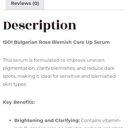
Reviews (0)
Description
ISOI Bulgarian Rose Blemish Care Up Serum
This serum is formulated to improve uneven
pigmentation, clarify blemishes, and reduce dark
spots, making it ideal for sensitive and blemished
skin types.
Key Benefits:
Brightening and Clarifying:
Contains vitamin-