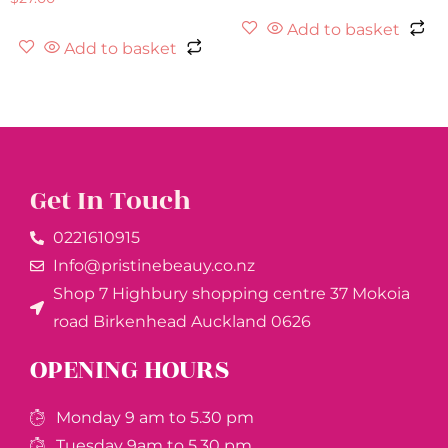
Add to basket
Add to basket
Get In Touch
0221610915​
Info@pristinebeauy.co.nz
Shop 7 Highbury shopping centre 37 Mokoia
road Birkenhead Auckland ​0626
OPENING HOURS
Monday 9 am to 5.30 pm
Tuesday 9am to 5.30 pm