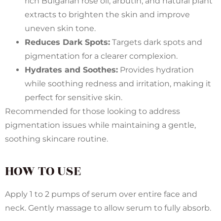
rich Bulgarian rose oil, arbutin, and natural plant
extracts to brighten the skin and improve
uneven skin tone.
Reduces Dark Spots:
Targets dark spots and
pigmentation for a clearer complexion.
Hydrates and Soothes:
Provides hydration
while soothing redness and irritation, making it
perfect for sensitive skin.
Recommended for those looking to address
pigmentation issues while maintaining a gentle,
soothing skincare routine.
HOW TO USE
Apply 1 to 2 pumps of serum over entire face and
neck. Gently massage to allow serum to fully absorb.