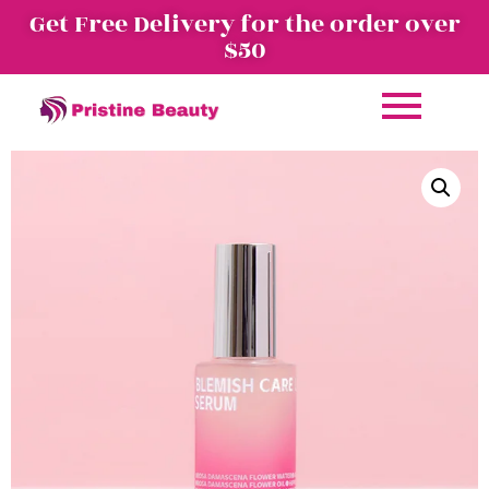
Get Free Delivery for the order over
$50