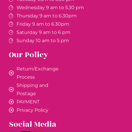
Wednesday 9 am to 5.30 pm
Thursday 9 am to 6.30pm
Friday 9 am to 6.30pm
Saturday 9 am to 6 pm
Sunday 10 am to 5 pm
Our Policy
Return/Exchange
Process
Shipping and
Postage
PAYMENT
Privacy Policy
Social Media