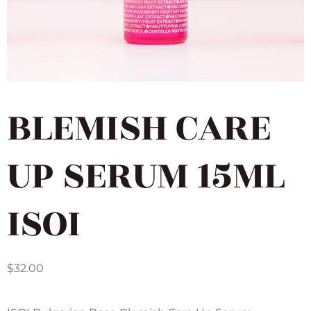
BLEMISH CARE
UP SERUM 15ML
ISOI
$
32.00