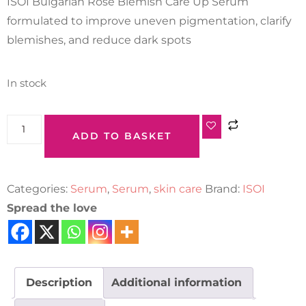
ISOI Bulgarian Rose Blemish Care Up Serum
formulated to improve uneven pigmentation, clarify
blemishes, and reduce dark spots
In stock
ADD TO BASKET
Categories:
Serum
,
Serum
,
skin care
Brand:
ISOI
Spread the love
Description
Additional information