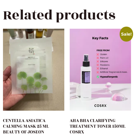
Related products
Sale!
CENTELLA ASIATICA
AHA BHA CLARIFYING
CALMING MASK 25 ML
TREATMENT TONER 150ML
BEAUTY OF JOSEON
COSRX