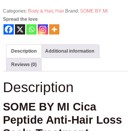
Categories:
Body & Hair
,
Hair
Brand:
SOME BY MI
Spread the love
Description
Additional information
Reviews (0)
Description
SOME BY MI Cica
Peptide Anti-Hair Loss