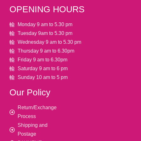
OPENING HOURS
Monday 9 am to 5.30 pm
Tuesday 9am to 5.30 pm
Wednesday 9 am to 5.30 pm
Thursday 9 am to 6.30pm
Friday 9 am to 6.30pm
Saturday 9 am to 6 pm
Sunday 10 am to 5 pm
Our Policy
Return/Exchange
Process
Shipping and
Postage