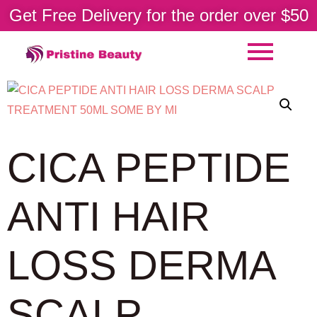
Get Free Delivery for the order over $50
CICA PEPTIDE
ANTI HAIR
LOSS DERMA
SCALP