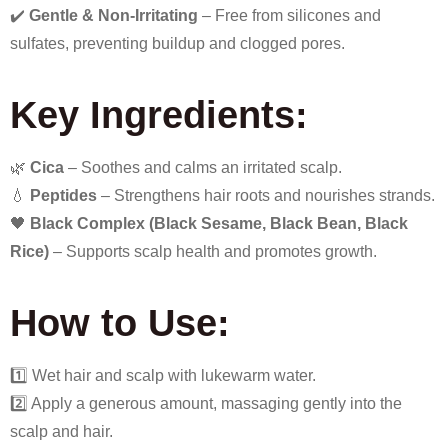
✔️
Gentle & Non-Irritating
– Free from silicones and
sulfates, preventing buildup and clogged pores.
Key Ingredients:
🌿
Cica
– Soothes and calms an irritated scalp.
💧
Peptides
– Strengthens hair roots and nourishes strands.
🖤
Black Complex (Black Sesame, Black Bean, Black
Rice)
– Supports scalp health and promotes growth.
How to Use:
1️⃣ Wet hair and scalp with lukewarm water.
2️⃣ Apply a generous amount, massaging gently into the
scalp and hair.