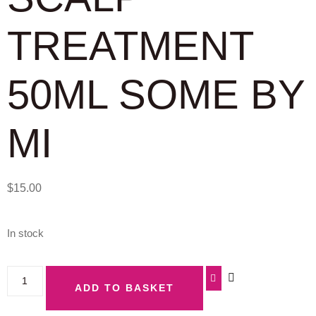
TREATMENT
50ML SOME BY
MI
$
15.00
In stock
ADD TO BASKET