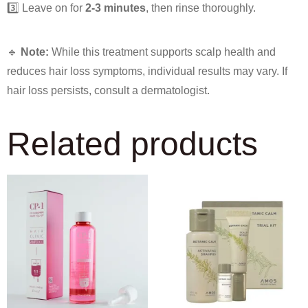
3️⃣ Leave on for
2-3 minutes
, then rinse thoroughly.
🔹
Note:
While this treatment supports scalp health and
reduces hair loss symptoms, individual results may vary. If
hair loss persists, consult a dermatologist.
Related products