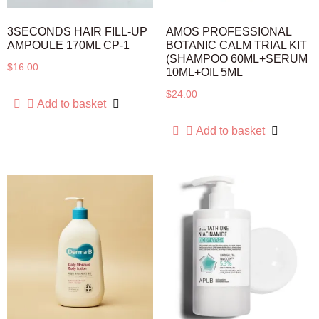
3SECONDS HAIR FILL-UP
AMOS PROFESSIONAL
AMPOULE 170ML CP-1
BOTANIC CALM TRIAL KIT
(SHAMPOO 60ML+SERUM
$
16.00
10ML+OIL 5ML
$
24.00
Add to basket
Add to basket