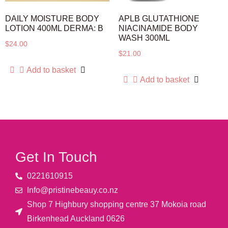
DAILY MOISTURE BODY
APLB GLUTATHIONE
LOTION 400ML DERMA: B
NIACINAMIDE BODY
WASH 300ML
$
24.00
$
21.00
Add to basket
Add to basket
Get In Touch
0221610915​
Info@pristinebeauy.co.nz
Shop 7 Highbury shopping centre 37 Mokoia road
Birkenhead Auckland ​0626