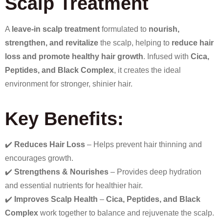
Scalp Treatment
A
leave-in scalp treatment
formulated to
nourish,
strengthen, and revitalize
the scalp, helping to
reduce hair
loss and promote healthy hair growth
. Infused with
Cica,
Peptides, and Black Complex
, it creates the ideal
environment for stronger, shinier hair.
Key Benefits:
✔️
Reduces Hair Loss
– Helps prevent hair thinning and
encourages growth.
✔️
Strengthens & Nourishes
– Provides deep hydration
and essential nutrients for healthier hair.
✔️
Improves Scalp Health
–
Cica, Peptides, and Black
Complex
work together to balance and rejuvenate the scalp.