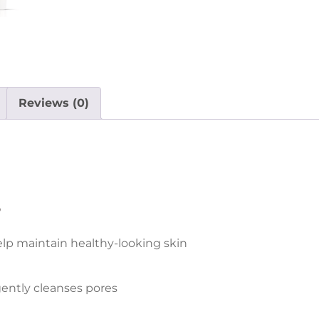
Reviews (0)
s
lp maintain healthy-looking skin
gently cleanses pores