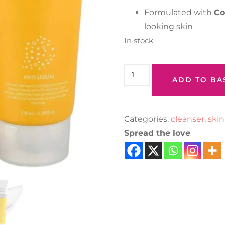
Formulated with
Co
looking skin
In stock
ADD TO BA
Categories:
cleanser
,
skin
Spread the love