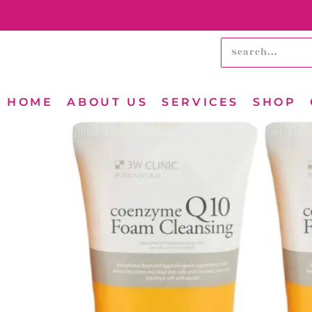
HOME
ABOUT US
SERVICES
SHOP