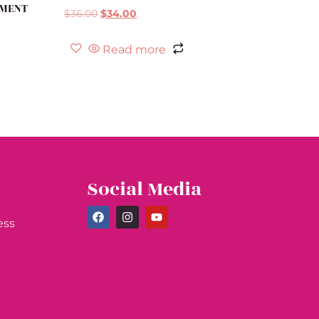
TMENT
$
36.00
$
34.00
Read more
Social Media
ess