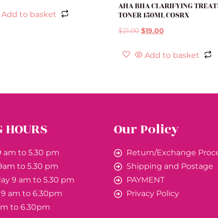
AHA BHA CLARIFYING TREA
TONER 150ML COSRX
Add to basket
$
21.00
$
19.00
Add to basket
G HOURS
Our Policy
 am to 5.30 pm
Return/Exchange Proc
9am to 5.30 pm
Shipping and Postage
y 9 am to 5.30 pm
PAYMENT
 9 am to 6.30pm
Privacy Policy
 am to 6.30pm