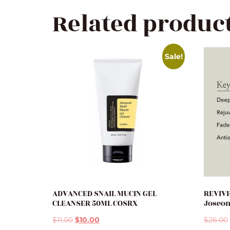
Related produc
Sale!
ADVANCED SNAIL MUCIN GEL
REVIVE
CLEANSER 50ML COSRX
Joseo
$
11.00
$
10.00
$
26.00