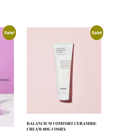
Sale!
Sale!
BALANCIUM COMFORT CERAMIDE
CREAM 80G COSRX