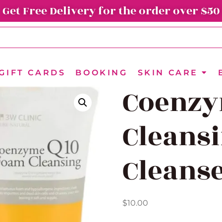
Get Free Delivery for the order over $50
GIFT CARDS
BOOKING
SKIN CARE
Coenzy
Cleans
Cleans
$
10.00