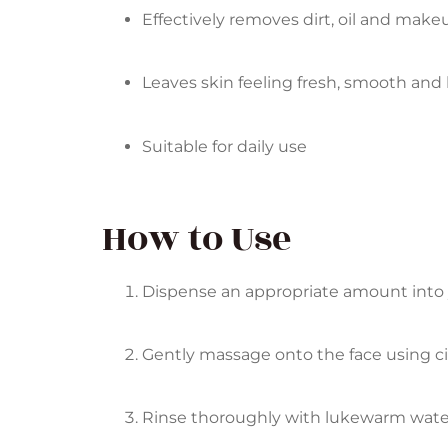
Effectively removes dirt, oil and make
Leaves skin feeling fresh, smooth and 
Suitable for daily use
How to Use
Dispense an appropriate amount into y
Gently massage onto the face using cir
Rinse thoroughly with lukewarm wate