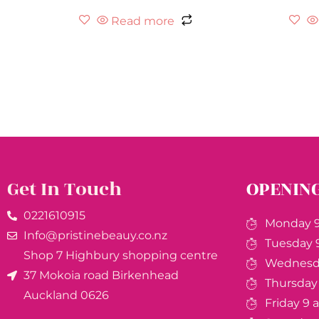
Read more
Get In Touch
OPENIN
0221610915​
Monday 9
Info@pristinebeauy.co.nz
Tuesday 
Shop 7 Highbury shopping centre
Wednesda
37 Mokoia road Birkenhead
Thursday
Auckland ​0626
Friday 9