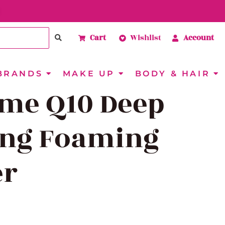
Cart
Wishlist
Account
BRANDS
MAKE UP
BODY & HAIR
me Q10 Deep
ing Foaming
er