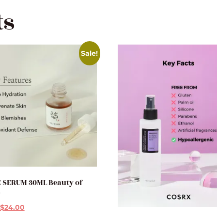
ts
Sale!
 SERUM 30ML Beauty of
n
$
24.00