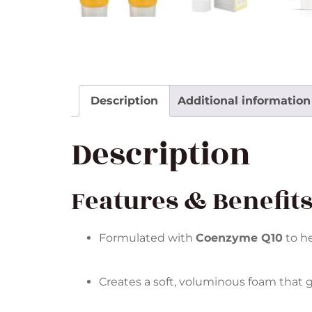
Description
Additional information
Description
Features & Benefit
Formulated with
Coenzyme Q10
to he
Creates a soft, voluminous foam that 