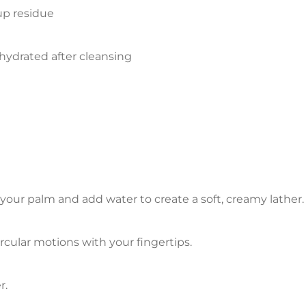
up residue
hydrated after cleansing
our palm and add water to create a soft, creamy lather.
cular motions with your fingertips.
r.