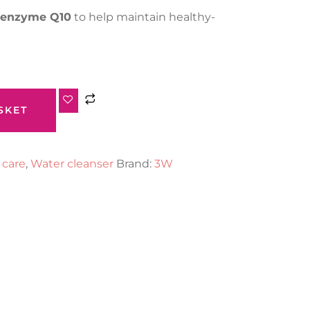
enzyme Q10
to help maintain healthy-
SKET
 care
,
Water cleanser
Brand:
3W