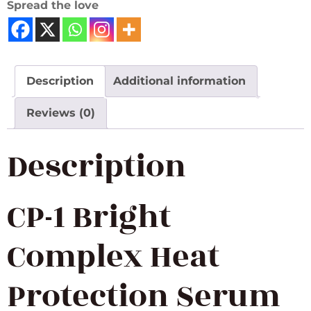
Spread the love
Description
Additional information
Reviews (0)
Description
CP-1 Bright
Complex Heat
Protection Serum