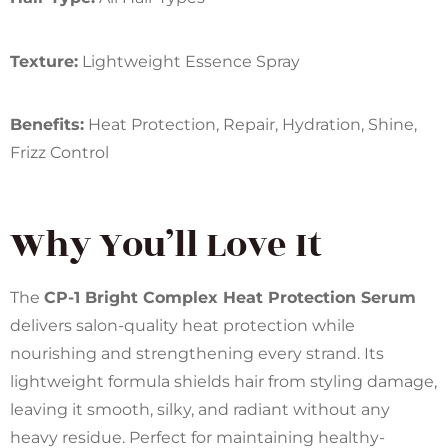
Texture:
Lightweight Essence Spray
Benefits:
Heat Protection, Repair, Hydration, Shine,
Frizz Control
Why You’ll Love It
The
CP-1 Bright Complex Heat Protection Serum
delivers salon-quality heat protection while
nourishing and strengthening every strand. Its
lightweight formula shields hair from styling damage,
leaving it smooth, silky, and radiant without any
heavy residue. Perfect for maintaining healthy-