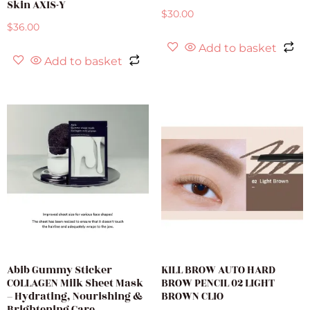
Skin AXIS-Y
$
30.00
$
36.00
Add to basket
Add to basket
Abib Gummy Sticker
KILL BROW AUTO HARD
COLLAGEN Milk Sheet Mask
BROW PENCIL 02 LIGHT
– Hydrating, Nourishing &
BROWN CLIO
Brightening Care