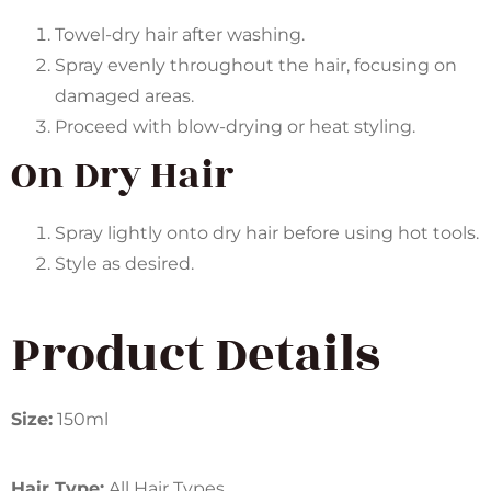
Towel-dry hair after washing.
Spray evenly throughout the hair, focusing on
damaged areas.
Proceed with blow-drying or heat styling.
On Dry Hair
Spray lightly onto dry hair before using hot tools.
Style as desired.
Product Details
Size:
150ml
Hair Type:
All Hair Types