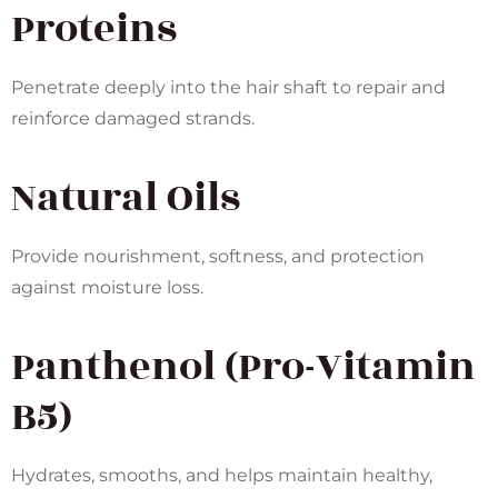
Proteins
Penetrate deeply into the hair shaft to repair and
reinforce damaged strands.
Natural Oils
Provide nourishment, softness, and protection
against moisture loss.
Panthenol (Pro-Vitamin
B5)
Hydrates, smooths, and helps maintain healthy,