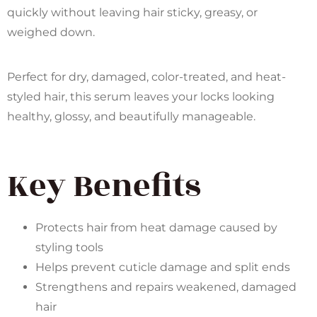
quickly without leaving hair sticky, greasy, or
weighed down.
Perfect for dry, damaged, color-treated, and heat-
styled hair, this serum leaves your locks looking
healthy, glossy, and beautifully manageable.
Key Benefits
Protects hair from heat damage caused by
styling tools
Helps prevent cuticle damage and split ends
Strengthens and repairs weakened, damaged
hair