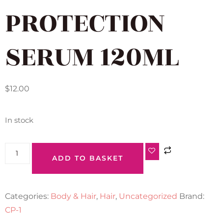
PROTECTION
SERUM 120ML
$
12.00
In stock
ADD TO BASKET
Categories:
Body & Hair
,
Hair
,
Uncategorized
Brand:
CP-1