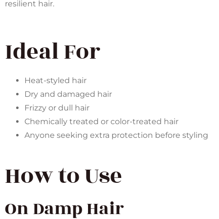
resilient hair.
Ideal For
Heat-styled hair
Dry and damaged hair
Frizzy or dull hair
Chemically treated or color-treated hair
Anyone seeking extra protection before styling
How to Use
On Damp Hair