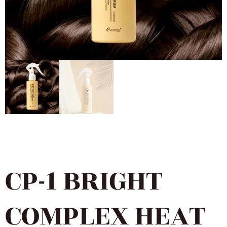
CP-1 BRIGHT
COMPLEX HEAT