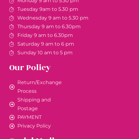
Monday 9 am to 5.30 pm
Tuesday 9am to 5.30 pm
Wednesday 9 am to 5.30 pm
Thursday 9 am to 6.30pm
Friday 9 am to 6.30pm
Saturday 9 am to 6 pm
Sunday 10 am to 5 pm
Our Policy
Return/Exchange
Process
Shipping and
Postage
PAYMENT
Privacy Policy