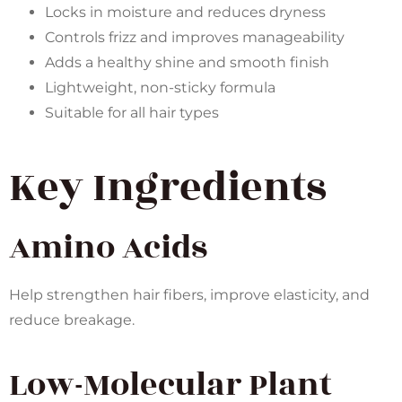
Locks in moisture and reduces dryness
Controls frizz and improves manageability
Adds a healthy shine and smooth finish
Lightweight, non-sticky formula
Suitable for all hair types
Key Ingredients
Amino Acids
Help strengthen hair fibers, improve elasticity, and
reduce breakage.
Low-Molecular Plant