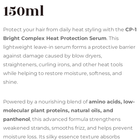
150ml
Protect your hair from daily heat styling with the
CP-1
Bright Complex Heat Protection Serum
. This
lightweight leave-in serum forms a protective barrier
against damage caused by blow dryers,
straighteners, curling irons, and other heat tools
while helping to restore moisture, softness, and
shine.
Powered by a nourishing blend of
amino acids, low-
molecular plant proteins, natural oils, and
panthenol
, this advanced formula strengthens
weakened strands, smooths frizz, and helps prevent
moisture loss. Its silky essence texture absorbs