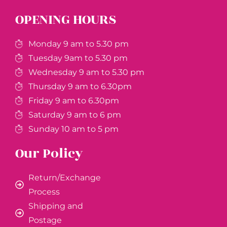
OPENING HOURS
Monday 9 am to 5.30 pm
Tuesday 9am to 5.30 pm
Wednesday 9 am to 5.30 pm
Thursday 9 am to 6.30pm
Friday 9 am to 6.30pm
Saturday 9 am to 6 pm
Sunday 10 am to 5 pm
Our Policy
Return/Exchange
Process
Shipping and
Postage