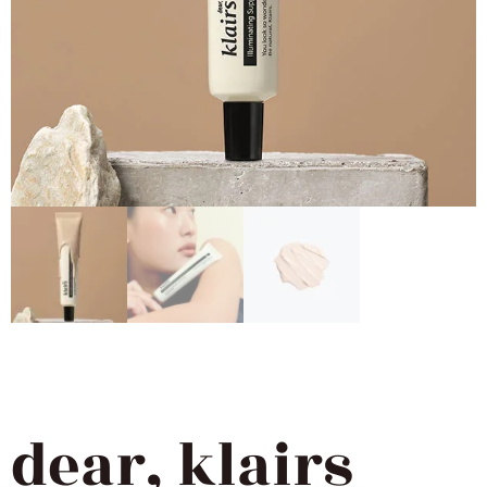
dear, klairs