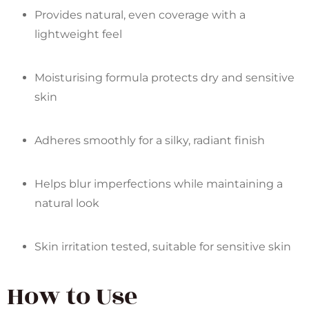
Provides natural, even coverage with a
lightweight feel
Moisturising formula protects dry and sensitive
skin
Adheres smoothly for a silky, radiant finish
Helps blur imperfections while maintaining a
natural look
Skin irritation tested, suitable for sensitive skin
How to Use