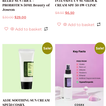
RELIEF SUN : RICE +
INTENSIVE UV SUNBLOCK
PROBIOTICS 50ML Beauty of
CREAM SPF 50 3W CLINIC
Joseon
$
8.50
$
6.50
$
30.00
$
29.00
Add to basket
Add to basket
Sale!
Sale!
ALOE SOOTHING SUN CREAM
SPF50 COSRX