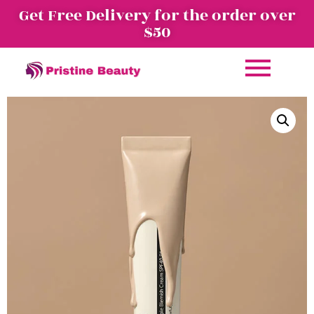
Get Free Delivery for the order over
$50