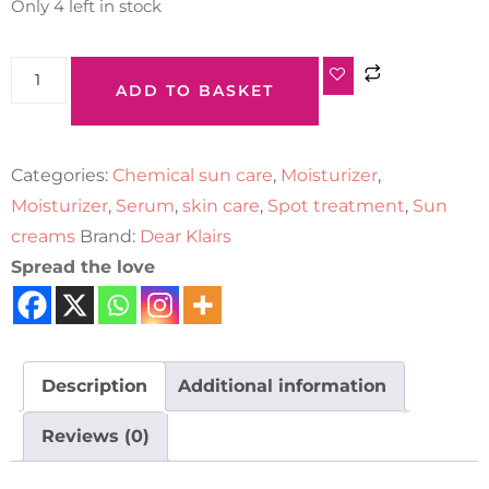
Only 4 left in stock
ADD TO BASKET
Categories:
Chemical sun care
,
Moisturizer
,
Moisturizer
,
Serum
,
skin care
,
Spot treatment
,
Sun
creams
Brand:
Dear Klairs
Spread the love
Description
Additional information
Reviews (0)