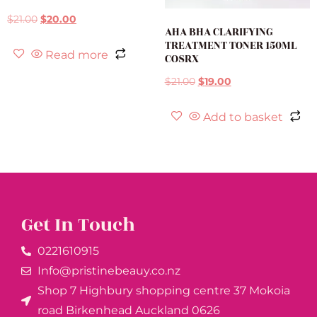
$
21.00
$
20.00
AHA BHA CLARIFYING
TREATMENT TONER 150ML
Read more
COSRX
$
21.00
$
19.00
Add to basket
Get In Touch
0221610915​
Info@pristinebeauy.co.nz
Shop 7 Highbury shopping centre 37 Mokoia
road Birkenhead Auckland ​0626