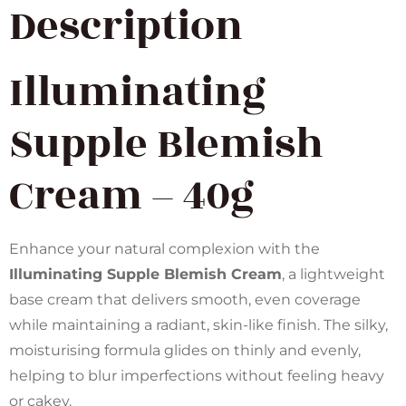
Description
Illuminating
Supple Blemish
Cream – 40g
Enhance your natural complexion with the
Illuminating Supple Blemish Cream
, a lightweight
base cream that delivers smooth, even coverage
while maintaining a radiant, skin-like finish. The silky,
moisturising formula glides on thinly and evenly,
helping to blur imperfections without feeling heavy
or cakey.