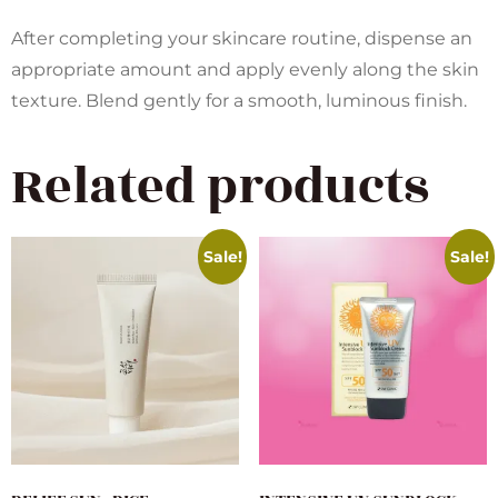
After completing your skincare routine, dispense an
appropriate amount and apply evenly along the skin
texture. Blend gently for a smooth, luminous finish.
Related products
Sale!
Sale!