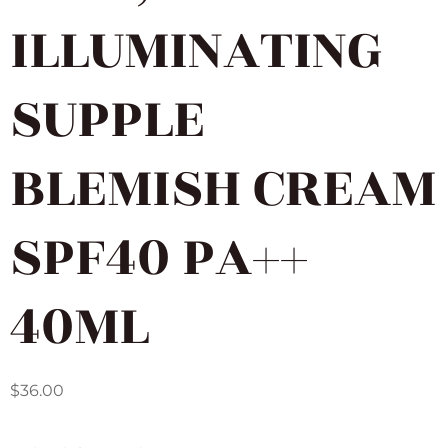
ILLUMINATING
SUPPLE
BLEMISH CREAM
SPF40 PA++
40ML
$
36.00