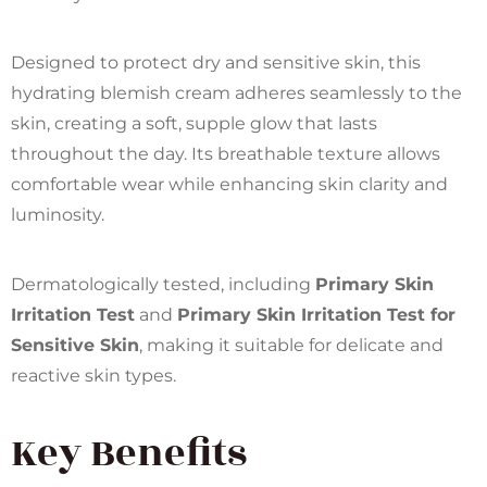
Designed to protect dry and sensitive skin, this
hydrating blemish cream adheres seamlessly to the
skin, creating a soft, supple glow that lasts
throughout the day. Its breathable texture allows
comfortable wear while enhancing skin clarity and
luminosity.
Dermatologically tested, including
Primary Skin
Irritation Test
and
Primary Skin Irritation Test for
Sensitive Skin
, making it suitable for delicate and
reactive skin types.
Key Benefits