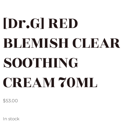
[Dr.G] RED
BLEMISH CLEAR
SOOTHING
CREAM 70ML
$
53.00
In stock