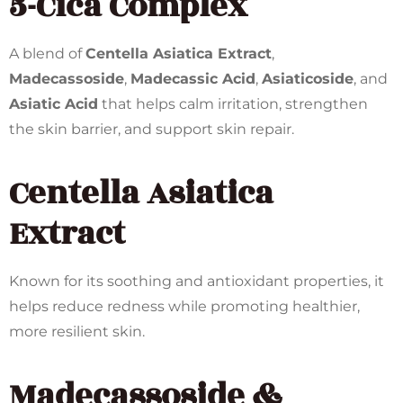
5-Cica Complex
A blend of
Centella Asiatica Extract
,
Madecassoside
,
Madecassic Acid
,
Asiaticoside
, and
Asiatic Acid
that helps calm irritation, strengthen
the skin barrier, and support skin repair.
Centella Asiatica
Extract
Known for its soothing and antioxidant properties, it
helps reduce redness while promoting healthier,
more resilient skin.
Madecassoside &