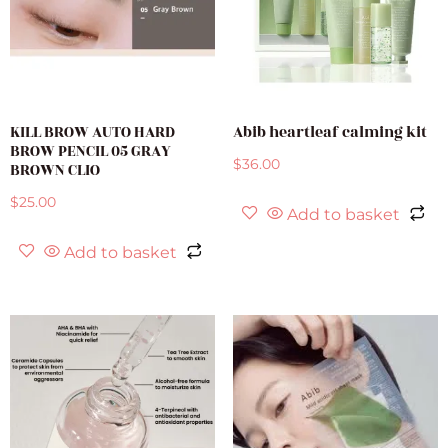
KILL BROW AUTO HARD
Abib heartleaf calming kit
BROW PENCIL 05 GRAY
$
36.00
BROWN CLIO
$
25.00
Add to basket
Add to basket