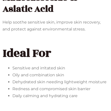
Asiatic Acid
Help soothe sensitive skin, improve skin recovery,
and protect against environmental stress.
Ideal For
Sensitive and irritated skin
Oily and combination skin
Dehydrated skin needing lightweight moisture
Redness and compromised skin barrier
Daily calming and hydrating care