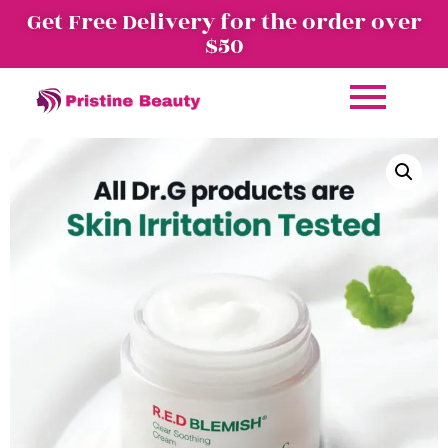
Get Free Delivery for the order over
$50