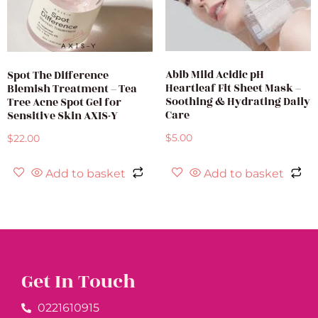
Abib Mild Acidic pH
Spot The Difference
Heartleaf Fit Sheet Mask –
Blemish Treatment – Tea
Soothing & Hydrating Daily
Tree Acne Spot Gel for
Care
Sensitive Skin AXIS-Y
$
5.00
$
22.00
Add to basket
Add to basket
Get In Touch
0221610915​