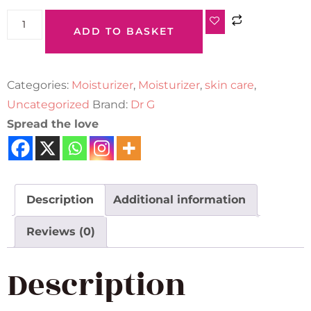
ADD TO BASKET
Categories:
Moisturizer
,
Moisturizer
,
skin care
,
Uncategorized
Brand:
Dr G
Spread the love
Description
Additional information
Reviews (0)
Description