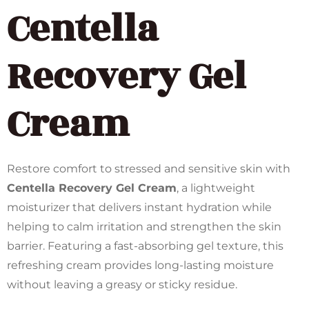
Centella
Recovery Gel
Cream
Restore comfort to stressed and sensitive skin with
Centella Recovery Gel Cream
, a lightweight
moisturizer that delivers instant hydration while
helping to calm irritation and strengthen the skin
barrier. Featuring a fast-absorbing gel texture, this
refreshing cream provides long-lasting moisture
without leaving a greasy or sticky residue.