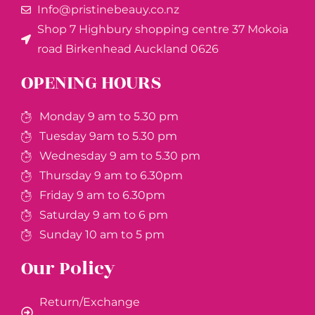
Info@pristinebeauy.co.nz
Shop 7 Highbury shopping centre 37 Mokoia
road Birkenhead Auckland ​0626
OPENING HOURS
Monday 9 am to 5.30 pm
Tuesday 9am to 5.30 pm
Wednesday 9 am to 5.30 pm
Thursday 9 am to 6.30pm
Friday 9 am to 6.30pm
Saturday 9 am to 6 pm
Sunday 10 am to 5 pm
Our Policy
Return/Exchange