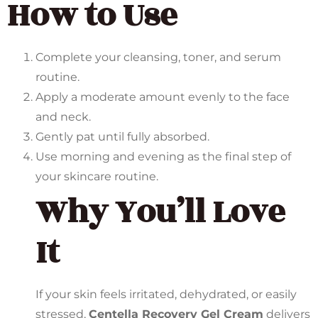
How to Use
Complete your cleansing, toner, and serum
routine.
Apply a moderate amount evenly to the face
and neck.
Gently pat until fully absorbed.
Use morning and evening as the final step of
your skincare routine.
Why You’ll Love
It
If your skin feels irritated, dehydrated, or easily
stressed,
Centella Recovery Gel Cream
delivers