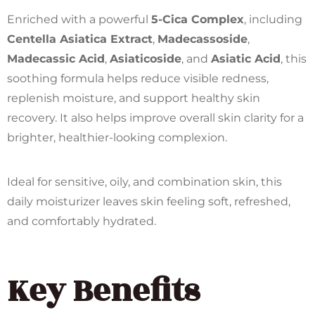
Enriched with a powerful
5-Cica Complex
, including
Centella Asiatica Extract
,
Madecassoside
,
Madecassic Acid
,
Asiaticoside
, and
Asiatic Acid
, this
soothing formula helps reduce visible redness,
replenish moisture, and support healthy skin
recovery. It also helps improve overall skin clarity for a
brighter, healthier-looking complexion.
Ideal for sensitive, oily, and combination skin, this
daily moisturizer leaves skin feeling soft, refreshed,
and comfortably hydrated.
Key Benefits