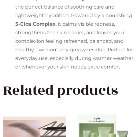
the perfect balance of soothing care and
lightweight hydration. Powered by a nourishing
5-Cica Complex
, it calms visible redness,
strengthens the skin barrier, and leaves your
complexion feeling refreshed, balanced, and
healthy—without any greasy residue. Perfect for
everyday use, especially during warmer weather
or whenever your skin needs extra comfort.
Related products