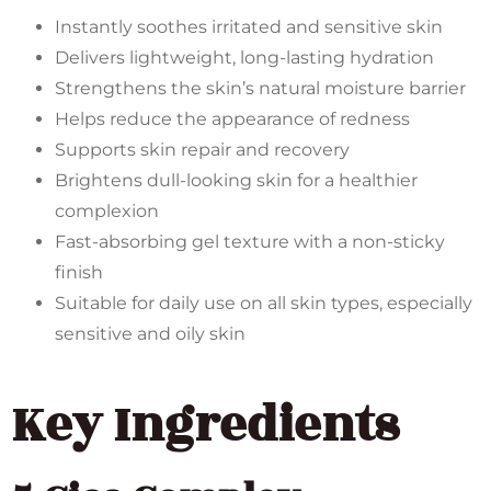
Instantly soothes irritated and sensitive skin
Delivers lightweight, long-lasting hydration
Strengthens the skin’s natural moisture barrier
Helps reduce the appearance of redness
Supports skin repair and recovery
Brightens dull-looking skin for a healthier
complexion
Fast-absorbing gel texture with a non-sticky
finish
Suitable for daily use on all skin types, especially
sensitive and oily skin
Key Ingredients