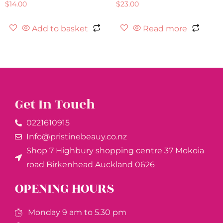
$
14.00
$
23.00
Add to basket
Read more
Get In Touch
0221610915​
Info@pristinebeauy.co.nz
Shop 7 Highbury shopping centre 37 Mokoia
road Birkenhead Auckland ​0626
OPENING HOURS
Monday 9 am to 5.30 pm