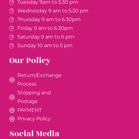
Tuesday 9am to 5.30 pm
Wednesday 9 am to 5.30 pm
Thursday 9 am to 6.30pm
Friday 9 am to 6.30pm
Saturday 9 am to 6 pm
Sunday 10 am to 5 pm
Our Policy
Return/Exchange
Process
Shipping and
Postage
PAYMENT
Privacy Policy
Social Media