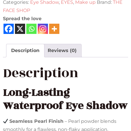
Categories:
Eye Shadow
,
EYES
,
Make up
Brand:
THE
FACE SHOP
Spread the love
Description
Reviews (0)
Description
Long-Lasting
Waterproof Eye Shadow
Seamless Pearl Finish
– Pearl powder blends
smoothly for a flawless, non-flaky application.