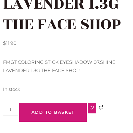
LAVENDER 1.3G
THE FACE SHOP
$
11.90
FMGT COLORING STICK EYESHADOW 07.SHINE
LAVENDER 1.3G THE FACE SHOP
In stock
ADD TO BASKET