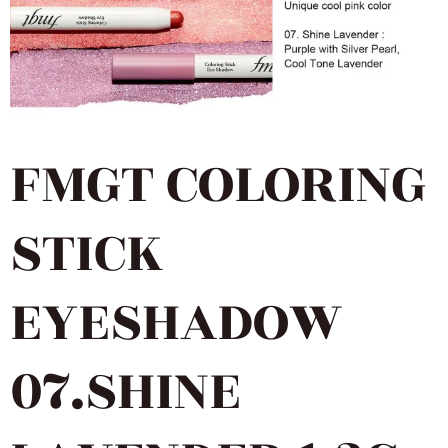
FMGT COLORING
STICK
EYESHADOW
07.SHINE