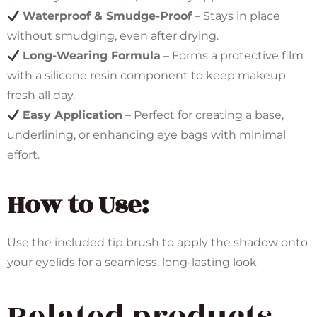
Waterproof & Smudge-Proof
– Stays in place
without smudging, even after drying.
Long-Wearing Formula
– Forms a protective film
with a silicone resin component to keep makeup
fresh all day.
Easy Application
– Perfect for creating a base,
underlining, or enhancing eye bags with minimal
effort.
How to Use:
Use the included tip brush to apply the shadow onto
your eyelids for a seamless, long-lasting look