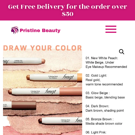
Get Free Delivery for the order over
$50