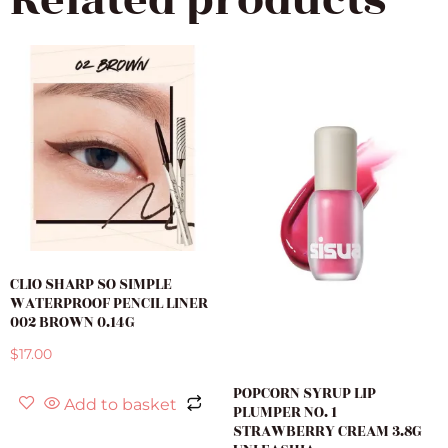
Related products
CLIO SHARP SO SIMPLE
WATERPROOF PENCIL LINER
002 BROWN 0.14G
$
17.00
POPCORN SYRUP LIP
Add to basket
PLUMPER NO. 1
STRAWBERRY CREAM 3.8G