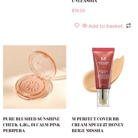
UNLEASHIA
$
19.50
Add to basket
PURE BLUSHED SUNSHINE
M PERFECT COVER BB
CHEEK 4.2G, 01 CALM PINK
CREAM SPF42 27 HONEY
PERIPERA
BEIGE MISSHA