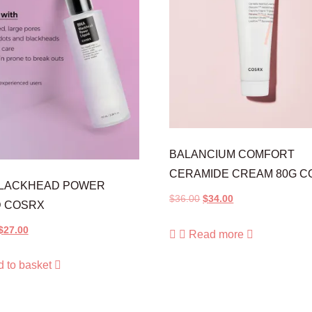
BALANCIUM COMFORT
CERAMIDE CREAM 80G C
BLACKHEAD POWER
$
36.00
$
34.00
D COSRX
$
27.00
Read more
 to basket