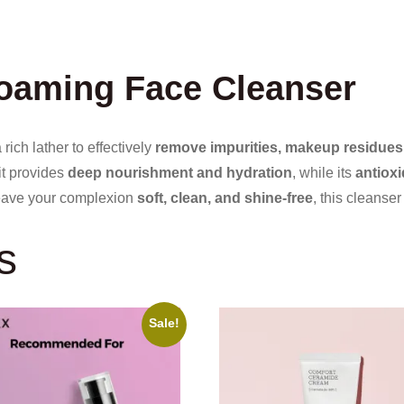
Foaming Face Cleanser
rich lather to effectively
remove impurities, makeup residues,
 it provides
deep nourishment and hydration
, while its
antioxi
leave your complexion
soft, clean, and shine-free
, this cleanser
s
Sale!