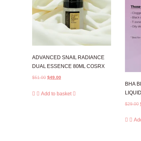
ADVANCED SNAIL RADIANCE
DUAL ESSENCE 80ML COSRX
$
51.00
$
49.00
BHA 
LIQUI
Add to basket
$
29.00
Add