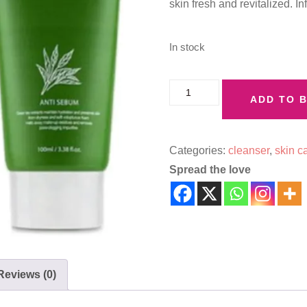
skin fresh and revitalized. I
In stock
ADD TO 
Categories:
cleanser
,
skin c
Spread the love
Reviews (0)