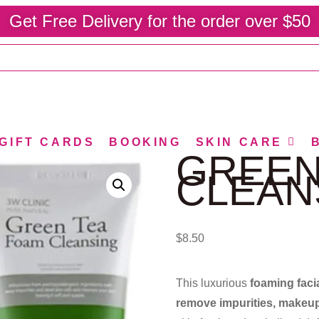
Get Free Delivery for the order over $50
GIFT CARDS
BOOKING
SKIN CARE
GREEN
CLEAN
$
8.50
This luxurious
foaming faci
remove impurities, makeup