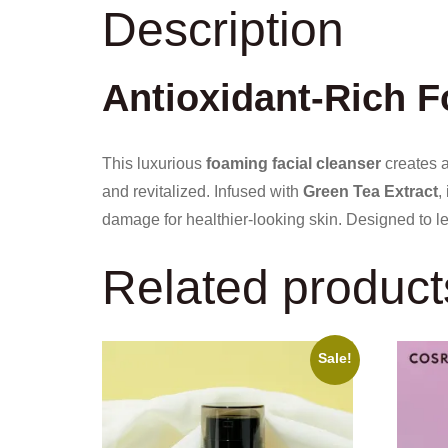
Description
Antioxidant-Rich 
This luxurious
foaming facial cleanser
creates a 
and revitalized. Infused with
Green Tea Extract
,
damage for healthier-looking skin. Designed to 
Related product
Sale!