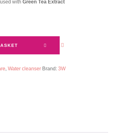
nfused with
Green Tea Extract
BASKET
are
,
Water cleanser
Brand:
3W