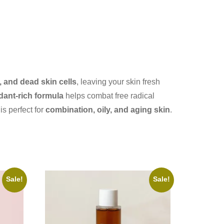
 and dead skin cells
, leaving your skin fresh
dant-rich formula
helps combat free radical
 is perfect for
combination, oily, and aging skin
.
Sale!
Sale!