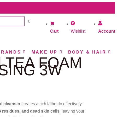
Cart
Wishlist
Account
BRANDS
MAKE UP
BODY & HAIR
 TEA FOAM
SING 3W
al cleanser
creates a rich lather to effectively
 residues, and dead skin cells
, leaving your