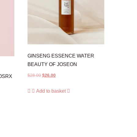
GINSENG ESSENCE WATER
BEAUTY OF JOSEON
$
28.00
$
26.00
OSRX
Add to basket