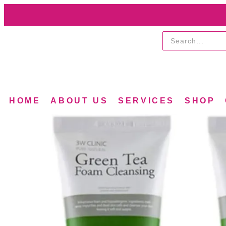
HOME
ABOUT US
SERVICES
SHOP