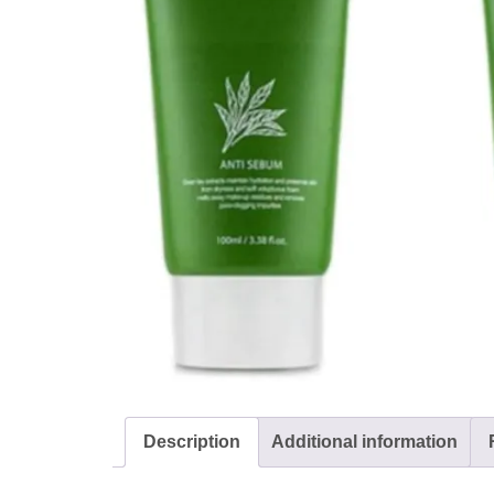
Description
Additional information