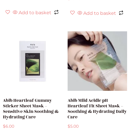
Add to basket
Add to basket
Abib Heartleaf Gummy
Abib Mild Acidic pH
Sticker Sheet Mask –
Heartleaf Fit Sheet Mask –
Sensitive Skin Soothing &
Soothing & Hydrating Daily
Hydrating Care
Care
$
6.00
$
5.00