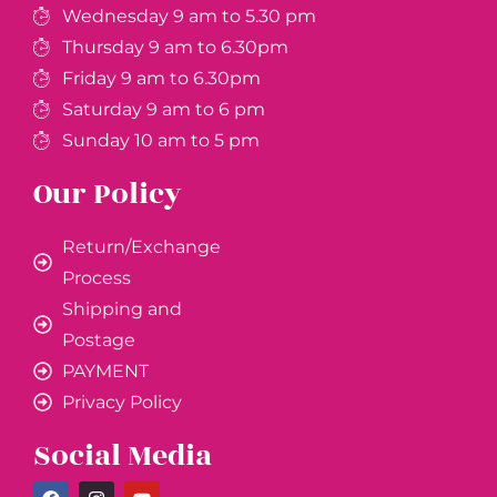
Wednesday 9 am to 5.30 pm
Thursday 9 am to 6.30pm
Friday 9 am to 6.30pm
Saturday 9 am to 6 pm
Sunday 10 am to 5 pm
Our Policy
Return/Exchange
Process
Shipping and
Postage
PAYMENT
Privacy Policy
Social Media