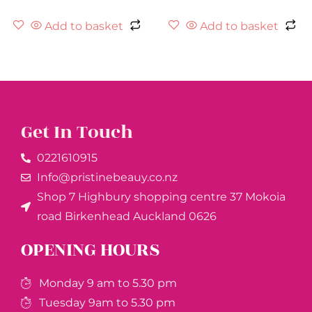
Add to basket
Add to basket
Get In Touch
0221610915​
Info@pristinebeauy.co.nz
Shop 7 Highbury shopping centre 37 Mokoia
road Birkenhead Auckland ​0626
OPENING HOURS
Monday 9 am to 5.30 pm
Tuesday 9am to 5.30 pm