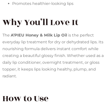
Promotes healthier-looking lips
Why You’ll Love It
The
A’PIEU Honey & Milk Lip Oil
is the perfect
everyday lip treatment for dry or dehydrated lips. Its
nourishing formula delivers instant comfort while
creating a beautiful glossy finish. Whether used as a
daily lip conditioner, overnight treatment, or gloss
topper, it keeps lips looking healthy, plump, and
radiant.
How to Use