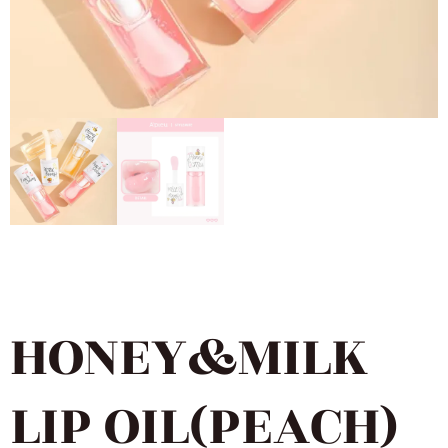
HONEY&MILK
LIP OIL(PEACH)