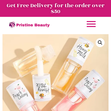
Get Free Delivery for the order over
$50