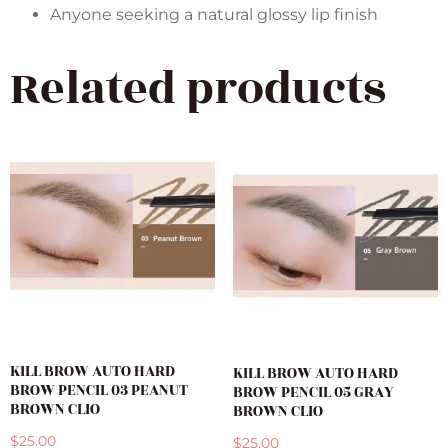
Anyone seeking a natural glossy lip finish
Related products
KILL BROW AUTO HARD
KILL BROW AUTO HARD
BROW PENCIL 03 PEANUT
BROW PENCIL 05 GRAY
BROWN CLIO
BROWN CLIO
$
25.00
$
25.00