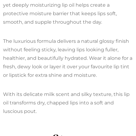
yet deeply moisturizing lip oil helps create a
protective moisture barrier that keeps lips soft,
smooth, and supple throughout the day.
The luxurious formula delivers a natural glossy finish
without feeling sticky, leaving lips looking fuller,
healthier, and beautifully hydrated. Wear it alone for a
fresh, dewy look or layer it over your favourite lip tint
or lipstick for extra shine and moisture.
With its delicate milk scent and silky texture, this lip
oil transforms dry, chapped lips into a soft and
luscious pout.