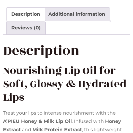
Description
Additional information
Reviews (0)
Description
Nourishing Lip Oil for
Soft, Glossy & Hydrated
Lips
Treat your lips to intense nourishment with the
A’PIEU Honey & Milk Lip Oil
. Infused with
Honey
Extract
and
Milk Protein Extract
, this lightweight