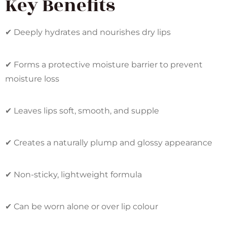
Key Benefits
✔ Deeply hydrates and nourishes dry lips
✔ Forms a protective moisture barrier to prevent
moisture loss
✔ Leaves lips soft, smooth, and supple
✔ Creates a naturally plump and glossy appearance
✔ Non-sticky, lightweight formula
✔ Can be worn alone or over lip colour