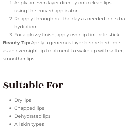
Apply an even layer directly onto clean lips
using the curved applicator.
Reapply throughout the day as needed for extra
hydration.
For a glossy finish, apply over lip tint or lipstick.
Beauty Tip:
Apply a generous layer before bedtime
as an overnight lip treatment to wake up with softer,
smoother lips.
Suitable For
Dry lips
Chapped lips
Dehydrated lips
All skin types