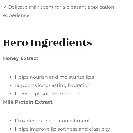
✔ Delicate milk scent for a pleasant application
experience
Hero Ingredients
Honey Extract
Helps nourish and moisturize lips
Supports long-lasting hydration
Leaves lips soft and smooth
Milk Protein Extract
Provides essential nourishment
Helps improve lip softness and elasticity