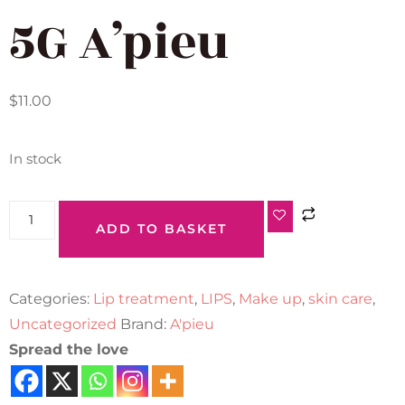
5G A’pieu
$
11.00
In stock
ADD TO BASKET
Categories:
Lip treatment
,
LIPS
,
Make up
,
skin care
,
Uncategorized
Brand:
A'pieu
Spread the love