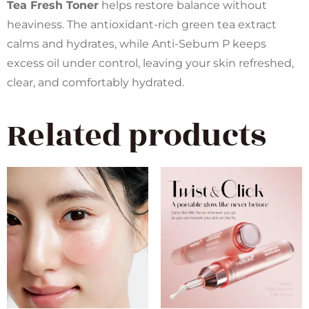
Tea Fresh Toner
helps restore balance without
heaviness. The antioxidant-rich green tea extract
calms and hydrates, while Anti-Sebum P keeps
excess oil under control, leaving your skin refreshed,
clear, and comfortably hydrated.
Related products