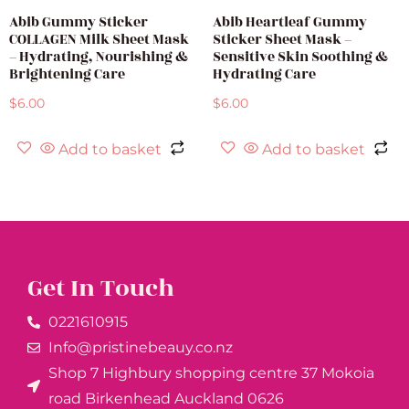
Abib Gummy Sticker
Abib Heartleaf Gummy
COLLAGEN Milk Sheet Mask
Sticker Sheet Mask –
– Hydrating, Nourishing &
Sensitive Skin Soothing &
Brightening Care
Hydrating Care
$
6.00
$
6.00
Add to basket
Add to basket
Get In Touch
0221610915​
Info@pristinebeauy.co.nz
Shop 7 Highbury shopping centre 37 Mokoia
road Birkenhead Auckland ​0626