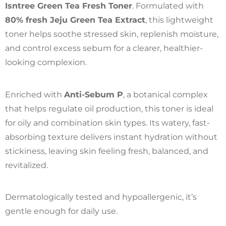
Isntree Green Tea Fresh Toner
. Formulated with
80% fresh Jeju Green Tea Extract
, this lightweight
toner helps soothe stressed skin, replenish moisture,
and control excess sebum for a clearer, healthier-
looking complexion.
Enriched with
Anti-Sebum P
, a botanical complex
that helps regulate oil production, this toner is ideal
for oily and combination skin types. Its watery, fast-
absorbing texture delivers instant hydration without
stickiness, leaving skin feeling fresh, balanced, and
revitalized.
Dermatologically tested and hypoallergenic, it’s
gentle enough for daily use.