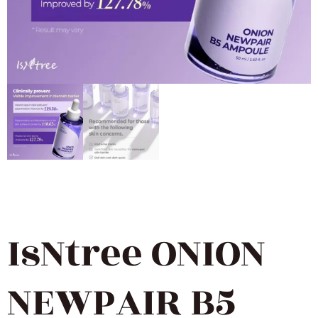
IsNtree ONION
NEWPAIR B5