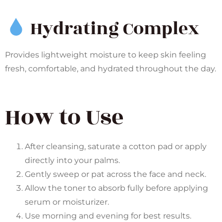
Hydrating Complex
Provides lightweight moisture to keep skin feeling
fresh, comfortable, and hydrated throughout the day.
How to Use
After cleansing, saturate a cotton pad or apply
directly into your palms.
Gently sweep or pat across the face and neck.
Allow the toner to absorb fully before applying
serum or moisturizer.
Use morning and evening for best results.