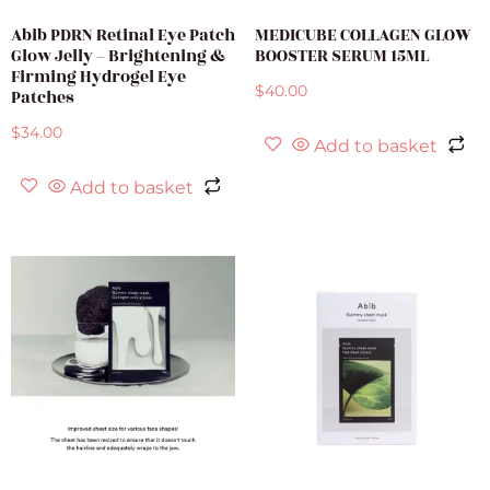
Abib PDRN Retinal Eye Patch
MEDICUBE COLLAGEN GLOW
Glow Jelly – Brightening &
BOOSTER SERUM 15ML
Firming Hydrogel Eye
$
40.00
Patches
$
34.00
Add to basket
Add to basket