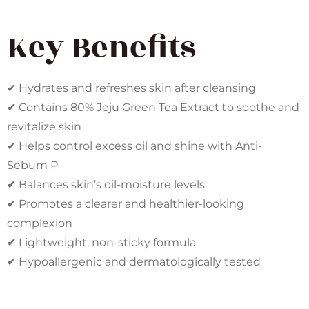
Key Benefits
✔ Hydrates and refreshes skin after cleansing
✔ Contains 80% Jeju Green Tea Extract to soothe and
revitalize skin
✔ Helps control excess oil and shine with Anti-
Sebum P
✔ Balances skin’s oil-moisture levels
✔ Promotes a clearer and healthier-looking
complexion
✔ Lightweight, non-sticky formula
✔ Hypoallergenic and dermatologically tested