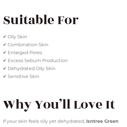
Suitable For
✔ Oily Skin
✔ Combination Skin
✔ Enlarged Pores
✔ Excess Sebum Production
✔ Dehydrated Oily Skin
✔ Sensitive Skin
Why You’ll Love It
If your skin feels oily yet dehydrated,
Isntree Green