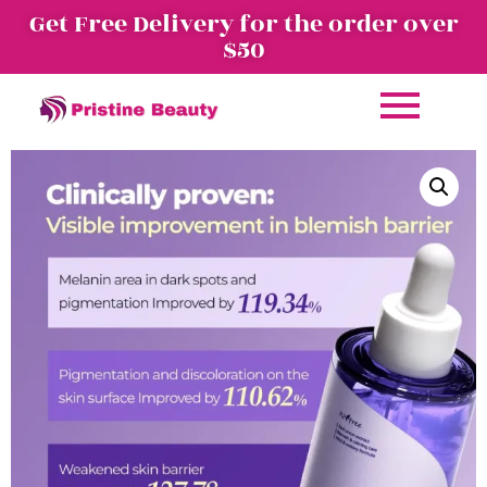
Get Free Delivery for the order over
$50