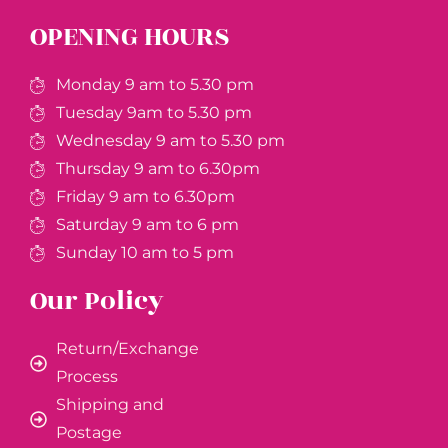
OPENING HOURS
Monday 9 am to 5.30 pm
Tuesday 9am to 5.30 pm
Wednesday 9 am to 5.30 pm
Thursday 9 am to 6.30pm
Friday 9 am to 6.30pm
Saturday 9 am to 6 pm
Sunday 10 am to 5 pm
Our Policy
Return/Exchange
Process
Shipping and
Postage