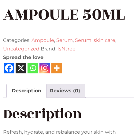
AMPOULE 50ML
Categories:
Ampoule
,
Serum
,
Serum
,
skin care
,
Uncategorized
Brand:
IsNtree
Spread the love
Description
Reviews (0)
Description
Refresh, hydrate, and rebalance your skin with