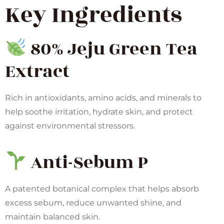
Key Ingredients
80% Jeju Green Tea
Extract
Rich in antioxidants, amino acids, and minerals to
help soothe irritation, hydrate skin, and protect
against environmental stressors.
Anti-Sebum P
A patented botanical complex that helps absorb
excess sebum, reduce unwanted shine, and
maintain balanced skin.