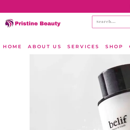
HOME
ABOUT US
SERVICES
SHOP