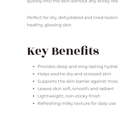
quickly into the skin without any sticky resi
Perfect for dry, dehydrated and tired-lookin
healthy, glowing skin.
Key Benefits
Provides deep and long-lasting hydra
Helps soothe dry and stressed skin
Supports the skin barrier against mois
Leaves skin soft, smooth and radiant
Lightweight, non-sticky finish
Refreshing milky texture for daily use