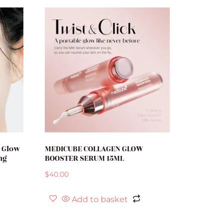
h Glow
MEDICUBE COLLAGEN GLOW
ng
BOOSTER SERUM 15ML
$
40.00
Add to basket