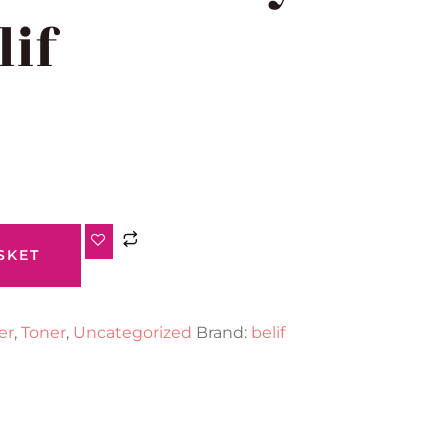
lif
SKET
er
,
Toner
,
Uncategorized
Brand:
belif