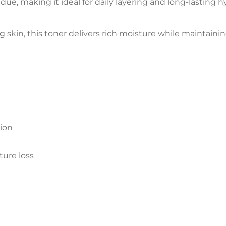
due, making it ideal for daily layering and long-lasting h
g skin, this toner delivers rich moisture while maintainin
tion
ture loss