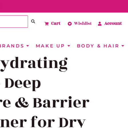
Cart
Wishlist
Account
BRANDS
MAKE UP
BODY & HAIR
Hydrating
– Deep
e & Barrier
ner for Dry