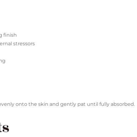
 finish
ernal stressors
ing
enly onto the skin and gently pat until fully absorbed.
ts