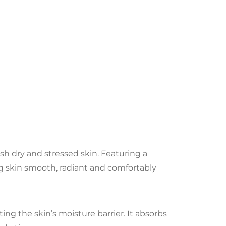
ish dry and stressed skin. Featuring a
ng skin smooth, radiant and comfortably
ng the skin’s moisture barrier. It absorbs