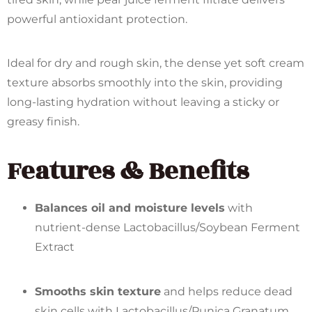
powerful antioxidant protection.
Ideal for dry and rough skin, the dense yet soft cream
texture absorbs smoothly into the skin, providing
long-lasting hydration without leaving a sticky or
greasy finish.
Features & Benefits
Balances oil and moisture levels
with
nutrient-dense Lactobacillus/Soybean Ferment
Extract
Smooths skin texture
and helps reduce dead
skin cells with Lactobacillus/Punica Granatum