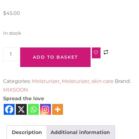
$
45.00
In stock
ADD TO BASKET
Categories:
Moisturizer
,
Moisturizer
,
skin care
Brand:
MIXSOON
Spread the love
Description
Additional information