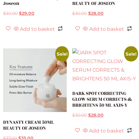
Joseon
BEAUTY OF JOSEON
$
30.00
$
29.00
$
30.00
$
28.00
Add to basket
Add to basket
Sale!
Sale!
DARK SPOT CORRECTING
GLOW SERUM CORRECTS &
BRIGHTENS 50 ML AXIS-Y
$
30.00
$
28.00
DYNASTY CREAM 50ML
BEAUTY OF JOSEON
Add to basket
$
37.00
$
35.00