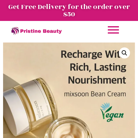
Get Free Delivery for the order over
$50