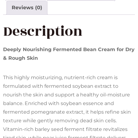
Reviews (0)
Description
Deeply Nourishing Fermented Bean Cream for Dry
& Rough Skin
This highly moisturizing, nutrient-rich cream is
formulated with fermented soybean extract to
nourish the skin and support a healthy oil-moisture
balance. Enriched with soybean essence and
fermented pomegranate extract, it helps refine skin
texture while gently removing dead skin cells.
Vitamin-rich barley seed ferment filtrate revitalizes
tired skin, while pear juice ferment filtrate delivers