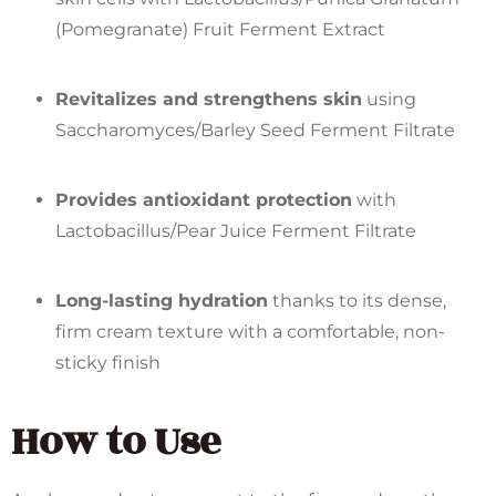
(Pomegranate) Fruit Ferment Extract
Revitalizes and strengthens skin
using
Saccharomyces/Barley Seed Ferment Filtrate
Provides antioxidant protection
with
Lactobacillus/Pear Juice Ferment Filtrate
Long-lasting hydration
thanks to its dense,
firm cream texture with a comfortable, non-
sticky finish
How to Use