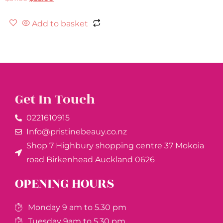
Add to basket
Get In Touch
0221610915​
Info@pristinebeauy.co.nz
Shop 7 Highbury shopping centre 37 Mokoia
road Birkenhead Auckland ​0626
OPENING HOURS
Monday 9 am to 5.30 pm
Tuesday 9am to 5.30 pm