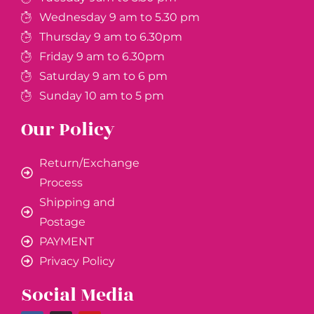
Wednesday 9 am to 5.30 pm
Thursday 9 am to 6.30pm
Friday 9 am to 6.30pm
Saturday 9 am to 6 pm
Sunday 10 am to 5 pm
Our Policy
Return/Exchange
Process
Shipping and
Postage
PAYMENT
Privacy Policy
Social Media