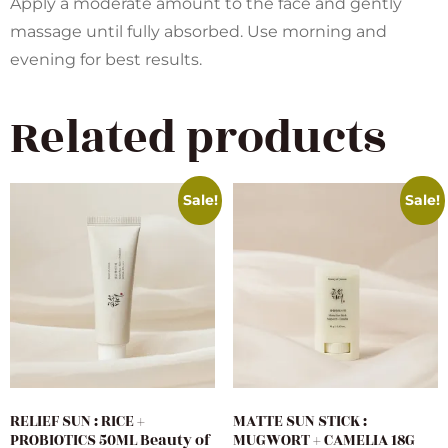
Apply a moderate amount to the face and gently
massage until fully absorbed. Use morning and
evening for best results.
Related products
Sale!
Sale!
RELIEF SUN : RICE +
MATTE SUN STICK :
PROBIOTICS 50ML Beauty of
MUGWORT + CAMELIA 18G