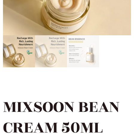
MIXSOON BEAN
CREAM 50ML