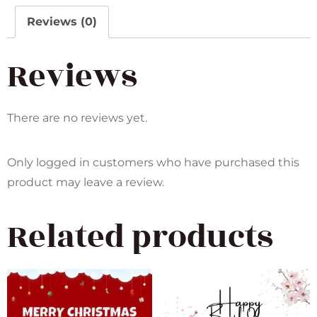
Reviews (0)
Reviews
There are no reviews yet.
Only logged in customers who have purchased this
product may leave a review.
Related products