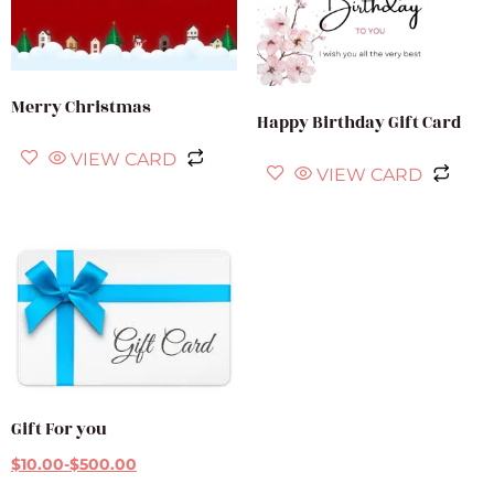
Merry Christmas
Happy Birthday Gift Card
VIEW CARD
VIEW CARD
Gift For you
$
10.00
-
$
500.00