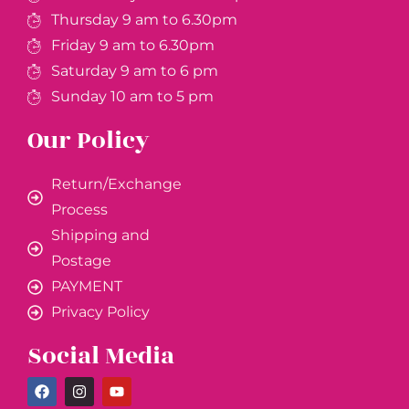
Thursday 9 am to 6.30pm
Friday 9 am to 6.30pm
Saturday 9 am to 6 pm
Sunday 10 am to 5 pm
Our Policy
Return/Exchange
Process
Shipping and
Postage
PAYMENT
Privacy Policy
Social Media