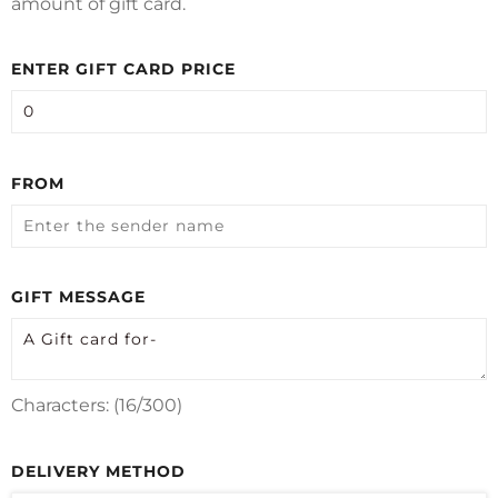
amount of gift card.
ENTER GIFT CARD PRICE
FROM
GIFT MESSAGE
Characters: (
16
/300)
DELIVERY METHOD