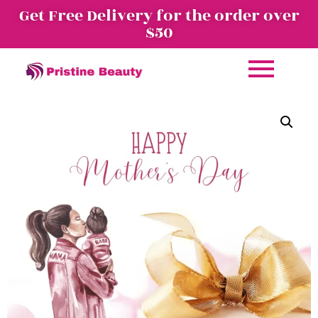
Get Free Delivery for the order over
$50