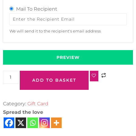
Mail To Recipient
We will send it to the recipient's email address
PREVIEW
ADD TO BASKET
Category:
Gift Card
Spread the love