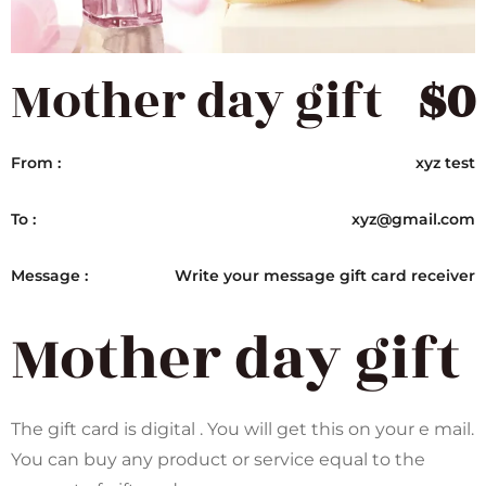
Mother day gift
$
0
From :
xyz test
To :
xyz@gmail.com
Message :
Write your message gift card receiver
Mother day gift
The gift card is digital . You will get this on your e mail.
You can buy any product or service equal to the