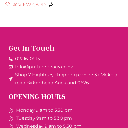
VIEW CARD
Get In Touch
0221610915​
Info@pristinebeauy.co.nz
Shop 7 Highbury shopping centre 37 Mokoia
road Birkenhead Auckland ​0626
OPENING HOURS
Monday 9 am to 5.30 pm
Tuesday 9am to 5.30 pm
Wednesday 9 am to 5.30 pm