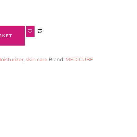
SKET
oisturizer
,
skin care
Brand:
MEDICUBE