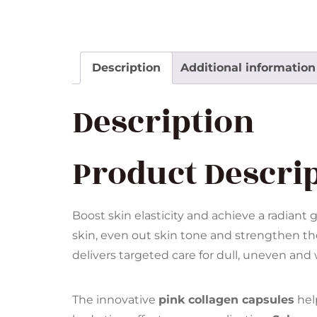
Description
Additional information
Description
Product Descri
Boost skin elasticity and achieve a radiant 
skin, even out skin tone and strengthen t
delivers targeted care for dull, uneven an
The innovative
pink collagen capsules
hel