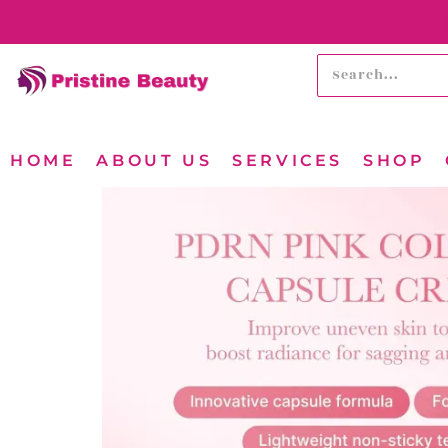
HOME
ABOUT US
SERVICES
SHOP