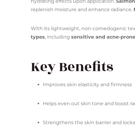
hydrating effects upon application.
Salmo
replenish moisture and enhance radiance.
With its lightweight, non-comedogenic textu
types
, including
sensitive and acne-prone
Key Benefits
Improves skin elasticity and firmness
Helps even out skin tone and boost r
Strengthens the skin barrier and lock