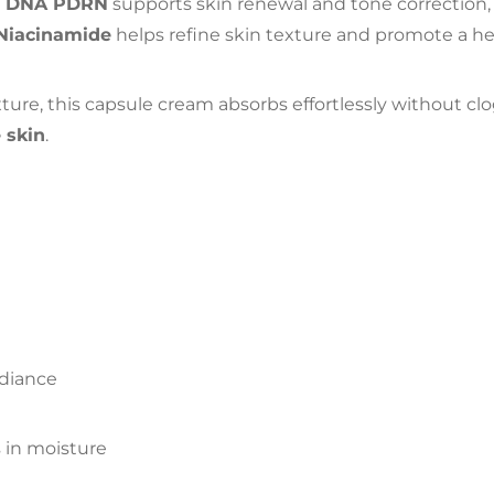
n DNA PDRN
supports skin renewal and tone correction,
Niacinamide
helps refine skin texture and promote a he
re, this capsule cream absorbs effortlessly without clo
 skin
.
adiance
s in moisture