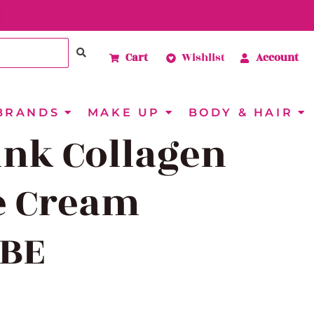
Cart
Wishlist
Account
BRANDS
MAKE UP
BODY & HAIR
ink Collagen
e Cream
BE