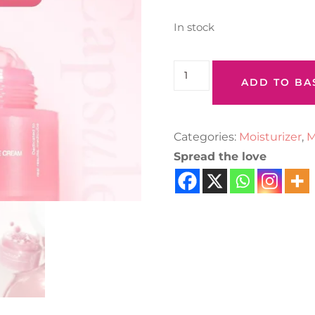
In stock
ADD TO BA
Categories:
Moisturizer
,
M
Spread the love