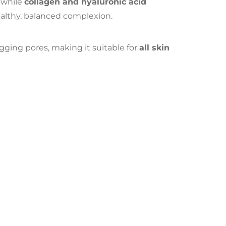
 while
collagen and hyaluronic acid
althy, balanced complexion.
gging pores, making it suitable for
all skin