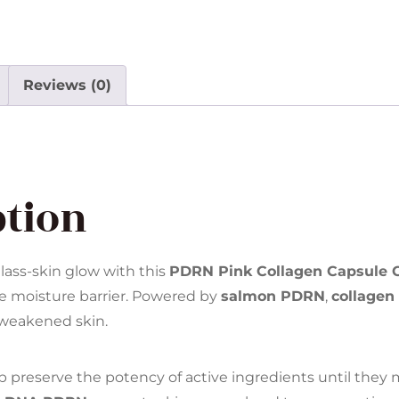
Reviews (0)
ption
glass-skin glow with this
PDRN Pink Collagen Capsule
he moisture barrier. Powered by
salmon PDRN
,
collagen
d weakened skin.
p preserve the potency of active ingredients until they 