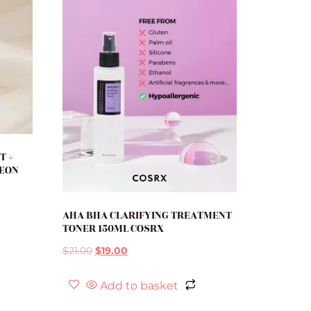
T +
SEON
AHA BHA CLARIFYING TREATMENT
TONER 150ML COSRX
$
21.00
$
19.00
Add to basket