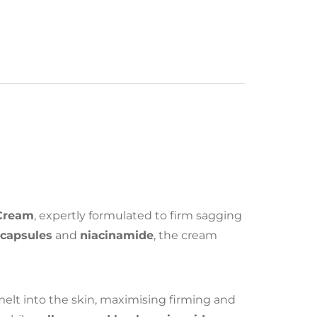
 Cream
, expertly formulated to firm sagging
 capsules
and
niacinamide
, the cream
melt into the skin, maximising firming and