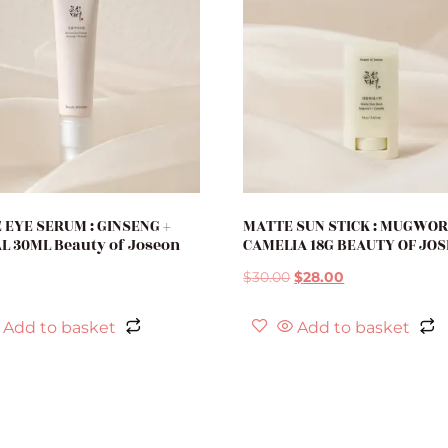
 EYE SERUM : GINSENG +
MATTE SUN STICK : MUGWOR
L 30ML Beauty of Joseon
CAMELIA 18G BEAUTY OF JO
$
30.00
$
28.00
Add to basket
Add to basket