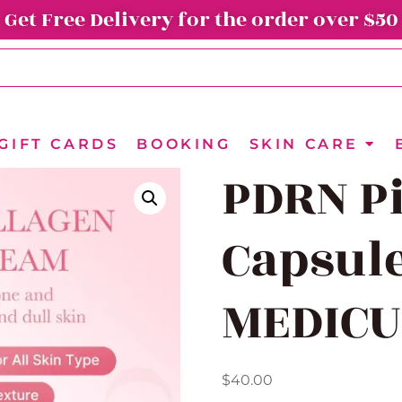
Get Free Delivery for the order over $50
GIFT CARDS
BOOKING
SKIN CARE
PDRN P
Capsul
MEDICU
$
40.00