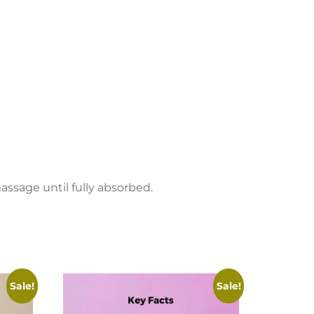
assage until fully absorbed.
Sale!
Sale!