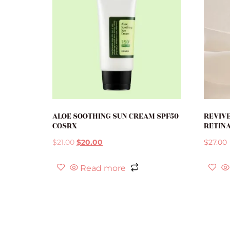
ALOE SOOTHING SUN CREAM SPF50
REVIVE
COSRX
RETINA
$
21.00
$
20.00
$
27.00
Read more