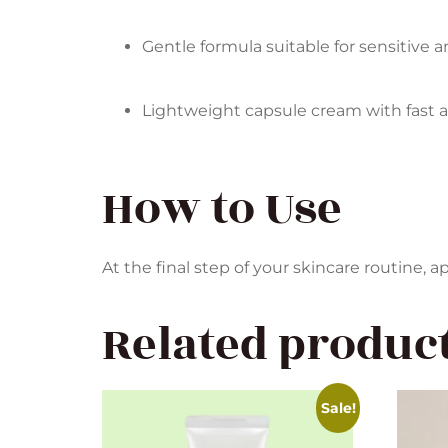
Gentle formula suitable for sensitive 
Lightweight capsule cream with fast 
How to Use
At the final step of your skincare routine,
Related produc
Sale!