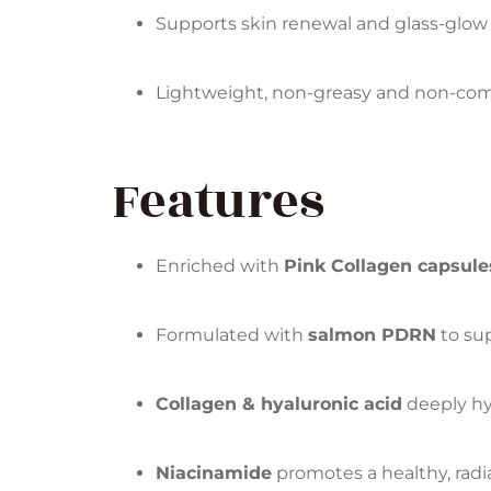
Supports skin renewal and glass-glow 
Lightweight, non-greasy and non-co
Features
Enriched with
Pink Collagen capsule
Formulated with
salmon PDRN
to sup
Collagen & hyaluronic acid
deeply hy
Niacinamide
promotes a healthy, rad