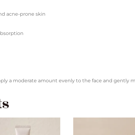
and acne-prone skin
absorption
 apply a moderate amount evenly to the face and gently m
ts