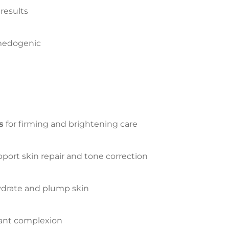
results
medogenic
s
for firming and brightening care
port skin repair and tone correction
drate and plump skin
iant complexion