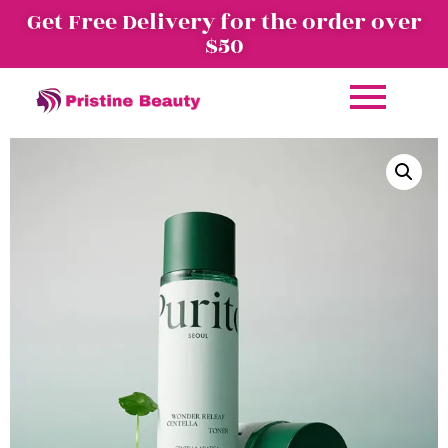
Get Free Delivery for the order over
$50