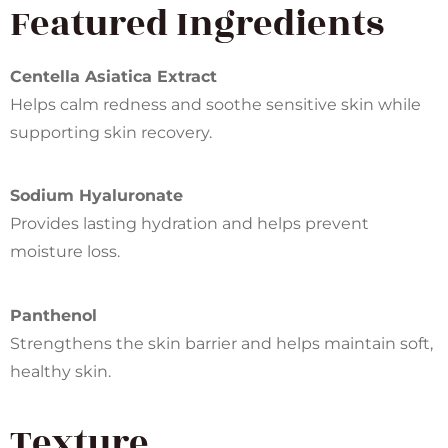
Featured Ingredients
Centella Asiatica Extract
Helps calm redness and soothe sensitive skin while
supporting skin recovery.
Sodium Hyaluronate
Provides lasting hydration and helps prevent
moisture loss.
Panthenol
Strengthens the skin barrier and helps maintain soft,
healthy skin.
Texture