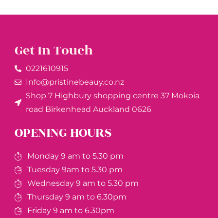
Get In Touch
0221610915​
Info@pristinebeauy.co.nz
Shop 7 Highbury shopping centre 37 Mokoia
road Birkenhead Auckland ​0626
OPENING HOURS
Monday 9 am to 5.30 pm
Tuesday 9am to 5.30 pm
Wednesday 9 am to 5.30 pm
Thursday 9 am to 6.30pm
Friday 9 am to 6.30pm