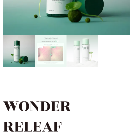
WONDER
RELEAF