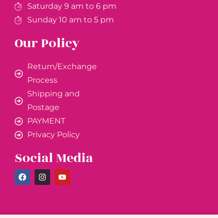
Saturday 9 am to 6 pm
Sunday 10 am to 5 pm
Our Policy
Return/Exchange
Process
Shipping and
Postage
PAYMENT
Privacy Policy
Social Media