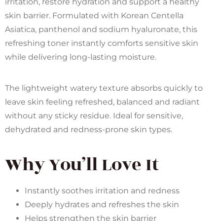
irritation, restore hydration and support a healthy
skin barrier. Formulated with Korean Centella
Asiatica, panthenol and sodium hyaluronate, this
refreshing toner instantly comforts sensitive skin
while delivering long-lasting moisture.
The lightweight watery texture absorbs quickly to
leave skin feeling refreshed, balanced and radiant
without any sticky residue. Ideal for sensitive,
dehydrated and redness-prone skin types.
Why You’ll Love It
Instantly soothes irritation and redness
Deeply hydrates and refreshes the skin
Helps strengthen the skin barrier