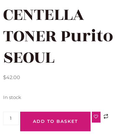
CENTELLA
TONER Purito
SEOUL
$
42.00
In stock
ADD TO BASKET