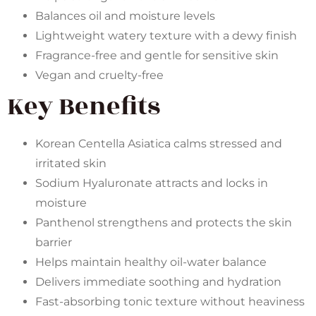
Balances oil and moisture levels
Lightweight watery texture with a dewy finish
Fragrance-free and gentle for sensitive skin
Vegan and cruelty-free
Key Benefits
Korean Centella Asiatica calms stressed and
irritated skin
Sodium Hyaluronate attracts and locks in
moisture
Panthenol strengthens and protects the skin
barrier
Helps maintain healthy oil-water balance
Delivers immediate soothing and hydration
Fast-absorbing tonic texture without heaviness