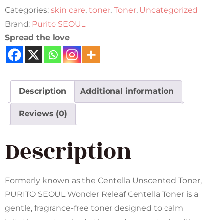
Categories:
skin care
,
toner
,
Toner
,
Uncategorized
Brand:
Purito SEOUL
Spread the love
Description
Additional information
Reviews (0)
Description
Formerly known as the Centella Unscented Toner,
PURITO SEOUL Wonder Releaf Centella Toner is a
gentle, fragrance-free toner designed to calm