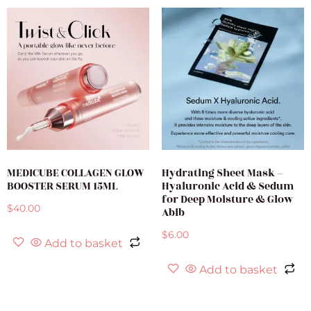
MEDICUBE COLLAGEN GLOW
Hydrating Sheet Mask –
BOOSTER SERUM 15ML
Hyaluronic Acid & Sedum
for Deep Moisture & Glow
$
40.00
Abib
$
6.00
Add to basket
Add to basket