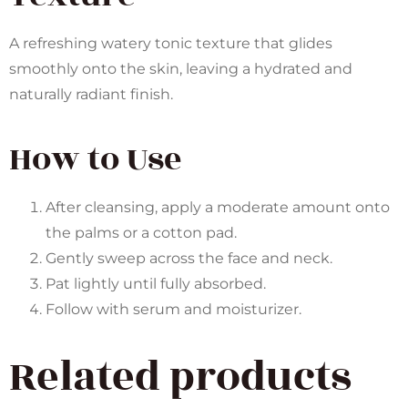
A refreshing watery tonic texture that glides
smoothly onto the skin, leaving a hydrated and
naturally radiant finish.
How to Use
After cleansing, apply a moderate amount onto
the palms or a cotton pad.
Gently sweep across the face and neck.
Pat lightly until fully absorbed.
Follow with serum and moisturizer.
Related products