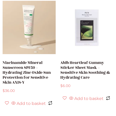
Niacinamide Mineral
Abib Heartleaf Gummy
Sunscreen SPF50 –
Sticker Sheet Mask –
Hydrating Zinc Oxide Sun
Sensitive Skin Soothing &
Protection for Sensitive
Hydrating Care
Skin AXIS-Y
$
6.00
$
36.00
Add to basket
Add to basket