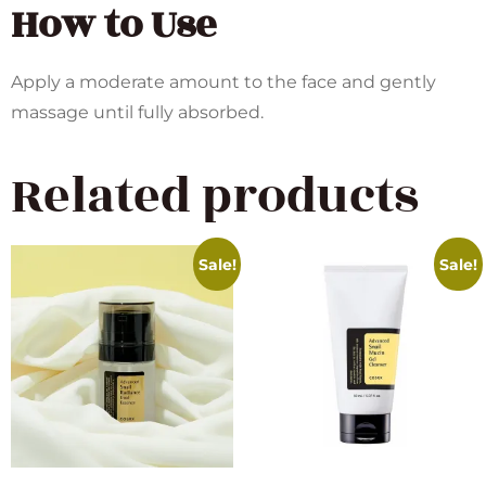
How to Use
Apply a moderate amount to the face and gently
massage until fully absorbed.
Related products
Sale!
Sale!