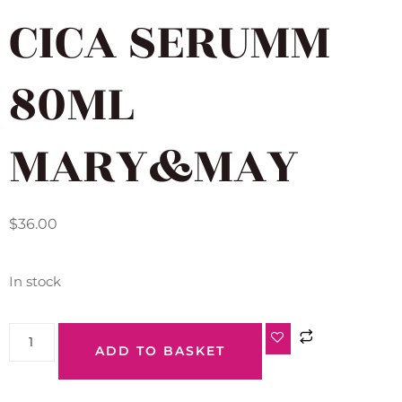
CICA SERUMM
80ML
MARY&MAY
$
36.00
In stock
ADD TO BASKET