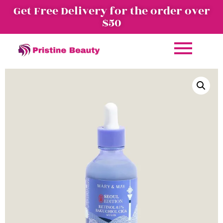
Get Free Delivery for the order over
$50