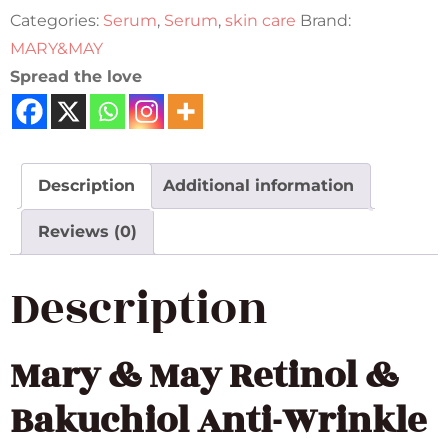
Categories:
Serum
,
Serum
,
skin care
Brand:
MARY&MAY
Spread the love
Description
Additional information
Reviews (0)
Description
Mary & May
Retinol &
Bakuchiol Anti-Wrinkle