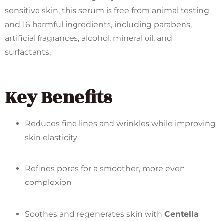
sensitive skin, this serum is free from animal testing
and 16 harmful ingredients, including parabens,
artificial fragrances, alcohol, mineral oil, and
surfactants.
Key Benefits
Reduces fine lines and wrinkles while improving
skin elasticity
Refines pores for a smoother, more even
complexion
Soothes and regenerates skin with
Centella