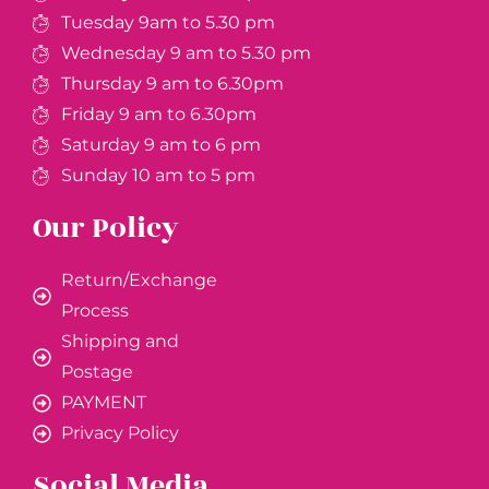
Tuesday 9am to 5.30 pm
Wednesday 9 am to 5.30 pm
Thursday 9 am to 6.30pm
Friday 9 am to 6.30pm
Saturday 9 am to 6 pm
Sunday 10 am to 5 pm
Our Policy
Return/Exchange
Process
Shipping and
Postage
PAYMENT
Privacy Policy
Social Media