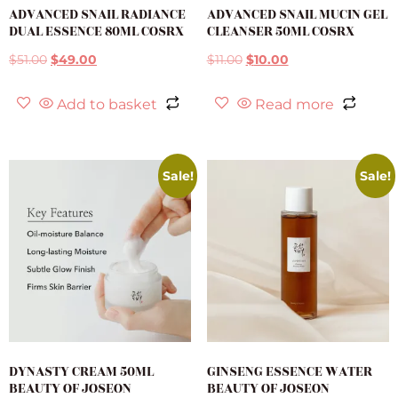
ADVANCED SNAIL RADIANCE
ADVANCED SNAIL MUCIN GEL
DUAL ESSENCE 80ML COSRX
CLEANSER 50ML COSRX
$
51.00
$
49.00
$
11.00
$
10.00
Add to basket
Read more
Sale!
Sale!
DYNASTY CREAM 50ML
GINSENG ESSENCE WATER
BEAUTY OF JOSEON
BEAUTY OF JOSEON