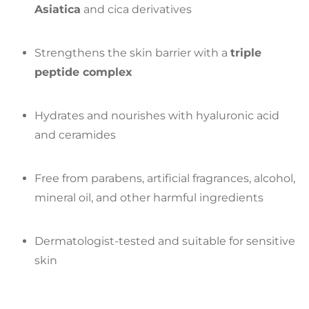
Asiatica
and cica derivatives
Strengthens the skin barrier with a
triple
peptide complex
Hydrates and nourishes with hyaluronic acid
and ceramides
Free from parabens, artificial fragrances, alcohol,
mineral oil, and other harmful ingredients
Dermatologist-tested and suitable for sensitive
skin