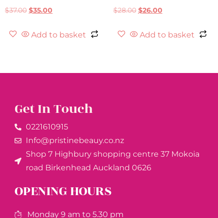
$
37.00
$
35.00
$
28.00
$
26.00
Add to basket
Add to basket
Get In Touch
0221610915​
Info@pristinebeauy.co.nz
Shop 7 Highbury shopping centre 37 Mokoia
road Birkenhead Auckland ​0626
OPENING HOURS
Monday 9 am to 5.30 pm