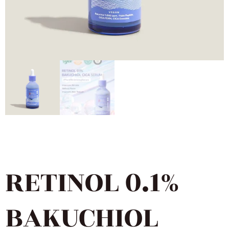
RETINOL 0.1%
BAKUCHIOL