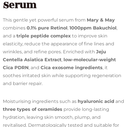
Serum
This gentle yet powerful serum from
Mary & May
combines
0.1% pure Retinol
,
1000ppm Bakuchiol
,
and a
triple peptide complex
to improve skin
elasticity, reduce the appearance of fine lines and
wrinkles, and refine pores. Enriched with
Jeju
Centella Asiatica Extract
,
low-molecular-weight
Cica PDRN
, and
Cica exosome ingredients
, it
soothes irritated skin while supporting regeneration
and barrier repair.
Moisturising ingredients such as
hyaluronic acid
and
three types of ceramides
provide long-lasting
hydration, leaving skin smooth, plump, and
revitalised. Dermatologically tested and suitable for