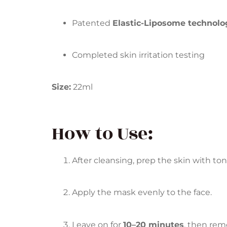
Patented
Elastic-Liposome technolo
Completed skin irritation testing
Size:
22ml
How to Use:
After cleansing, prep the skin with ton
Apply the mask evenly to the face.
Leave on for
10–20 minutes
, then rem