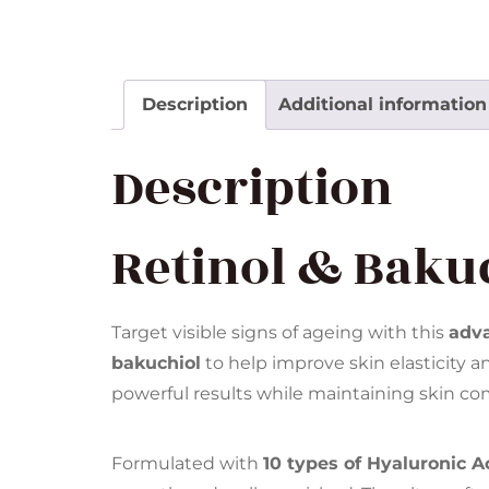
Description
Additional information
Description
Retinol & Bakuc
Target visible signs of ageing with this
adv
bakuchiol
to help improve skin elasticity an
powerful results while maintaining skin com
Formulated with
10 types of Hyaluronic A