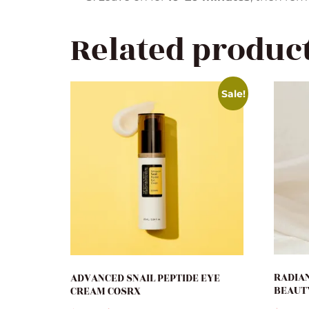
Related produc
Sale!
RADIAN
ADVANCED SNAIL PEPTIDE EYE
BEAUT
CREAM COSRX