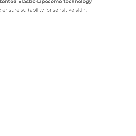
tented Elastic-Liposome technology
nsure suitability for sensitive skin.