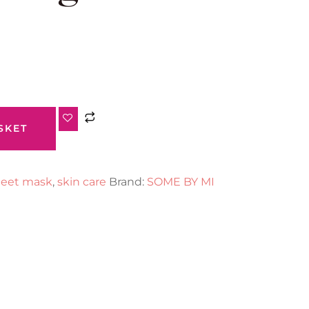
SKET
eet mask
,
skin care
Brand:
SOME BY MI