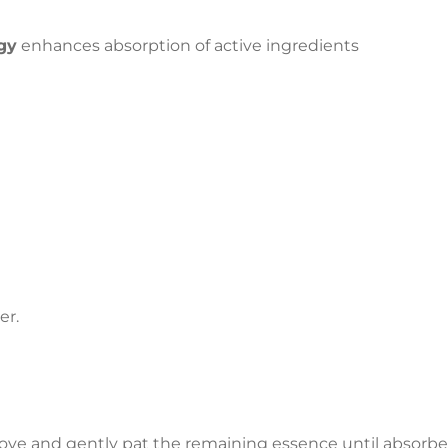
gy
enhances absorption of active ingredients
er.
ove and gently pat the remaining essence until absorbe