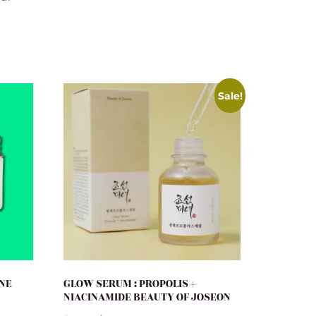
Sale!
ONE
GLOW SERUM : PROPOLIS +
NIACINAMIDE BEAUTY OF JOSEON