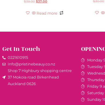
$
30.00
$
39.00
$
37.00
Read more
Get In Touch
OPENIN
0221610915​
Monday 9
Info@pristinebeauy.co.nz
Tuesday 
Shop 7 Highbury shopping centre
Wednesda
37 Mokoia road Birkenhead
Thursday
Auckland ​0626
Friday 9
Saturday
Sunday 1