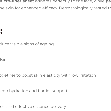
micro-fiber sheet
adheres perfectly to the face, while
pa
he skin for enhanced efficacy. Dermatologically tested to e
:
duce visible signs of ageing
skin
gether to boost skin elasticity with low irritation
eep hydration and barrier support
ion and effective essence delivery