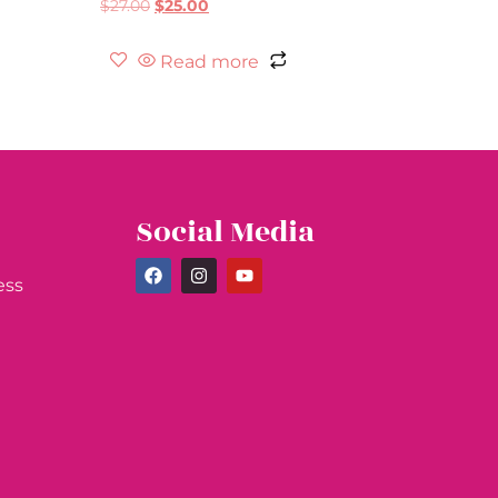
$
27.00
$
25.00
Read more
Social Media
ess