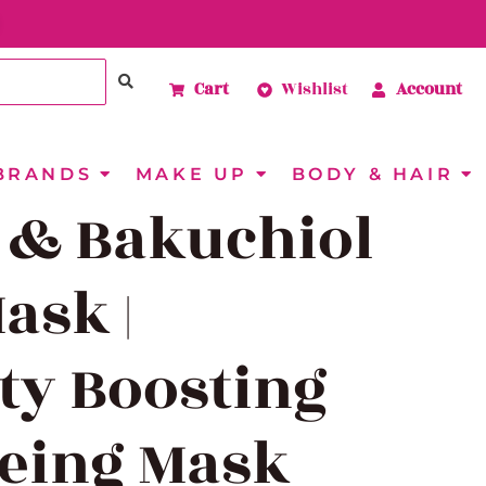
Cart
Wishlist
Account
BRANDS
MAKE UP
BODY & HAIR
 & Bakuchiol
ask |
ity Boosting
geing Mask