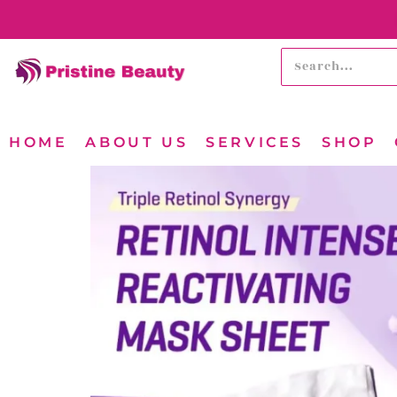
HOME
ABOUT US
SERVICES
SHOP