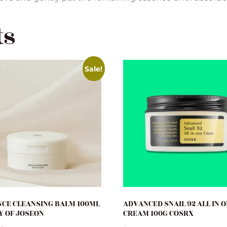
ts
Sale!
CE CLEANSING BALM 100ML
ADVANCED SNAIL 92 ALL IN 
Y OF JOSEON
CREAM 100G COSRX