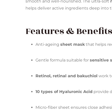
smooth and well-nourished. The ultra-soft
helps deliver active ingredients deep into t
Features & Benefits
Anti-ageing
sheet mask
that helps re
Gentle formula suitable for
sensitive 
Retinol, retinal and bakuchiol
work to
10 types of Hyaluronic Acid
provide d
Micro-fiber sheet ensures close adhes