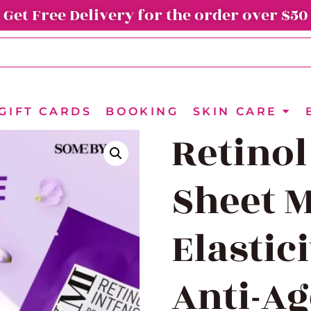
Get Free Delivery for the order over $50
GIFT CARDS
BOOKING
SKIN CARE
Retinol
Sheet M
Elastic
Anti-A