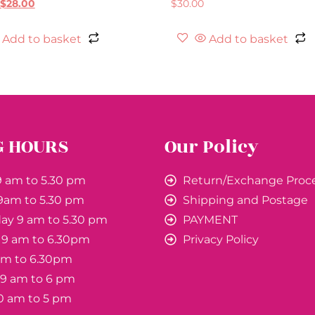
$
28.00
$
30.00
Add to basket
Add to basket
G HOURS
Our Policy
 am to 5.30 pm
Return/Exchange Proc
9am to 5.30 pm
Shipping and Postage
y 9 am to 5.30 pm
PAYMENT
 9 am to 6.30pm
Privacy Policy
 am to 6.30pm
 9 am to 6 pm
0 am to 5 pm