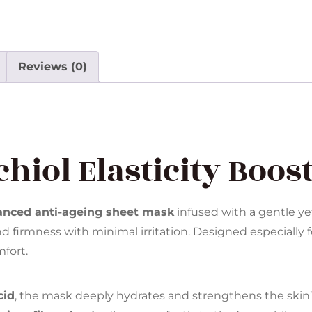
Reviews (0)
hiol Elasticity Boos
anced anti-ageing sheet mask
infused with a gentle ye
d firmness with minimal irritation. Designed especially f
fort.
cid
, the mask deeply hydrates and strengthens the skin’s