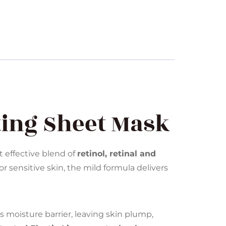
ting Sheet Mask
t effective blend of
retinol, retinal and
or sensitive skin, the mild formula delivers
 moisture barrier, leaving skin plump,