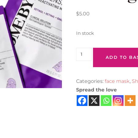
$
5.00
In stock
ADD TO BA
Categories:
face mask
,
Sh
Spread the love