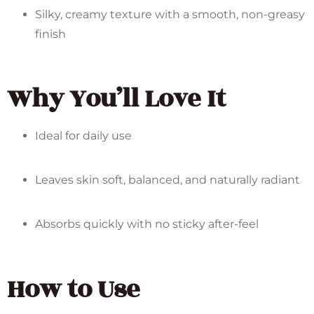
Silky, creamy texture with a smooth, non-greasy
finish
Why You’ll Love It
Ideal for daily use
Leaves skin soft, balanced, and naturally radiant
Absorbs quickly with no sticky after-feel
How to Use