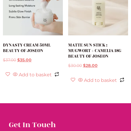
DYNASTY CREAM 50ML
MATTE SUN STICK :
BEAUTY OF JOSEON
MUGWORT + CAMELIA 18G
BEAUTY OF JOSEON
$
37.00
$
35.00
$
30.00
$
28.00
Add to basket
Add to basket
Get In Touch