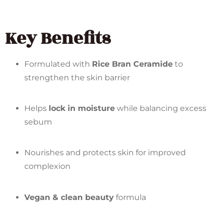
Key Benefits
Formulated with
Rice Bran Ceramide
to
strengthen the skin barrier
Helps
lock in moisture
while balancing excess
sebum
Nourishes and protects skin for improved
complexion
Vegan & clean beauty
formula