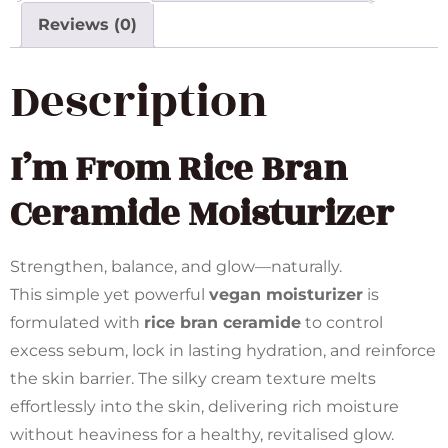
Reviews (0)
Description
I’m From
Rice Bran
Ceramide Moisturizer
Strengthen, balance, and glow—naturally.
This simple yet powerful
vegan moisturizer
is
formulated with
rice bran ceramide
to control
excess sebum, lock in lasting hydration, and reinforce
the skin barrier. The silky cream texture melts
effortlessly into the skin, delivering rich moisture
without heaviness for a healthy, revitalised glow.