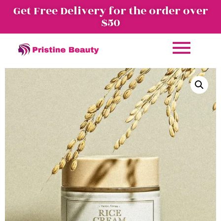
Get Free Delivery for the order over
$50