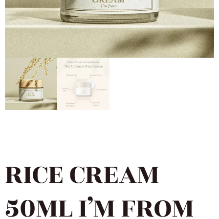
RICE CREAM
50ML I’M FROM