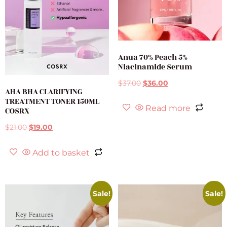
Anua 70% Peach 5%
Niacinamide Serum
$
37.00
$
36.00
AHA BHA CLARIFYING
TREATMENT TONER 150ML
Read more
COSRX
$
21.00
$
19.00
Add to basket
Sale!
Sale!