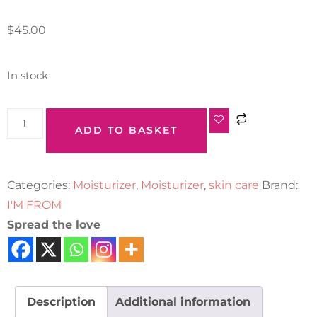
$
45.00
In stock
ADD TO BASKET
Categories:
Moisturizer
,
Moisturizer
,
skin care
Brand:
I'M FROM
Spread the love
Description
Additional information