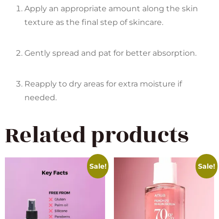
Apply an appropriate amount along the skin
texture as the final step of skincare.
Gently spread and pat for better absorption.
Reapply to dry areas for extra moisture if
needed.
Related products
Sale!
Sale!