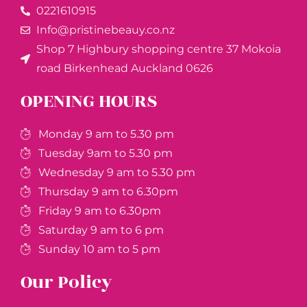
0221610915​
Info@pristinebeauy.co.nz
Shop 7 Highbury shopping centre 37 Mokoia
road Birkenhead Auckland ​0626
OPENING HOURS
Monday 9 am to 5.30 pm
Tuesday 9am to 5.30 pm
Wednesday 9 am to 5.30 pm
Thursday 9 am to 6.30pm
Friday 9 am to 6.30pm
Saturday 9 am to 6 pm
Sunday 10 am to 5 pm
Our Policy