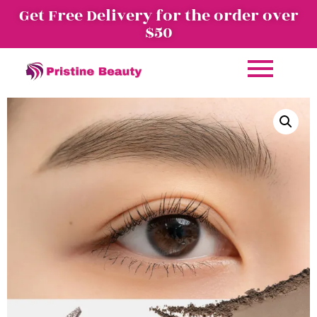
Get Free Delivery for the order over
$50