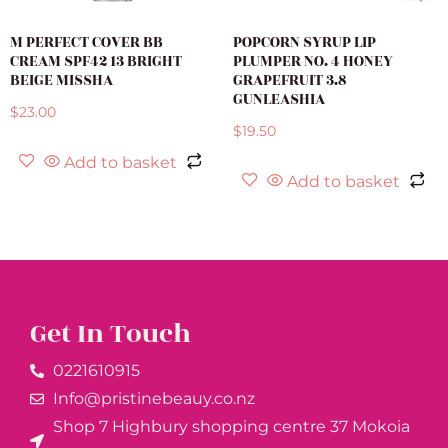
M PERFECT COVER BB
POPCORN SYRUP LIP
CREAM SPF42 13 BRIGHT
PLUMPER NO. 4 HONEY
BEIGE MISSHA
GRAPEFRUIT 3.8
GUNLEASHIA
$
23.00
$
19.50
Add to basket
Add to basket
Get In Touch
0221610915​
Info@pristinebeauy.co.nz
Shop 7 Highbury shopping centre 37 Mokoia