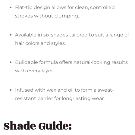
Flat-tip design allows for clean, controlled
strokes without clumping.
Available in six shades tailored to suit a range of
hair colors and styles.
Buildable formula offers natural-looking results
with every layer.
Infused with wax and oil to form a sweat-
resistant barrier for long-lasting wear.
Shade Guide: