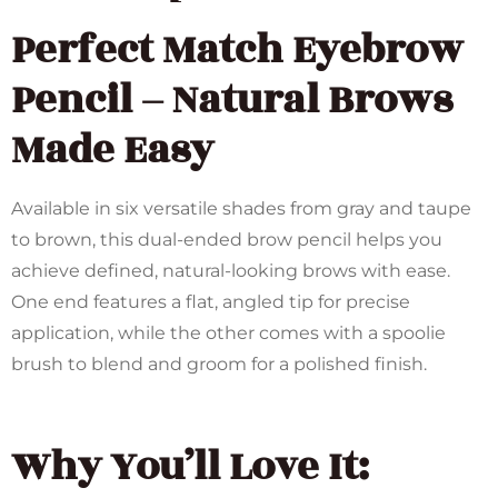
Perfect Match Eyebrow
Pencil – Natural Brows
Made Easy
Available in six versatile shades from gray and taupe
to brown, this dual-ended brow pencil helps you
achieve defined, natural-looking brows with ease.
One end features a flat, angled tip for precise
application, while the other comes with a spoolie
brush to blend and groom for a polished finish.
Why You’ll Love It: