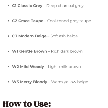
C1 Classic Grey
– Deep charcoal grey
C2 Grace Taupe
– Cool-toned grey taupe
C3 Modern Beige
– Soft ash beige
W1 Gentle Brown
– Rich dark brown
W2 Mild Woody
– Light milk brown
W3 Merry Blondy
– Warm yellow beige
How to Use: