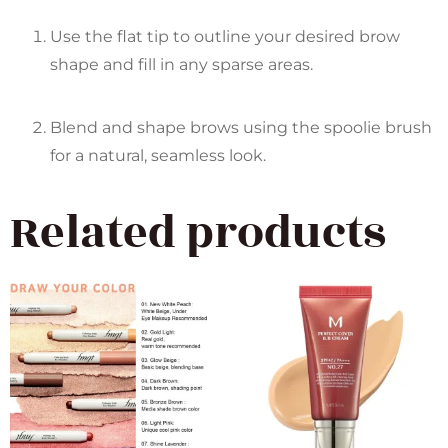
Use the flat tip to outline your desired brow
shape and fill in any sparse areas.
Blend and shape brows using the spoolie brush
for a natural, seamless look.
Related products