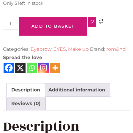
Only 5 left in stock
ADD TO BASKET
Categories:
Eyebrow
,
EYES
,
Make up
Brand:
rom&nd
Spread the love
Description
Additional information
Reviews (0)
Description