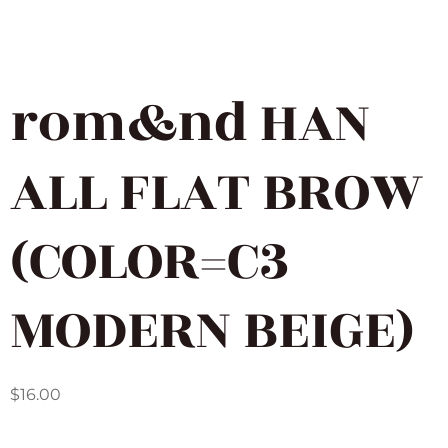
rom&nd HAN
ALL FLAT BROW
(COLOR=C3
MODERN BEIGE)
$
16.00