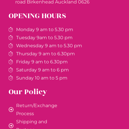
road Birkenhead Auckland ​0626
OPENING HOURS
Monday 9 am to 5.30 pm
Tuesday 9am to 5.30 pm
Wednesday 9 am to 5.30 pm
Thursday 9 am to 6.30pm
Friday 9 am to 6.30pm
Saturday 9 am to 6 pm
Sunday 10 am to 5 pm
Our Policy
Return/Exchange
Process
Shipping and