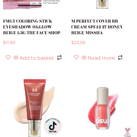
FMGT COLORING STICK
M PERFECT COVER BB
EYESHADOW 03.GLOW
CREAM SPF42 27 HONEY
BEIGE 1.3G THE FACE SHOP
BEIGE MISSHA
$
11.90
$
23.00
Add to basket
Read more