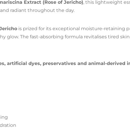
mariscina Extract (Rose of Jericho)
, this lightweight e
 and radiant throughout the day.
Jericho
is prized for its exceptional moisture-retaining 
hy glow. The fast-absorbing formula revitalises tired ski
es, artificial dyes, preservatives and animal-derived 
sing
dration