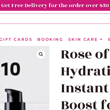
Get Free Delivery for the order over $50
GIFT CARDS
BOOKING
SKIN CARE
Rose of
Hydrati
Instant
Boost f