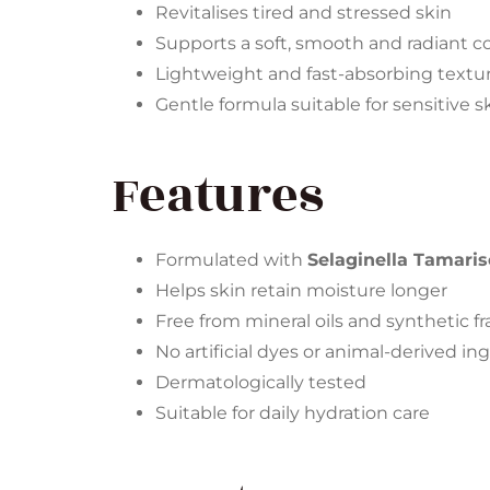
Revitalises tired and stressed skin
Supports a soft, smooth and radiant 
Lightweight and fast-absorbing textu
Gentle formula suitable for sensitive s
Features
Formulated with
Selaginella Tamaris
Helps skin retain moisture longer
Free from mineral oils and synthetic f
No artificial dyes or animal-derived in
Dermatologically tested
Suitable for daily hydration care