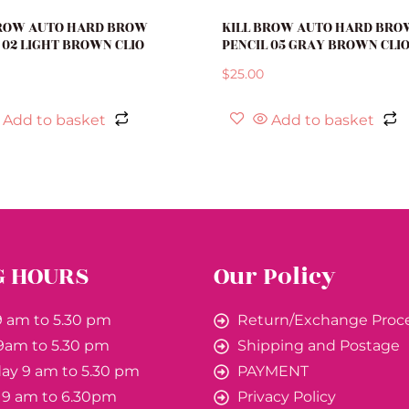
BROW AUTO HARD BROW
KILL BROW AUTO HARD BRO
 02 LIGHT BROWN CLIO
PENCIL 05 GRAY BROWN CLI
$
25.00
Add to basket
Add to basket
G HOURS
Our Policy
 am to 5.30 pm
Return/Exchange Proc
9am to 5.30 pm
Shipping and Postage
y 9 am to 5.30 pm
PAYMENT
 9 am to 6.30pm
Privacy Policy