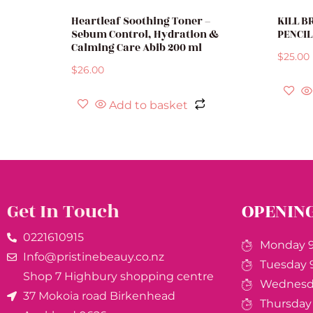
Heartleaf Soothing Toner –
KILL 
Sebum Control, Hydration &
PENCIL
Calming Care Abib 200 ml
$
25.00
$
26.00
Add to basket
Get In Touch
OPENIN
0221610915​
Monday 9
Info@pristinebeauy.co.nz
Tuesday 
Shop 7 Highbury shopping centre
Wednesda
37 Mokoia road Birkenhead
Thursday