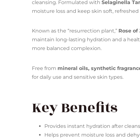
cleansing. Formulated with
Selaginella Ta
moisture loss and keep skin soft, refreshed
Known as the “resurrection plant,”
Rose of 
maintain long-lasting hydration and a healt
more balanced complexion.
Free from
mineral oils, synthetic fragranc
for daily use and sensitive skin types.
Key Benefits
Provides instant hydration after clean
Helps prevent moisture loss and dehy