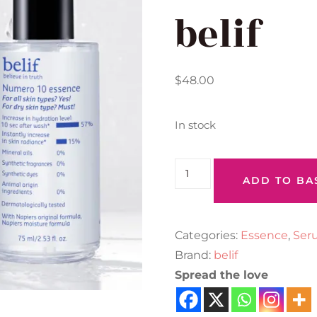
belif
$
48.00
In stock
ADD TO BA
Categories:
Essence
,
Ser
Brand:
belif
Spread the love