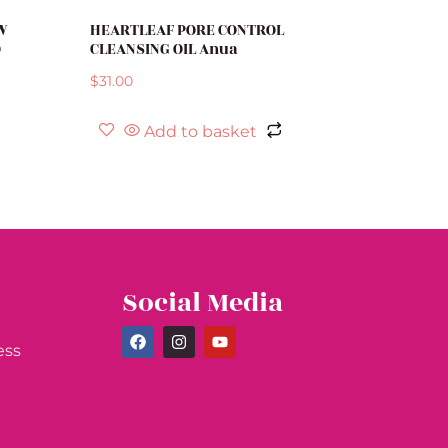
W
HEARTLEAF PORE CONTROL
O
CLEANSING OIL Anua
$
31.00
Add to basket
Social Media
ess