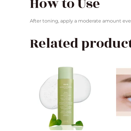
How to Use
After toning, apply a moderate amount evenl
Related produc