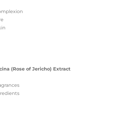
complexion
re
kin
cina (Rose of Jericho) Extract
ragrances
gredients