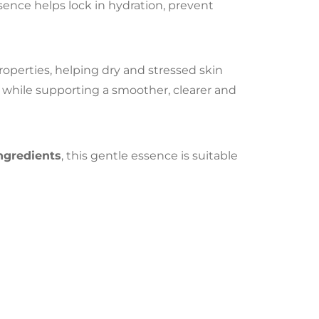
ssence helps lock in hydration, prevent
properties, helping dry and stressed skin
n while supporting a smoother, clearer and
ingredients
, this gentle essence is suitable