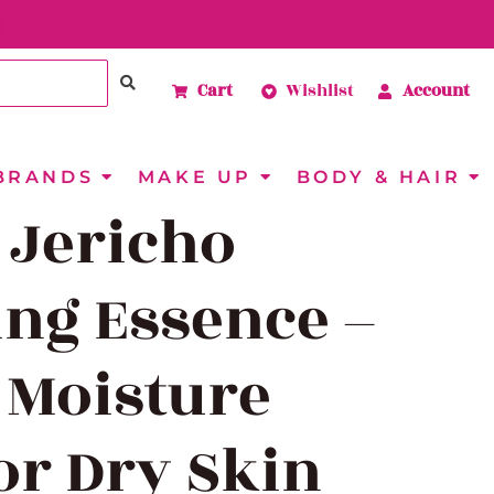
Cart
Wishlist
Account
BRANDS
MAKE UP
BODY & HAIR
 Jericho
ng Essence –
 Moisture
or Dry Skin