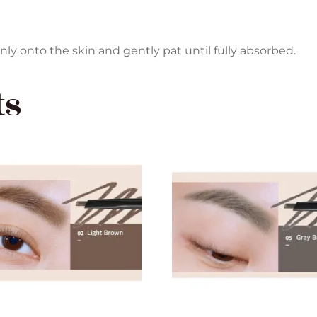
y onto the skin and gently pat until fully absorbed.
ts