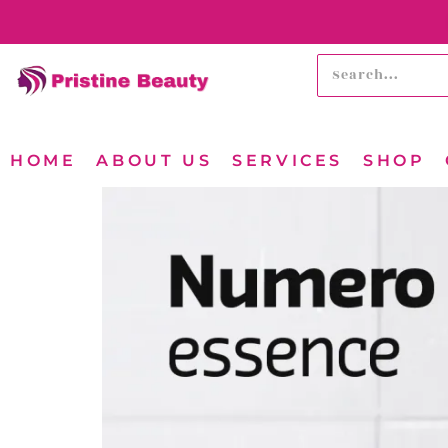
HOME
ABOUT US
SERVICES
SHOP