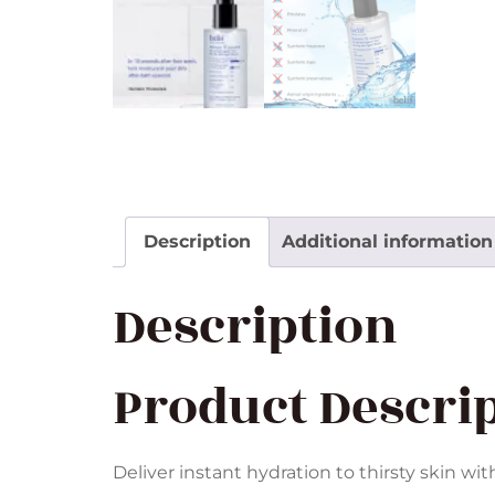
Description
Additional information
Description
Product Descri
Deliver instant hydration to thirsty skin wit