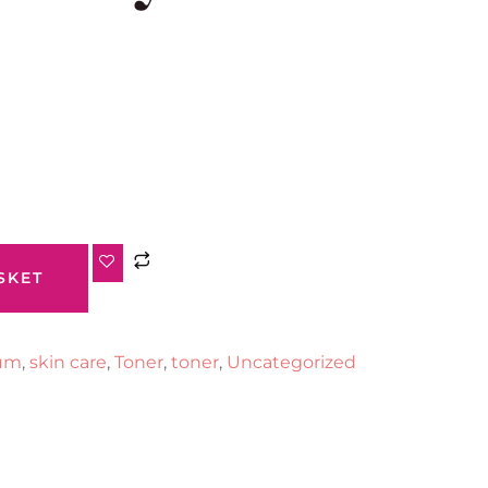
SKET
um
,
skin care
,
Toner
,
toner
,
Uncategorized