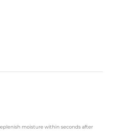
replenish moisture within seconds after