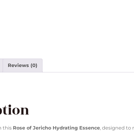
Reviews (0)
ption
h this
Rose of Jericho Hydrating Essence
, designed to 