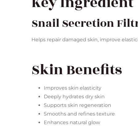
Key Ingredient
Snail Secretion Filt
Helps repair damaged skin, improve elastic
Skin Benefits
Improves skin elasticity
Deeply hydrates dry skin
Supports skin regeneration
Smooths and refines texture
Enhances natural glow