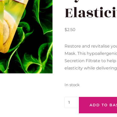
Elastic
$
2.50
Restore and revitalise yo
Mask. This hypoallergeni
Secretion Filtrate to hel
elasticity while deliverin
In stock
ADD TO BA