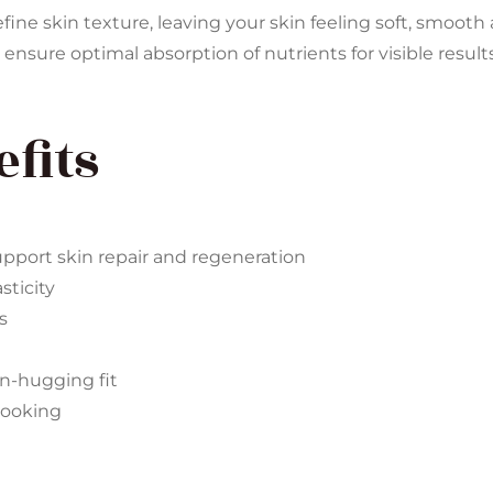
fine skin texture, leaving your skin feeling soft, smoot
 ensure optimal absorption of nutrients for visible results
fits
pport skin repair and regeneration
sticity
s
in-hugging fit
-looking