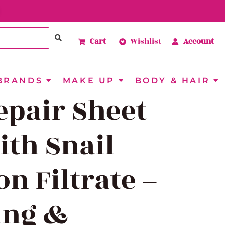
Cart
Wishlist
Account
BRANDS
MAKE UP
BODY & HAIR
epair Sheet
th Snail
on Filtrate –
ing &