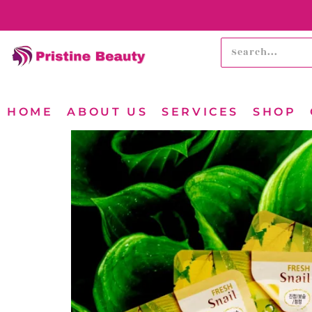
HOME
ABOUT US
SERVICES
SHOP