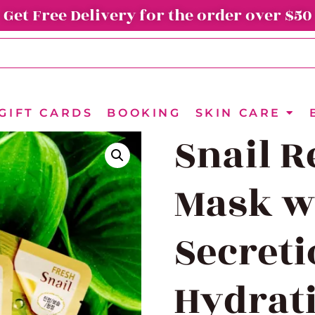
Get Free Delivery for the order over $50
GIFT CARDS
BOOKING
SKIN CARE
Snail R
Mask wi
Secreti
Hydrat