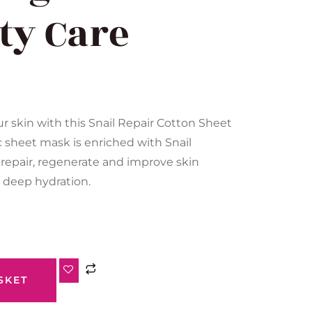
ity Care
ur skin with this Snail Repair Cotton Sheet
c sheet mask is enriched with Snail
p repair, regenerate and improve skin
g deep hydration.
SKET