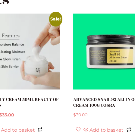
ts
Sale!
TY CREAM 50ML BEAUTY OF
ADVANCED SNAIL 92 ALL IN 
N
CREAM 100G COSRX
$
35.00
$
30.00
Add to basket
Add to basket