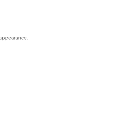
 appearance.