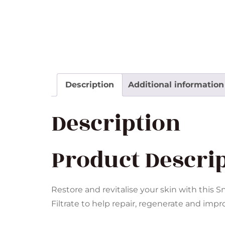
Description
Additional information
Description
Product Descri
Restore and revitalise your skin with this 
Filtrate to help repair, regenerate and impr