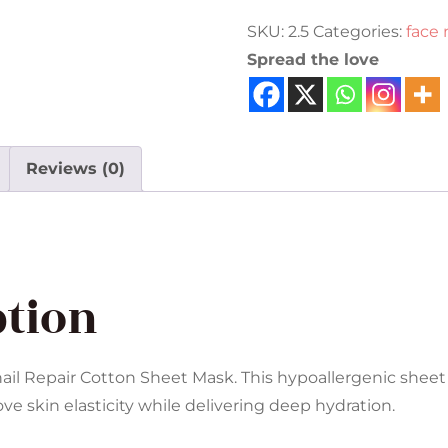
SKU:
2.5
Categories:
face
Spread the love
Reviews (0)
ption
Snail Repair Cotton Sheet Mask. This hypoallergenic sheet
ove skin elasticity while delivering deep hydration.