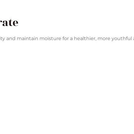
rate
ity and maintain moisture for a healthier, more youthful