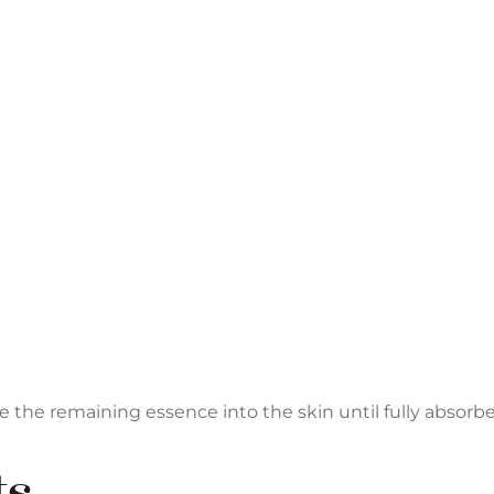
he remaining essence into the skin until fully absorbe