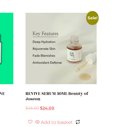
Sale!
ONE
REVIVE SERUM 30ML Beauty of
Joseon
$
26.00
$
24.00
Add to basket