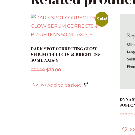
Related produc
Sale!
DARK SPOT CORRECTING GLOW
SERUM CORRECTS & BRIGHTENS
50 ML AXIS-Y
$
30.00
$
28.00
Add to basket
DYNAS
JOSEO
$
37.00