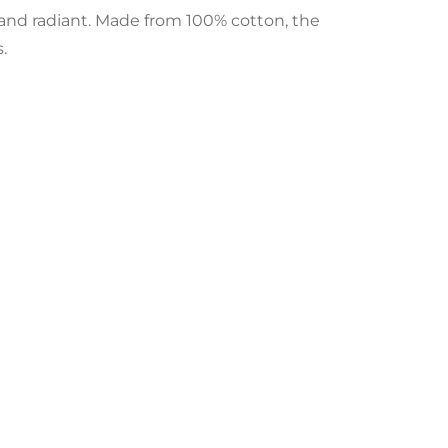
h and radiant. Made from 100% cotton, the
.