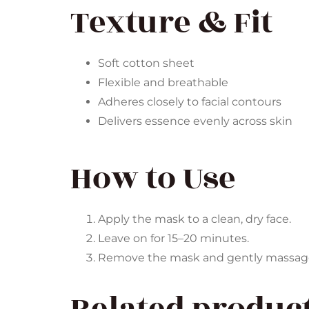
Texture & Fit
Soft cotton sheet
Flexible and breathable
Adheres closely to facial contours
Delivers essence evenly across skin
How to Use
Apply the mask to a clean, dry face.
Leave on for 15–20 minutes.
Remove the mask and gently massage t