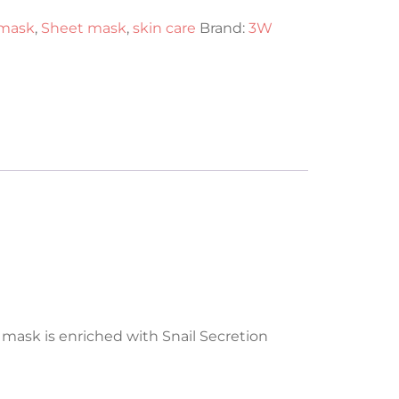
 mask
,
Sheet mask
,
skin care
Brand:
3W
 mask is enriched with Snail Secretion