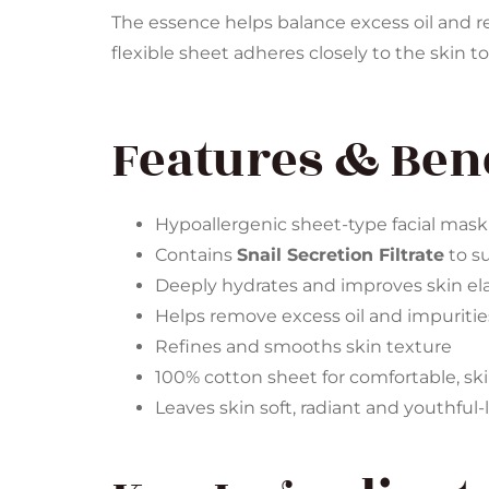
The essence helps balance excess oil and re
flexible sheet adheres closely to the skin to
Features & Bene
Hypoallergenic sheet-type facial mask
Contains
Snail Secretion Filtrate
to su
Deeply hydrates and improves skin ela
Helps remove excess oil and impuritie
Refines and smooths skin texture
100% cotton sheet for comfortable, sk
Leaves skin soft, radiant and youthful