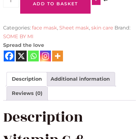
ADD TO BASKET
Categories:
face mask
,
Sheet mask
,
skin care
Brand:
SOME BY MI
Spread the love
Description
Additional information
Reviews (0)
Description