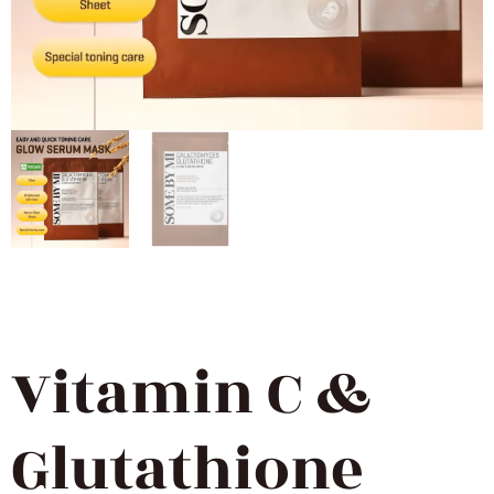
Vitamin C &
Glutathione