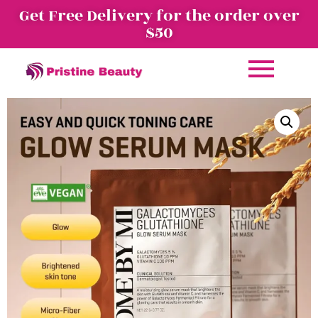
Get Free Delivery for the order over
$50