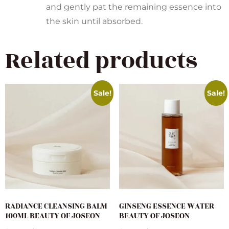
and gently pat the remaining essence into
the skin until absorbed.
Related products
Sale!
Sale!
RADIANCE CLEANSING BALM
GINSENG ESSENCE WATER
100ML BEAUTY OF JOSEON
BEAUTY OF JOSEON