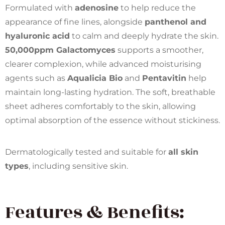
Formulated with
adenosine
to help reduce the
appearance of fine lines, alongside
panthenol and
hyaluronic acid
to calm and deeply hydrate the skin.
50,000ppm Galactomyces
supports a smoother,
clearer complexion, while advanced moisturising
agents such as
Aqualicia Bio
and
Pentavitin
help
maintain long-lasting hydration. The soft, breathable
sheet adheres comfortably to the skin, allowing
optimal absorption of the essence without stickiness.
Dermatologically tested and suitable for
all skin
types
, including sensitive skin.
Features & Benefits: