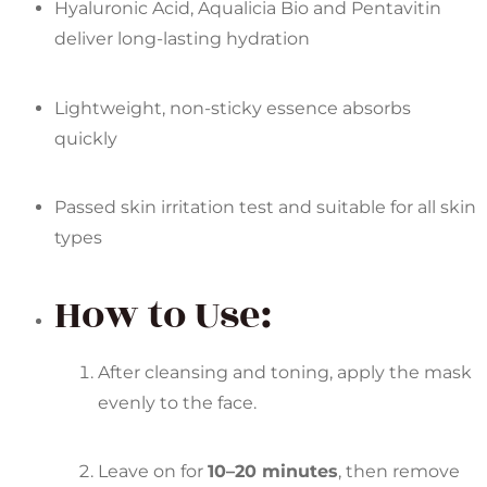
Hyaluronic Acid, Aqualicia Bio and Pentavitin
deliver long-lasting hydration
Lightweight, non-sticky essence absorbs
quickly
Passed skin irritation test and suitable for all skin
types
How to Use:
After cleansing and toning, apply the mask
evenly to the face.
Leave on for
10–20 minutes
, then remove