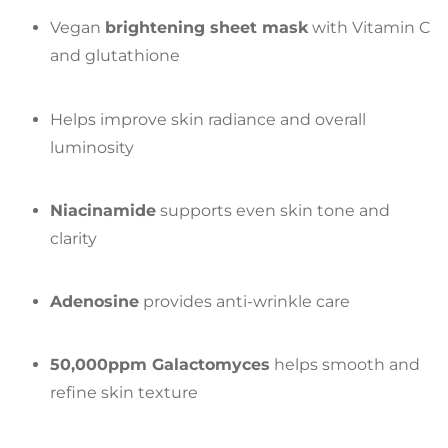
Vegan
brightening sheet mask
with Vitamin C
and glutathione
Helps improve skin radiance and overall
luminosity
Niacinamide
supports even skin tone and
clarity
Adenosine
provides anti-wrinkle care
50,000ppm Galactomyces
helps smooth and
refine skin texture