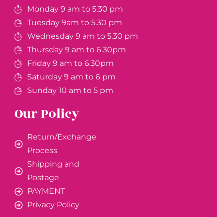
Monday 9 am to 5.30 pm
Tuesday 9am to 5.30 pm
Wednesday 9 am to 5.30 pm
Thursday 9 am to 6.30pm
Friday 9 am to 6.30pm
Saturday 9 am to 6 pm
Sunday 10 am to 5 pm
Our Policy
Return/Exchange
Process
Shipping and
Postage
PAYMENT
Privacy Policy