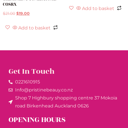
COSRX
Add to basket
$
21.00
$
19.00
Add to basket
Get In Touch
0221610915​
Info@pristinebeauy.co.nz
Shop 7 Highbury shopping centre 37 Mokoia
road Birkenhead Auckland ​0626
OPENING HOURS