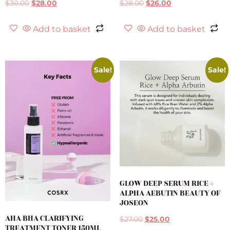
$
30.00
$
28.00
$
28.00
$
26.00
Add to basket
Add to basket
Sale!
Sale!
GLOW DEEP SERUM RICE +
ALPHA AEBUTIN BEAUTY OF
JOSEON
AHA BHA CLARIFYING
$
27.00
$
25.00
TREATMENT TONER 150ML