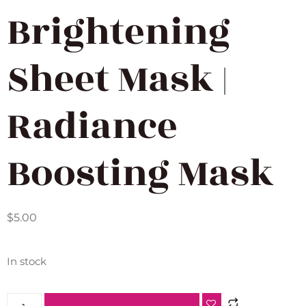
Brightening
Sheet Mask |
Radiance
Boosting Mask
$
5.00
In stock