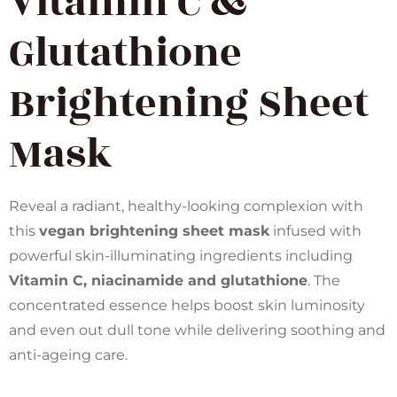
Vitamin C &
Glutathione
Brightening Sheet
Mask
Reveal a radiant, healthy-looking complexion with
this
vegan brightening sheet mask
infused with
powerful skin-illuminating ingredients including
Vitamin C, niacinamide and glutathione
. The
concentrated essence helps boost skin luminosity
and even out dull tone while delivering soothing and
anti-ageing care.