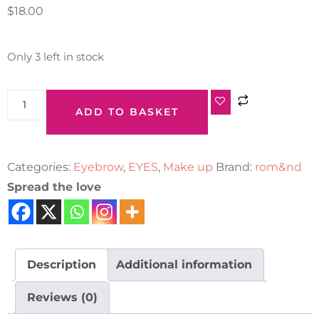
$
18.00
Only 3 left in stock
ADD TO BASKET
Categories:
Eyebrow
,
EYES
,
Make up
Brand:
rom&nd
Spread the love
Description
Additional information
Reviews (0)