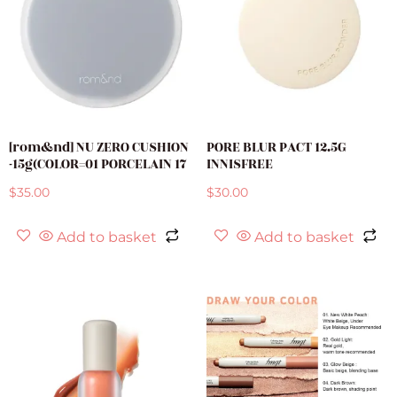
[rom&nd] NU ZERO CUSHION
PORE BLUR PACT 12.5G
-15g(COLOR=01 PORCELAIN 17
INNISFREE
$
35.00
$
30.00
Add to basket
Add to basket