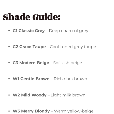
Shade Guide:
C1 Classic Grey
– Deep charcoal grey
C2 Grace Taupe
– Cool-toned grey taupe
C3 Modern Beige
– Soft ash beige
W1 Gentle Brown
– Rich dark brown
W2 Mild Woody
– Light milk brown
W3 Merry Blondy
– Warm yellow-beige