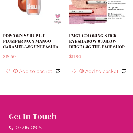
POPCORN SYRUP LIP
FMGT COLORING STICK
PLUMPER NO. 2 MANGO
EYESHADOW 03.GLOW
CARAMEL 3.8G UNLEASHIA
BEIGE 1.3G THE FACE SHOP
$
19.50
$
11.90
Add to basket
Add to basket
Get In Touch
0221610915​