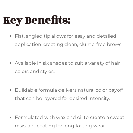
Key Benefits:
Flat, angled tip allows for easy and detailed
application, creating clean, clump-free brows.
Available in six shades to suit a variety of hair
colors and styles.
Buildable formula delivers natural color payoff
that can be layered for desired intensity.
Formulated with wax and oil to create a sweat-
resistant coating for long-lasting wear.