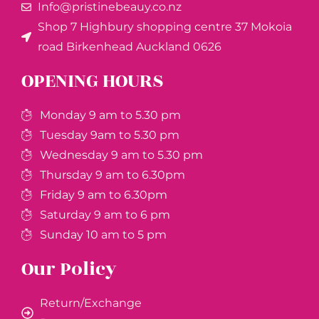
Info@pristinebeauy.co.nz
Shop 7 Highbury shopping centre 37 Mokoia
road Birkenhead Auckland ​0626
OPENING HOURS
Monday 9 am to 5.30 pm
Tuesday 9am to 5.30 pm
Wednesday 9 am to 5.30 pm
Thursday 9 am to 6.30pm
Friday 9 am to 6.30pm
Saturday 9 am to 6 pm
Sunday 10 am to 5 pm
Our Policy
Return/Exchange