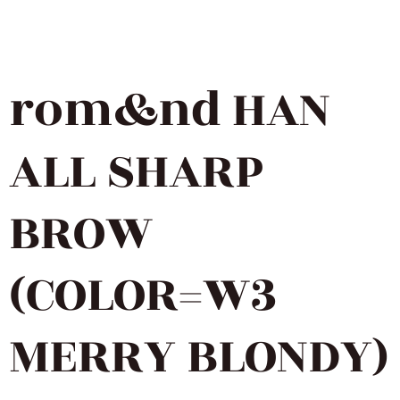
rom&nd HAN
ALL SHARP
BROW
(COLOR=W3
MERRY BLONDY)