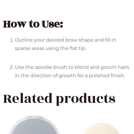
How to Use:
Outline your desired brow shape and fill in
sparse areas using the flat tip.
Use the spoolie brush to blend and groom hairs
in the direction of growth for a polished finish.
Related products