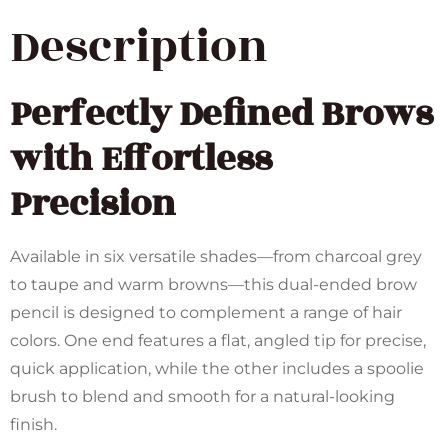
Description
Perfectly Defined Brows
with Effortless
Precision
Available in six versatile shades—from charcoal grey
to taupe and warm browns—this dual-ended brow
pencil is designed to complement a range of hair
colors. One end features a flat, angled tip for precise,
quick application, while the other includes a spoolie
brush to blend and smooth for a natural-looking
finish.