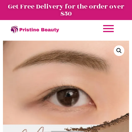
Get Free Delivery for the order over
$50