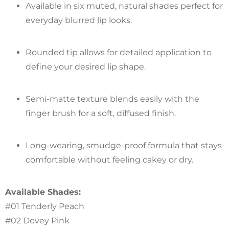
Available in six muted, natural shades perfect for
everyday blurred lip looks.
Rounded tip allows for detailed application to
define your desired lip shape.
Semi-matte texture blends easily with the
finger brush for a soft, diffused finish.
Long-wearing, smudge-proof formula that stays
comfortable without feeling cakey or dry.
Available Shades:
#01 Tenderly Peach
#02 Dovey Pink