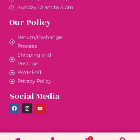
Sunday 10 am to 5 pm
Our Policy
Return/Exchange
Process
Shipping and
Postage
PAYMENT
Privacy Policy
Social Media
0