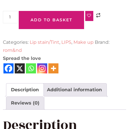
ADD TO BASKET
Categories:
Lip stain/Tint
,
LIPS
,
Make up
Brand:
rom&nd
Spread the love
Description
Additional information
Reviews (0)
Description