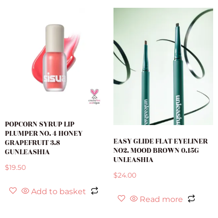
POPCORN SYRUP LIP
PLUMPER NO. 4 HONEY
EASY GLIDE FLAT EYELINER
GRAPEFRUIT 3.8
NO2. MOOD BROWN 0.15G
GUNLEASHIA
UNLEASHIA
$
19.50
$
24.00
Add to basket
Read more