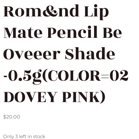
Rom&nd Lip
Mate Pencil Be
Oveeer Shade
-0.5g(COLOR=02
DOVEY PINK)
$
20.00
Only 3 left in stock