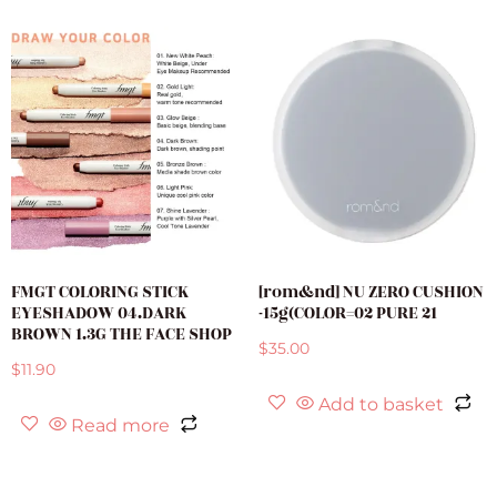
FMGT COLORING STICK
[rom&nd] NU ZERO CUSHION
EYESHADOW 04.DARK
-15g(COLOR=02 PURE 21
BROWN 1.3G THE FACE SHOP
$
35.00
$
11.90
Add to basket
Read more