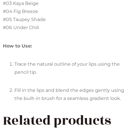
#03 Kaya Beige
#04 Fig Breeze
#05 Taupey Shade
#06 Under Chili
How to Use:
Trace the natural outline of your lips using the
pencil tip.
Fill in the lips and blend the edges gently using
the built-in brush for a seamless gradient look.
Related products