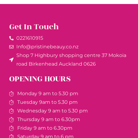
Get In Touch
0221610915​
Info@pristinebeauy.co.nz
Shop 7 Highbury shopping centre 37 Mokoia
road Birkenhead Auckland ​0626
OPENING HOURS
Monday 9 am to 5.30 pm
Tuesday 9am to 5.30 pm
Wednesday 9 am to 5.30 pm
Thursday 9 am to 6.30pm
Friday 9 am to 6.30pm
Saturday 9 am to 6 pm