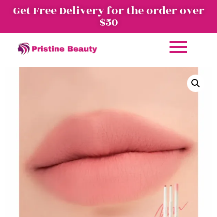
Get Free Delivery for the order over
$50