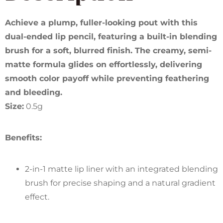
Achieve a plump, fuller-looking pout with this
dual-ended lip pencil, featuring a built-in blending
brush for a soft, blurred finish. The creamy, semi-
matte formula glides on effortlessly, delivering
smooth color payoff while preventing feathering
and bleeding.
Size:
0.5g
Benefits:
2-in-1 matte lip liner with an integrated blending
brush for precise shaping and a natural gradient
effect.