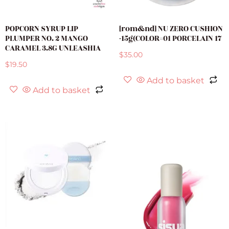
POPCORN SYRUP LIP
[rom&nd] NU ZERO CUSHION
PLUMPER NO. 2 MANGO
-15g(COLOR=01 PORCELAIN 17
CARAMEL 3.8G UNLEASHIA
$
35.00
$
19.50
Add to basket
Add to basket