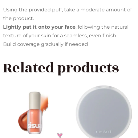
Using the provided puff, take a moderate amount of
the product.
Lightly pat it onto your face
, following the natural
texture of your skin for a seamless, even finish.
Build coverage gradually if needed
Related products