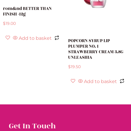
rom&nd BETTER THAN
FINISH -12g
$
19.00
Add to basket
POPCORN SYRUP LIP
PLUMPER NO. 1
STRAWBERRY CREAM 3.8G
UNLEASHIA
$
19.50
Add to basket
Get In Touch