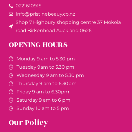
0221610915​
Info@pristinebeauy.co.nz
Shop 7 Highbury shopping centre 37 Mokoia
road Birkenhead Auckland ​0626
OPENING HOURS
Monday 9 am to 5.30 pm
Tuesday 9am to 5.30 pm
Wednesday 9 am to 5.30 pm
Thursday 9 am to 6.30pm
Friday 9 am to 6.30pm
Saturday 9 am to 6 pm
Sunday 10 am to 5 pm
Our Policy