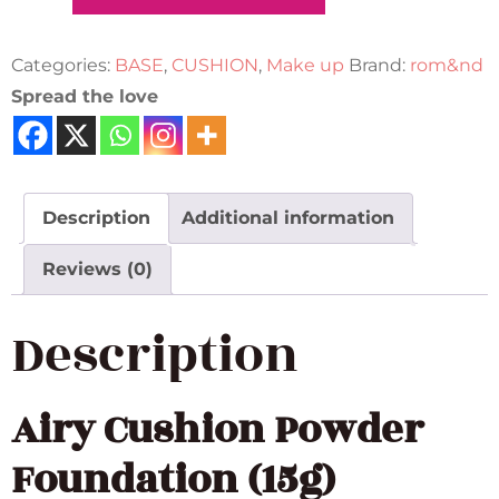
Categories:
BASE
,
CUSHION
,
Make up
Brand:
rom&nd
Spread the love
Description
Additional information
Reviews (0)
Description
Airy Cushion Powder
Foundation (15g)