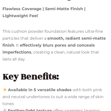
Flawless Coverage | Semi-Matte Finish |
Lightweight Feel
This cushion powder foundation features ultra-fine
particles that deliver a
smooth, radiant semi-matte
finish
. It
effectively blurs pores and conceals
imperfections
, creating a clean, natural look that
lasts all day.
Key Benefits:
Available in 5 versatile shades
with both pink
and neutral undertones to suit a wide range of skin
tones
Feather-light texture
offers seamless layering