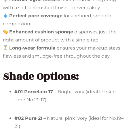
with a soft, airbrushed finish—never cakey
Perfect pore coverage
for a refined, smooth
complexion
Enhanced cushion sponge
dispenses just the
right amount of product with a single tap
Long-wear formula
ensures your makeup stays
flawless and smudge-free throughout the day
Shade Options:
#01 Porcelain 17
– Bright ivory (ideal for skin
tone No.13–17)
#02 Pure 21
– Natural pink ivory (ideal for No.19–
21)