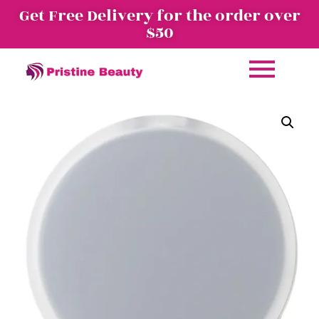
Get Free Delivery for the order over
$50