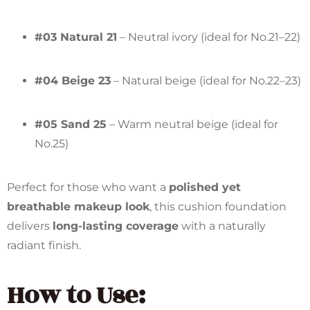
#03 Natural 21
– Neutral ivory (ideal for No.21–22)
#04 Beige 23
– Natural beige (ideal for No.22–23)
#05 Sand 25
– Warm neutral beige (ideal for
No.25)
Perfect for those who want a
polished yet
breathable makeup look
, this cushion foundation
delivers
long-lasting coverage
with a naturally
radiant finish.
How to Use: