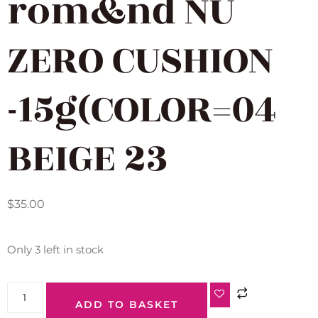
rom&nd NU
ZERO CUSHION
-15g(COLOR=04
BEIGE 23
$
35.00
Only 3 left in stock
ADD TO BASKET